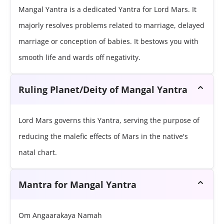
Mangal Yantra is a dedicated Yantra for Lord Mars. It
majorly resolves problems related to marriage, delayed
marriage or conception of babies. It bestows you with
smooth life and wards off negativity.
Ruling Planet/Deity of Mangal Yantra
Lord Mars governs this Yantra, serving the purpose of
reducing the malefic effects of Mars in the native's
natal chart.
Mantra for Mangal Yantra
Om Angaarakaya Namah