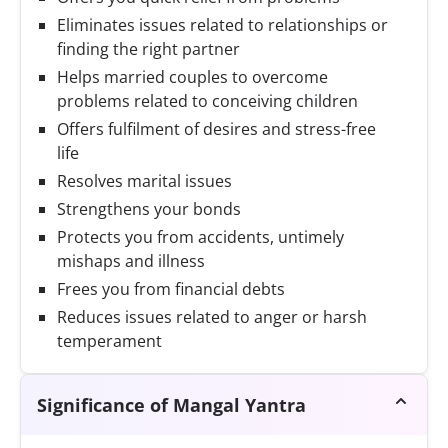
Eliminates issues related to relationships or
finding the right partner
Helps married couples to overcome
problems related to conceiving children
Offers fulfilment of desires and stress-free
life
Resolves marital issues
Strengthens your bonds
Protects you from accidents, untimely
mishaps and illness
Frees you from financial debts
Reduces issues related to anger or harsh
temperament
Significance of Mangal Yantra