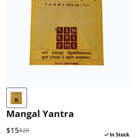
Mangal Yantra
$
15
$20
In Stock