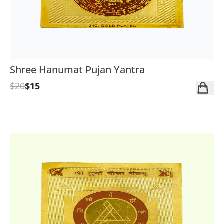
Shree Hanumat Pujan Yantra
$20
$15