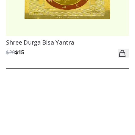
Shree Durga Bisa Yantra
$20
$15