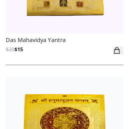
Das Mahavidya Yantra
$20
$15