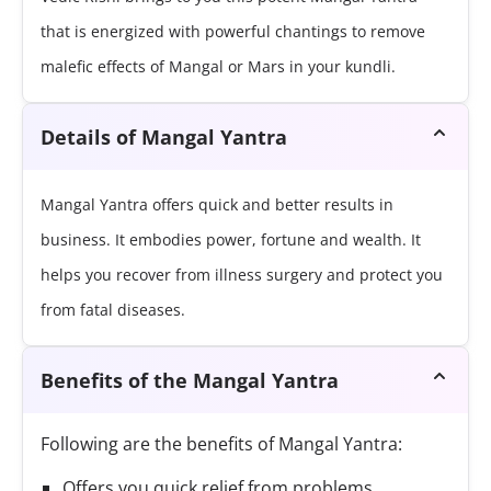
that is energized with powerful chantings to remove
malefic effects of Mangal or Mars in your kundli.
Details of Mangal Yantra
Mangal Yantra offers quick and better results in
business. It embodies power, fortune and wealth. It
helps you recover from illness surgery and protect you
from fatal diseases.
Benefits of the Mangal Yantra
Following are the benefits of Mangal Yantra:
Offers you quick relief from problems