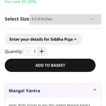
You save $
5
(
25
%)
Select Size
Enter your details for Siddha Puja
Quantity:
1
ADD TO BASKET
Mangal Yantra
Vedic Rishi brings to you this potent Mangal Yantra