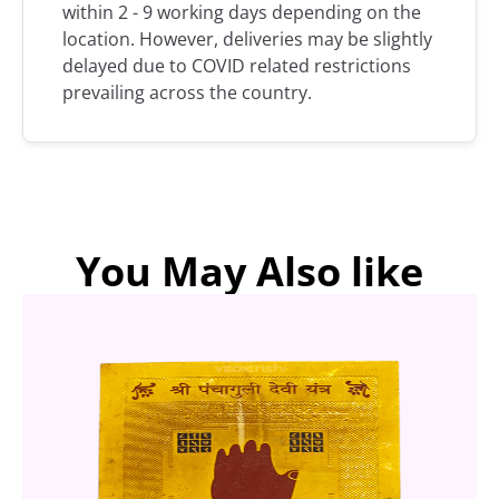
within 2 - 9 working days depending on the
location. However, deliveries may be slightly
delayed due to COVID related restrictions
prevailing across the country.
You May Also like