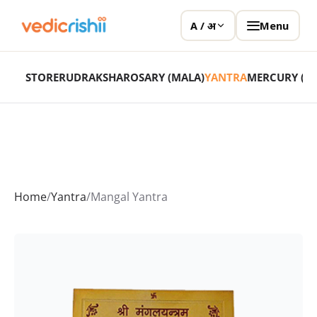
Menu
A / अ
STORE
RUDRAKSHA
ROSARY (MALA)
YANTRA
MERCURY (P
Home
/
Yantra
/
Mangal Yantra