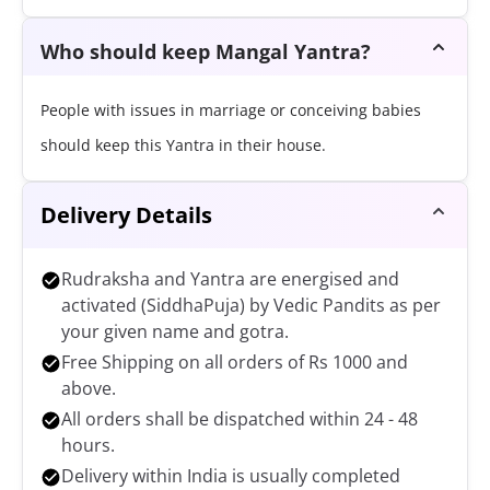
Who should keep Mangal Yantra?
People with issues in marriage or conceiving babies
should keep this Yantra in their house.
Delivery Details
Rudraksha and Yantra are energised and
activated (SiddhaPuja) by Vedic Pandits as per
your given name and gotra.
Free Shipping on all orders of Rs 1000 and
above.
All orders shall be dispatched within 24 - 48
hours.
Delivery within India is usually completed