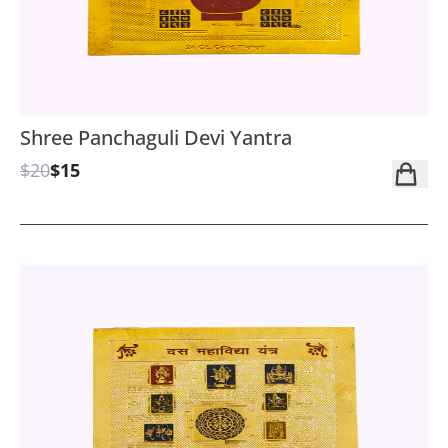
Shree Panchaguli Devi Yantra
$20
$15