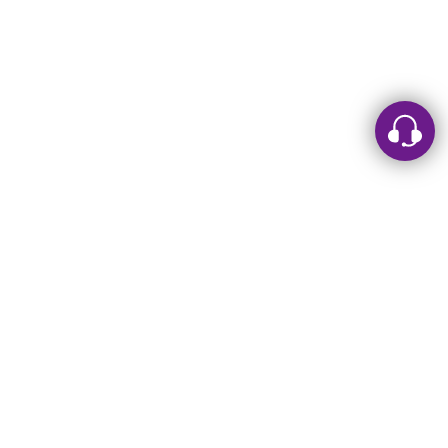
Leave a message