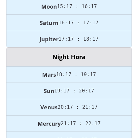
Moon
15:17 : 16:17
Saturn
16:17 : 17:17
Jupiter
17:17 : 18:17
Night Hora
Mars
18:17 : 19:17
Sun
19:17 : 20:17
Venus
20:17 : 21:17
Mercury
21:17 : 22:17