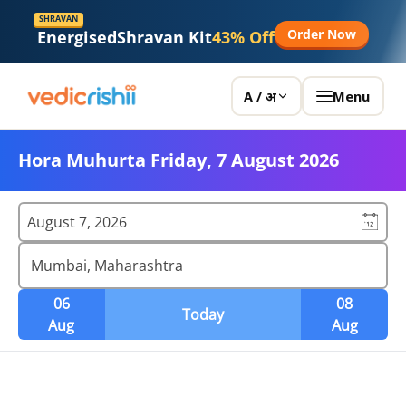
SHRAVAN
Order Now
Energised
Shravan Kit
43% Off
Menu
A / अ
Hora Muhurta Friday, 7 August 2026
August 7, 2026
Mumbai, Maharashtra
06
08
Today
Aug
Aug