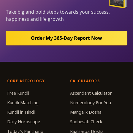
Take big and bold steps towards your success,
happiness and life growth
Order My 365-Day Report Now
CORE ASTROLOGY
CALCULATORS
Free Kundli
Ascendant Calculator
Kundli Matching
Numerology For You
Kundli in Hindi
Mangalik Dosha
Daily Horoscope
Sadhesati Check
Today's Panchang
Kaalsarpa Dosha