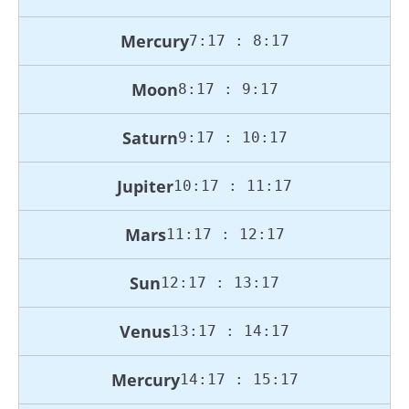
Mercury
7:17 : 8:17
Moon
8:17 : 9:17
Saturn
9:17 : 10:17
Jupiter
10:17 : 11:17
Mars
11:17 : 12:17
Sun
12:17 : 13:17
Venus
13:17 : 14:17
Mercury
14:17 : 15:17