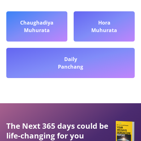
Chaughadiya
Hora
Muhurata
Muhurata
Daily
Panchang
The Next 365 days could be
life-changing for you