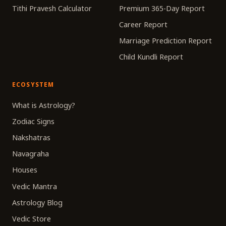
Tithi Pravesh Calculator
Premium 365-Day Report
Career Report
Marriage Prediction Report
Child Kundli Report
ECOSYSTEM
What is Astrology?
Zodiac Signs
Nakshatras
Navagraha
Houses
Vedic Mantra
Astrology Blog
Vedic Store