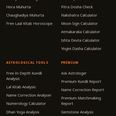
Hora Muhurta
Pitra Dosha Check
Chaughadiya Muhurta
Nakshatra Calculator
Free Laal Kitab Horoscope
Moon Sign Calculator
Atmakaraka Calculator
Ishta Devta Calculator
Yogini Dasha Calculator
ASTROLOGICAL TOOLS
PREMIUM
Free In-Depth Kundli
Ask Astrologer
Analysis
Premium Kundli Report
Lal Kitab Analysis
Name Correction Report
Name Correction Analyser
Premium Matchmaking
Numerology Calculator
Report
Dhan Yoga Analysis
Gemstone Analysis