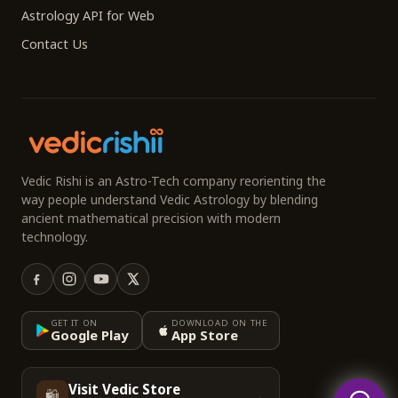
Astrology API for Web
Contact Us
Vedic Rishi is an Astro-Tech company reorienting the
way people understand Vedic Astrology by blending
ancient mathematical precision with modern
technology.
GET IT ON
DOWNLOAD ON THE
Google Play
App Store
Visit Vedic Store
🛍️
→