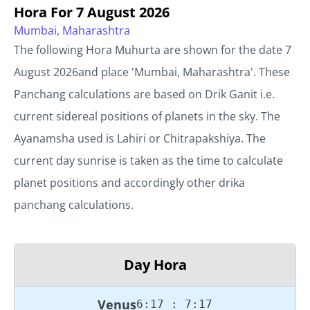
Hora For
7 August 2026
Mumbai, Maharashtra
The following Hora Muhurta are shown for the date
7
August 2026
and place '
Mumbai, Maharashtra
'. These
Panchang calculations are based on Drik Ganit i.e.
current sidereal positions of planets in the sky. The
Ayanamsha used is Lahiri or Chitrapakshiya. The
current day sunrise is taken as the time to calculate
planet positions and accordingly other drika
panchang calculations.
Day Hora
Venus
6:17 : 7:17