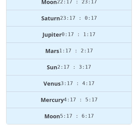
Moon
22:17 : 23:17
Saturn
23:17 : 0:17
Jupiter
0:17 : 1:17
Mars
1:17 : 2:17
Sun
2:17 : 3:17
Venus
3:17 : 4:17
Mercury
4:17 : 5:17
Moon
5:17 : 6:17