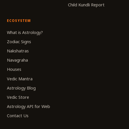
Child Kundli Report
ECOSYSTEM
What is Astrology?
Zodiac Signs
Nakshatras
Navagraha
Houses
Vedic Mantra
Astrology Blog
Vedic Store
Astrology API for Web
Contact Us