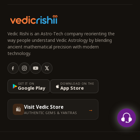
Vedic Rishi is an Astro-Tech company reorienting the
way people understand Vedic Astrology by blending
ancient mathematical precision with modern
technology.
GET IT ON
DOWNLOAD ON THE
Google Play
App Store
Visit Vedic Store
🛍️
→
AUTHENTIC GEMS & YANTRAS