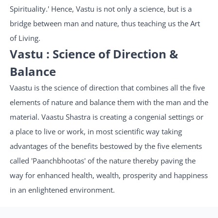
Spirituality.' Hence, Vastu is not only a science, but is a
bridge between man and nature, thus teaching us the Art
of Living.
Vastu : Science of Direction &
Balance
Vaastu is the science of direction that combines all the five
elements of nature and balance them with the man and the
material. Vaastu Shastra is creating a congenial settings or
a place to live or work, in most scientific way taking
advantages of the benefits bestowed by the five elements
called 'Paanchbhootas' of the nature thereby paving the
way for enhanced health, wealth, prosperity and happiness
in an enlightened environment.