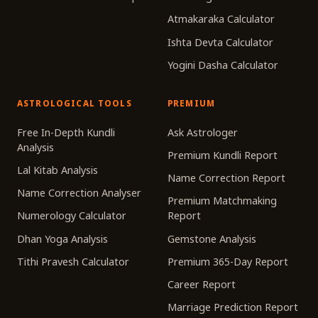
Atmakaraka Calculator
Ishta Devta Calculator
Yogini Dasha Calculator
ASTROLOGICAL TOOLS
PREMIUM
Free In-Depth Kundli
Ask Astrologer
Analysis
Premium Kundli Report
Lal Kitab Analysis
Name Correction Report
Name Correction Analyser
Premium Matchmaking
Numerology Calculator
Report
Dhan Yoga Analysis
Gemstone Analysis
Tithi Pravesh Calculator
Premium 365-Day Report
Career Report
Marriage Prediction Report