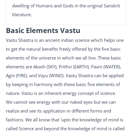
dwelling of Humans and Gods in the original Sanskrit
literature.
Basic Elements Vastu
Vastu Shastra is an ancient indian science which helps one
to get the natural benefits freely offered by the five basic
elements of the universe in which we all live. These basic
elements are Akash (SKY), Prithvi (EARTH), Paani (WATER),
Agni (FIRE), and Vayu (WIND). Vastu Shastra can be applied
by keeping in harmony with these basic five elements of
nature. Vastu is an inherent energy concept of science.
We cannot see energy with our naked eyes but we can
realize and see its application in different forms and
fashions. We all know that 'upto the knowledge of mind is
called Science and beyond the knowledge of mind is called