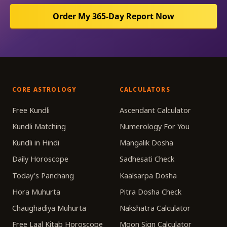
Order My 365-Day Report Now
CORE ASTROLOGY
CALCULATORS
Free Kundli
Ascendant Calculator
Kundli Matching
Numerology For You
Kundli in Hindi
Mangalik Dosha
Daily Horoscope
Sadhesati Check
Today's Panchang
Kaalsarpa Dosha
Hora Muhurta
Pitra Dosha Check
Chaughadiya Muhurta
Nakshatra Calculator
Free Laal Kitab Horoscope
Moon Sign Calculator