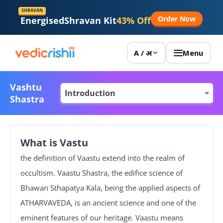
SHRAVAN
Order Now
Energised
Shravan Kit
43% Off
Menu
A / अ
Vashtu
Shastra
What is Vastu
the definition of Vaastu extend into the realm of
occultism. Vaastu Shastra, the edifice science of
Bhawan Sthapatya Kala, being the applied aspects of
ATHARVAVEDA, is an ancient science and one of the
eminent features of our heritage. Vaastu means