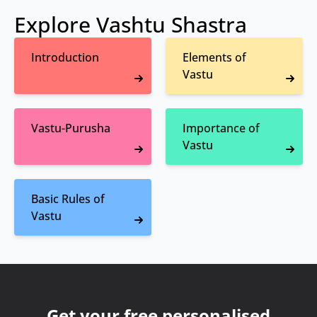
Explore Vashtu Shastra
Introduction
Elements of
Vastu
Vastu-Purusha
Importance of
Vastu
Basic Rules of
Vastu
Get your free personalised