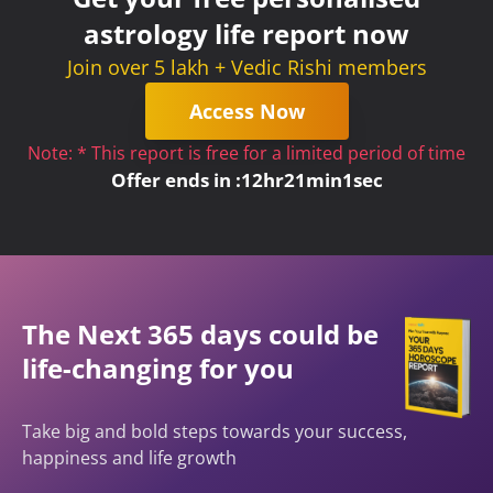
astrology life report now
Join over 5 lakh + Vedic Rishi members
Access Now
Note: * This report is free for a limited period of time
Offer ends in :
12
hr
21
min
1
sec
The Next 365 days could be
life-changing for you
Take big and bold steps towards your success,
happiness and life growth