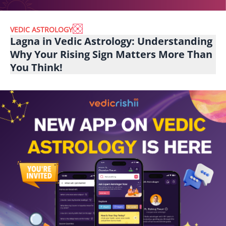
VEDIC ASTROLOGY
Lagna in Vedic Astrology: Understanding
Why Your Rising Sign Matters More Than
You Think!