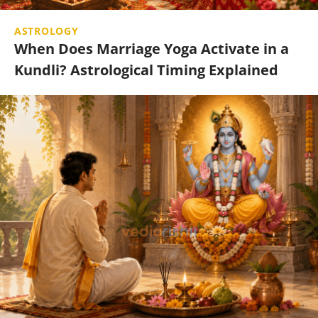
ASTROLOGY
When Does Marriage Yoga Activate in a
Kundli? Astrological Timing Explained