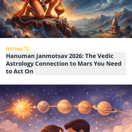
FESTIVAL
Hanuman Janmotsav 2026: The Vedic
Astrology Connection to Mars You Need
to Act On