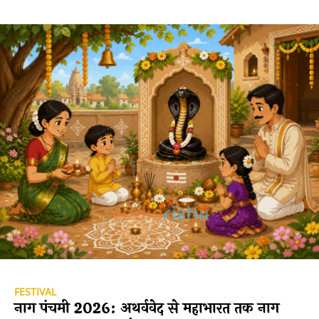
FESTIVAL
नाग पंचमी 2026: अथर्ववेद से महाभारत तक नाग