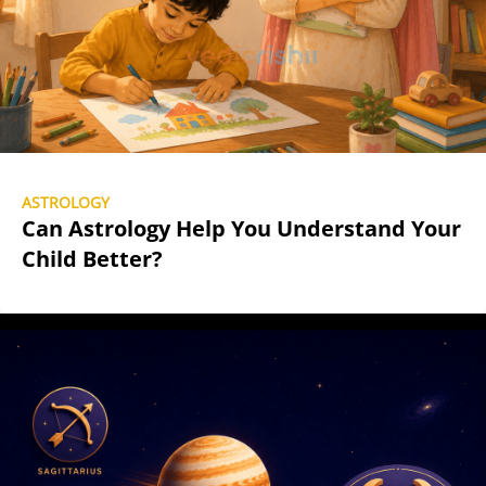
ASTROLOGY
Can Astrology Help You Understand Your
Child Better?