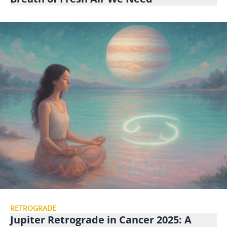
RETROGRADE
Jupiter Retrograde in Cancer 2025: A