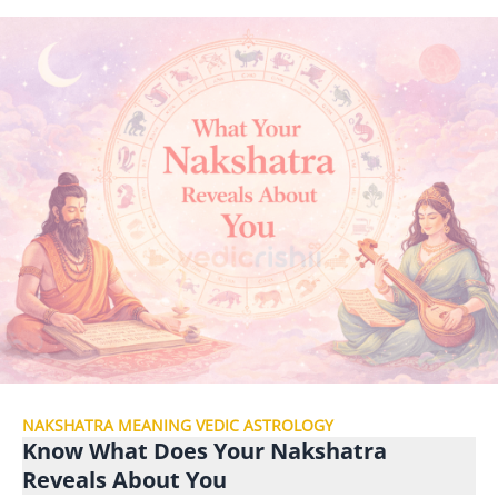
NAKSHATRA MEANING VEDIC ASTROLOGY
Know What Does Your Nakshatra
Reveals About You