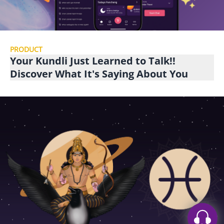
PRODUCT
Your Kundli Just Learned to Talk!!
Discover What It's Saying About You