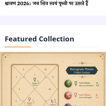
श्रावण 2026: जब शिव स्वयं पृथ्वी पर उतरते हैं
Featured Collection