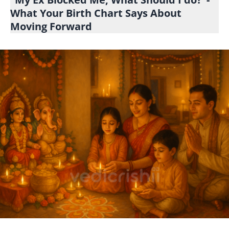
What Your Birth Chart Says About
Moving Forward