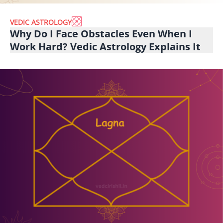
VEDIC ASTROLOGY
Why Do I Face Obstacles Even When I
Work Hard? Vedic Astrology Explains It