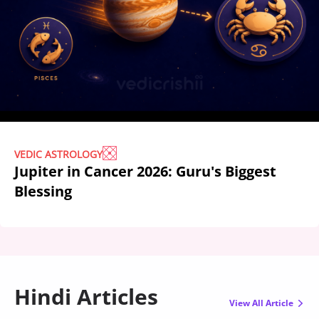
VEDIC ASTROLOGY
Jupiter in Cancer 2026: Guru's Biggest
Blessing
Hindi Articles
View All Article