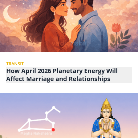
TRANSIT
How April 2026 Planetary Energy Will
Affect Marriage and Relationships