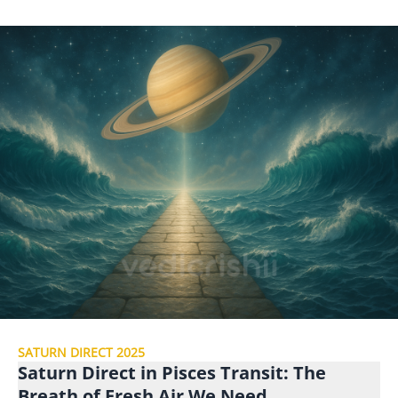
SATURN DIRECT 2025
Saturn Direct in Pisces Transit: The
Breath of Fresh Air We Need