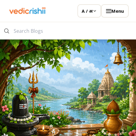
Menu
A / अ