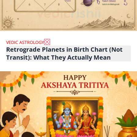
VEDIC ASTROLOGY
Retrograde Planets in Birth Chart (Not
Transit): What They Actually Mean