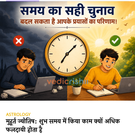
ASTROLOGY
मुहूर्त ज्योतिष: शुभ समय में किया काम क्यों अधिक
फलदायी होता है