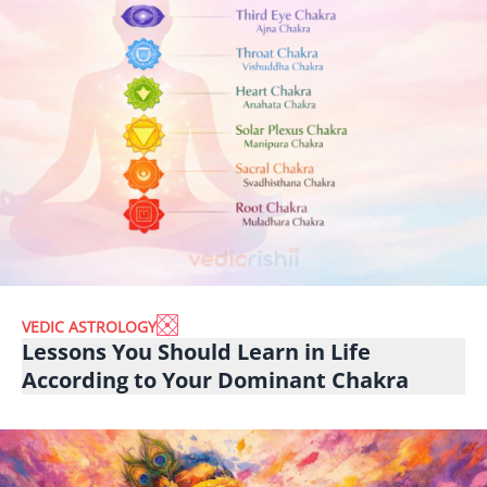
VEDIC ASTROLOGY
Lessons You Should Learn in Life
According to Your Dominant Chakra