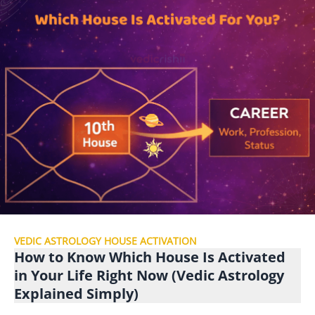
VEDIC ASTROLOGY HOUSE ACTIVATION
How to Know Which House Is Activated
in Your Life Right Now (Vedic Astrology
Explained Simply)