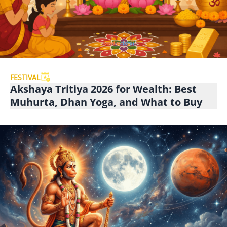
FESTIVAL
Akshaya Tritiya 2026 for Wealth: Best
Muhurta, Dhan Yoga, and What to Buy