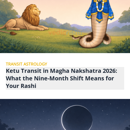
TRANSIT ASTROLOGY
Ketu Transit in Magha Nakshatra 2026:
What the Nine-Month Shift Means for
Your Rashi