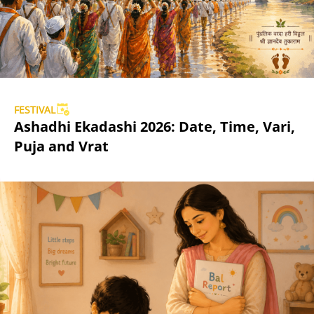
FESTIVAL
Ashadhi Ekadashi 2026: Date, Time, Vari,
Puja and Vrat