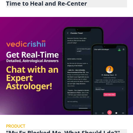
Time to Heal and Re-Center
PRODUCT
"My Ex Blocked Me, What Should I do?"-