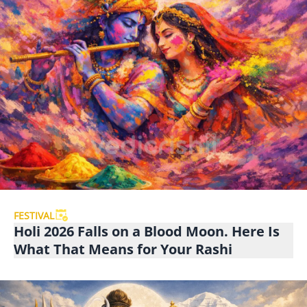
FESTIVAL
Holi 2026 Falls on a Blood Moon. Here Is
What That Means for Your Rashi