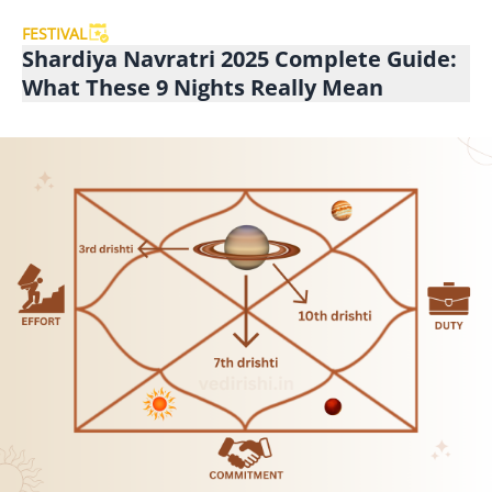
FESTIVAL
Shardiya Navratri 2025 Complete Guide:
What These 9 Nights Really Mean