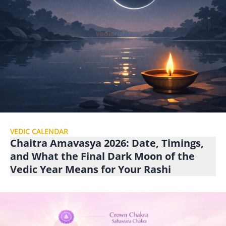
VEDIC CALENDAR
Chaitra Amavasya 2026: Date, Timings,
and What the Final Dark Moon of the
Vedic Year Means for Your Rashi