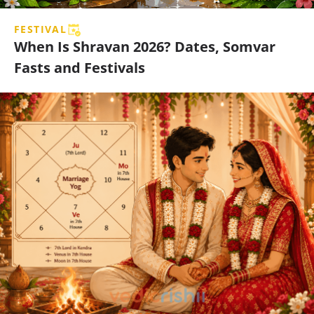
FESTIVAL
When Is Shravan 2026? Dates, Somvar
Fasts and Festivals