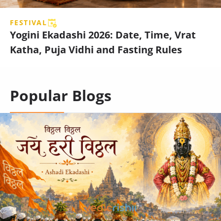
FESTIVAL
Yogini Ekadashi 2026: Date, Time, Vrat
Katha, Puja Vidhi and Fasting Rules
Popular Blogs