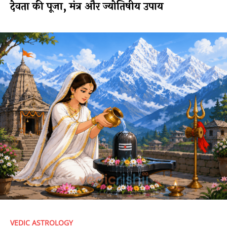
देवता की पूजा, मंत्र और ज्योतिषीय उपाय
VEDIC ASTROLOGY