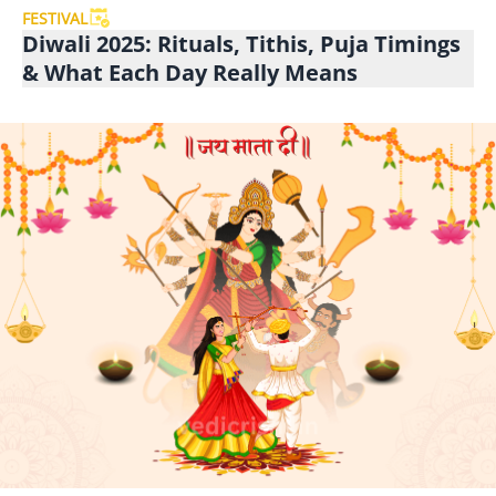
FESTIVAL
Diwali 2025: Rituals, Tithis, Puja Timings
& What Each Day Really Means