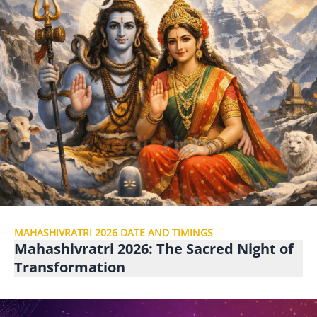
MAHASHIVRATRI 2026 DATE AND TIMINGS
Mahashivratri 2026: The Sacred Night of
Transformation