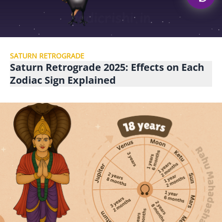
SATURN RETROGRADE
Saturn Retrograde 2025: Effects on Each
Zodiac Sign Explained