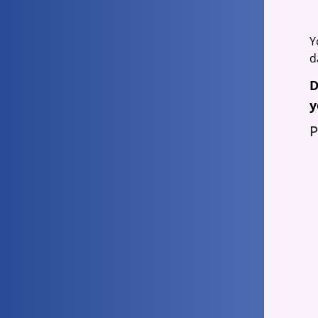
Y
d
D
y
P