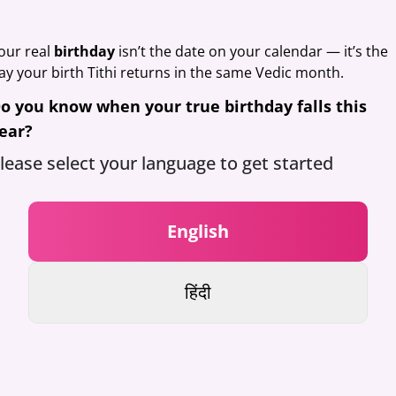
our real
birthday
isn’t the date on your calendar — it’s the
ay your birth Tithi returns in the same Vedic month.
o you know when your true birthday falls this
ear?
lease select your language to get started
English
हिंदी