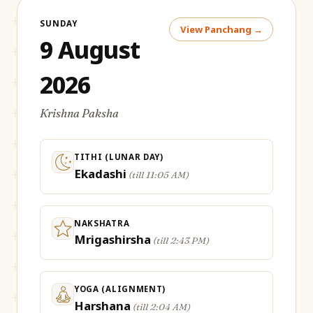
SUNDAY
View Panchang →
9 August
2026
Krishna Paksha
TITHI (LUNAR DAY)
Ekadashi
(
till 11:05 AM
)
NAKSHATRA
Mrigashirsha
(
till 2:43 PM
)
YOGA (ALIGNMENT)
Harshana
(
till 2:04 AM
)