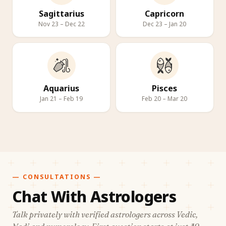
Sagittarius
Capricorn
Nov 23 – Dec 22
Dec 23 – Jan 20
Aquarius
Pisces
Jan 21 – Feb 19
Feb 20 – Mar 20
— CONSULTATIONS —
Chat With Astrologers
Talk privately with verified astrologers across Vedic,