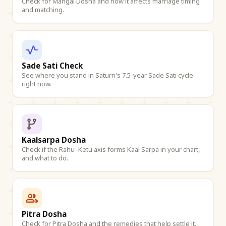
Check for Mangal Dosha and how it affects marriage timing
and matching.
Sade Sati Check
See where you stand in Saturn's 7.5-year Sade Sati cycle
right now.
Kaalsarpa Dosha
Check if the Rahu–Ketu axis forms Kaal Sarpa in your chart,
and what to do.
Pitra Dosha
Check for Pitra Dosha and the remedies that help settle it.