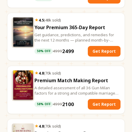
4.5
(
48k
sold
)
Your Premium 365-Day Report
Get guidance, predictions, and remedies for
the next 12 months — planned month-by-
month.
2499
4999
Get Report
50
% OFF
4.8
(
70k
sold
)
Premium Match Making Report
A detailed assessment of all 36 Gun Milan
factors for a strong and compatible marriage
match.
2100
4999
Get Report
58
% OFF
4.8
(
70k
sold
)