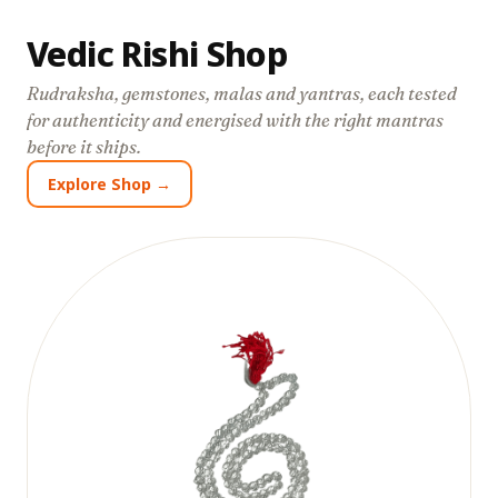
Vedic Rishi Shop
Rudraksha, gemstones, malas and yantras, each tested
for authenticity and energised with the right mantras
before it ships.
Explore Shop →