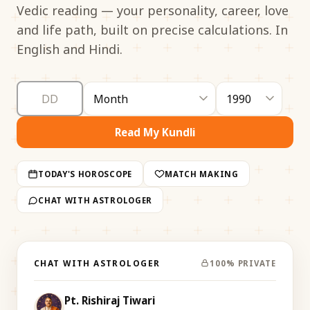
Vedic reading — your personality, career, love
and life path, built on precise calculations. In
English and Hindi.
Read My Kundli
TODAY'S HOROSCOPE
MATCH MAKING
CHAT WITH ASTROLOGER
CHAT WITH ASTROLOGER
100% PRIVATE
Pt. Rishiraj Tiwari