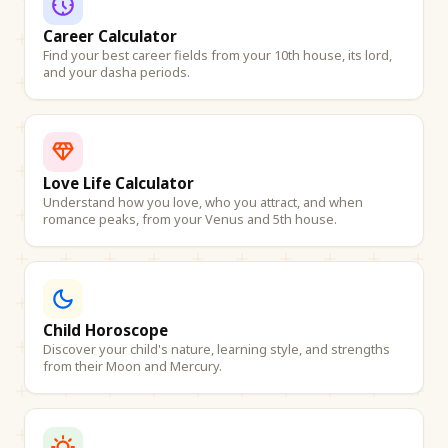
Career Calculator
Find your best career fields from your 10th house, its lord,
and your dasha periods.
Love Life Calculator
Understand how you love, who you attract, and when
romance peaks, from your Venus and 5th house.
Child Horoscope
Discover your child's nature, learning style, and strengths
from their Moon and Mercury.