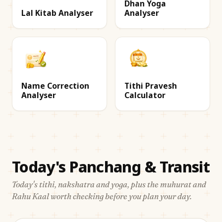
Dhan Yoga
Lal Kitab Analyser
Analyser
Name Correction
Tithi Pravesh
Analyser
Calculator
Today's Panchang & Transit
Today's tithi, nakshatra and yoga, plus the muhurat and
Rahu Kaal worth checking before you plan your day.