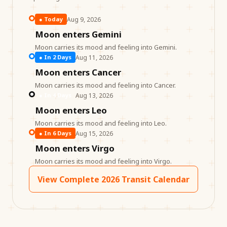
Aug 9, 2026
●
Today
Moon enters Gemini
Moon carries its mood and feeling into Gemini.
Aug 11, 2026
●
In 2 Days
Moon enters Cancer
Moon carries its mood and feeling into Cancer.
Aug 13, 2026
●
In 4 Days
Moon enters Leo
Moon carries its mood and feeling into Leo.
Aug 15, 2026
●
In 6 Days
Moon enters Virgo
Moon carries its mood and feeling into Virgo.
View Complete 2026 Transit Calendar