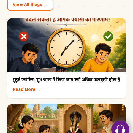
View All Blogs →
मुहूर्त ज्योतिष: शुभ समय में किया काम क्यों अधिक फलदायी होता है
Read More →