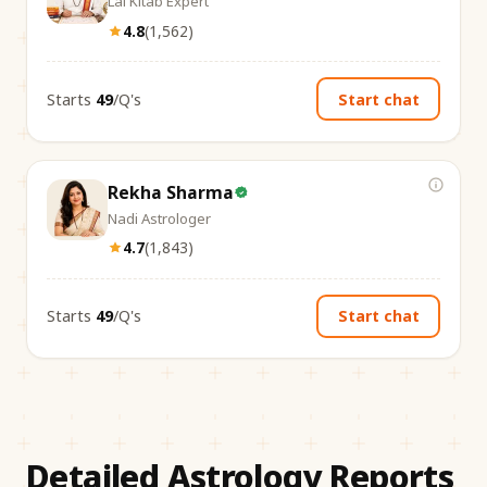
Lal Kitab Expert
4.8
(
1,562
)
Starts
₹49
/Q's
Start chat
Rekha Sharma
Nadi Astrologer
4.7
(
1,843
)
Starts
₹49
/Q's
Start chat
Detailed Astrology Reports