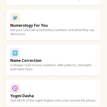
Numerology For You
Get your Life Path and Destiny numbers and what they say
about you.
Name Correction
A deeper read of your numbers, with patterns, strengths
and name fixes.
Yogini Dasha
See which of the eight Yoginis rules your current life phase.