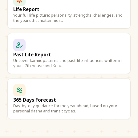
Life Report
Your full life picture: personality, strengths, challenges, and
the years that matter most.
Past Life Report
Uncover karmic patterns and past-life influences written in
your 12th house and Ketu.
365 Days Forecast
Day-by-day guidance for the year ahead, based on your
personal dasha and transit cycles.