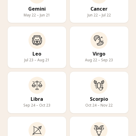
Gemini
Cancer
May 22 – Jun 21
Jun 22 – Jul 22
Leo
Virgo
Jul 23 – Aug 21
Aug 22 – Sep 23
Libra
Scorpio
Sep 24 – Oct 23
Oct 24 – Nov 22