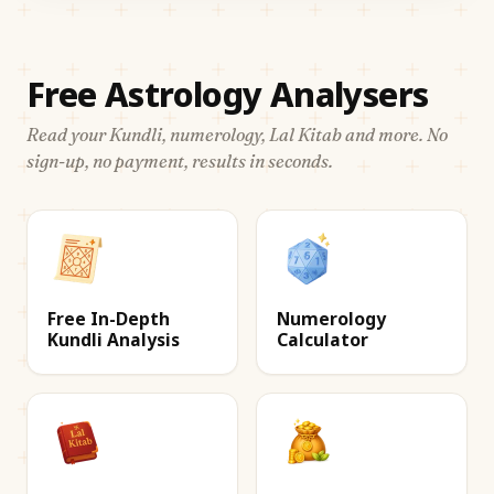
Free Astrology Analysers
Read your Kundli, numerology, Lal Kitab and more. No
sign-up, no payment, results in seconds.
Free In-Depth
Numerology
Kundli Analysis
Calculator