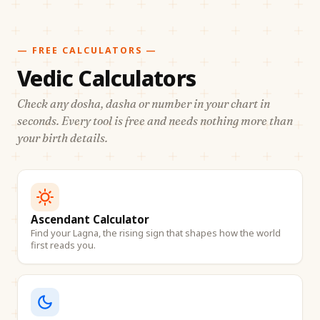
— FREE CALCULATORS —
Vedic Calculators
Check any dosha, dasha or number in your chart in
seconds. Every tool is free and needs nothing more than
your birth details.
Ascendant Calculator
Find your Lagna, the rising sign that shapes how the world
first reads you.