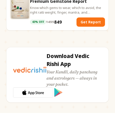
Premium Gemstone Report
Know which gems to wear, which to avoid, the
right ratti weight, finger, mantra, and
energisation ritual. Everything calculated from
849
your birth chart.
1499
Get Report
43
% OFF
Download Vedic
Rishi App
Your Kundli, daily panchang
and astrologers — always in
your pocket.