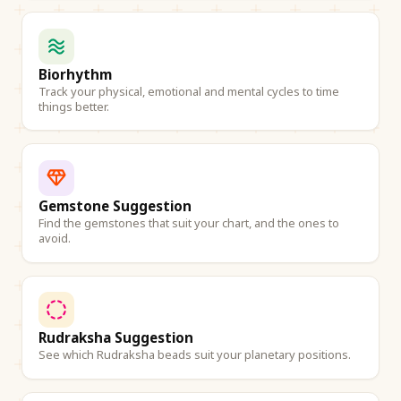
Biorhythm
Track your physical, emotional and mental cycles to time
things better.
Gemstone Suggestion
Find the gemstones that suit your chart, and the ones to
avoid.
Rudraksha Suggestion
See which Rudraksha beads suit your planetary positions.