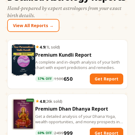
Hand-prepared by expert astrologers from your exact
birth details.
View All Reports →
4.9
(
1L
sold
)
Premium Kundli Report
A complete and in-depth analysis of your birth
chart with expert predictions and remedies.
650
1500
Get Report
57
% OFF
4.8
(
26k
sold
)
Premium Dhan Dhanya Report
Get a detailed analysis of your Dhana Yoga,
wealth opportunities, and money prospects in
life.
999
2499
Get Report
60
% OFF