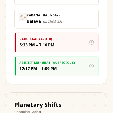
KARANA (HALF-DAY)
Balava
(
till 11:05 AM
)
RAHU KAAL (AVOID)
5:33 PM – 7:10 PM
ABHIJIT MUHURAT (AUSPICIOUS)
12:17 PM – 1:09 PM
Planetary Shifts
Upcoming Gochar