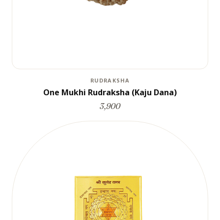
RUDRAKSHA
One Mukhi Rudraksha (Kaju Dana)
3,900