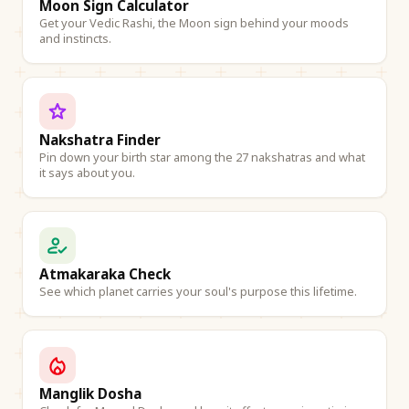
Moon Sign Calculator
Get your Vedic Rashi, the Moon sign behind your moods
and instincts.
Nakshatra Finder
Pin down your birth star among the 27 nakshatras and what
it says about you.
Atmakaraka Check
See which planet carries your soul's purpose this lifetime.
Manglik Dosha