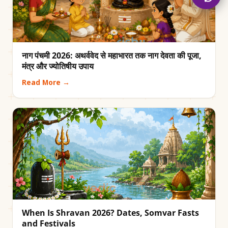
नाग पंचमी 2026: अथर्ववेद से महाभारत तक नाग देवता की पूजा,
मंत्र और ज्योतिषीय उपाय
Read More →
When Is Shravan 2026? Dates, Somvar Fasts
and Festivals