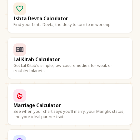
Ishta Devta Calculator
Find your Ishta Devta, the deity to turn to in worship.
Lal Kitab Calculator
Get Lal Kitab's simple, low-cost remedies for weak or
troubled planets.
Marriage Calculator
See when your chart says you'll marry, your Manglik status,
and your ideal partner traits.