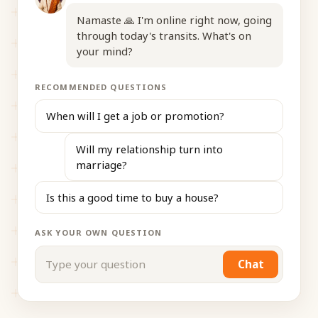
Namaste 🙏 I'm online right now, going
through today's transits. What's on
your mind?
RECOMMENDED QUESTIONS
When will I get a job or promotion?
Will my relationship turn into
marriage?
Is this a good time to buy a house?
ASK YOUR OWN QUESTION
Chat