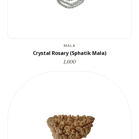
MALA
Crystal Rosary (Sphatik Mala)
1,600