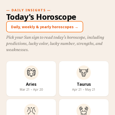
— DAILY INSIGHTS —
Today's Horoscope
Daily, weekly & yearly horoscopes →
Pick your Sun sign to read today's horoscope, including
predictions, lucky color, lucky number, strengths, and
weaknesses.
Aries
Taurus
Mar 21 – Apr 20
Apr 21 – May 21