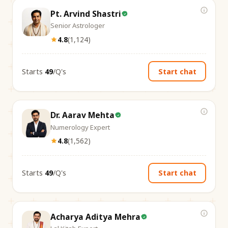
Pt. Arvind Shastri
Senior Astrologer
4.8
(
1,124
)
Starts
₹49
/Q's
Start chat
Dr. Aarav Mehta
Numerology Expert
4.8
(
1,562
)
Starts
₹49
/Q's
Start chat
Acharya Aditya Mehra