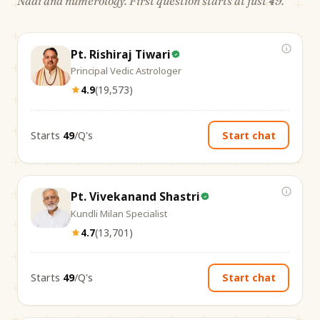
Nadi and numerology. First question starts at just ₹49.
Pt. Rishiraj Tiwari
Principal Vedic Astrologer
4.9
(
19,573
)
Starts
₹49
/Q's
Start chat
Pt. Vivekanand Shastri
Kundli Milan Specialist
4.7
(
13,701
)
Starts
₹49
/Q's
Start chat