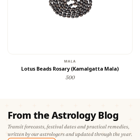
MALA
Lotus Beads Rosary (Kamalgatta Mala)
500
From the Astrology Blog
Transit forecasts, festival dates and practical remedies,
written by our astrologers and updated through the year.