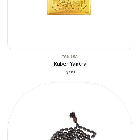
YANTRA
Kuber Yantra
300