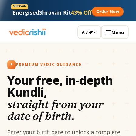
SHRAVAN
Order Now
Energised
Shravan Kit
43% Off
Menu
A / अ
PREMIUM VEDIC GUIDANCE
Your free, in-depth
Kundli,
straight from your
date of birth.
Enter your birth date to unlock a complete