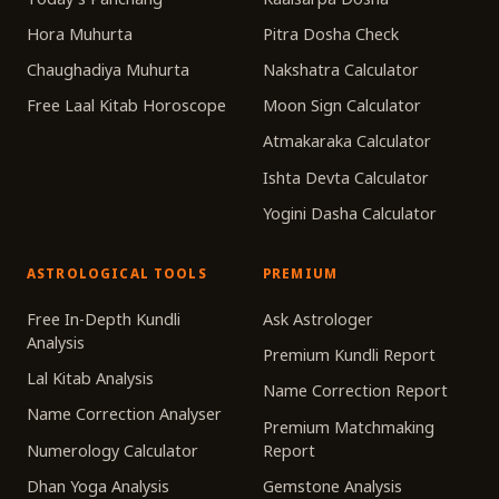
Hora Muhurta
Pitra Dosha Check
Chaughadiya Muhurta
Nakshatra Calculator
Free Laal Kitab Horoscope
Moon Sign Calculator
Atmakaraka Calculator
Ishta Devta Calculator
Yogini Dasha Calculator
ASTROLOGICAL TOOLS
PREMIUM
Free In-Depth Kundli
Ask Astrologer
Analysis
Premium Kundli Report
Lal Kitab Analysis
Name Correction Report
Name Correction Analyser
Premium Matchmaking
Numerology Calculator
Report
Dhan Yoga Analysis
Gemstone Analysis