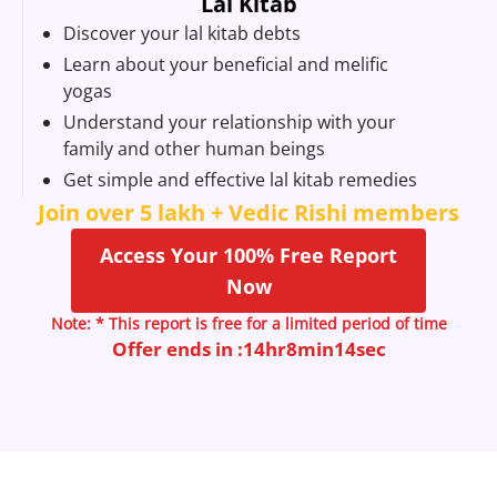
Lal Kitab
Discover your lal kitab debts
Learn about your beneficial and melific
yogas
Understand your relationship with your
family and other human beings
Get simple and effective lal kitab remedies
Join over 5 lakh + Vedic Rishi members
Access Your 100% Free Report
Now
Note: * This report is free for a limited period of time
Offer ends in :
14
hr
8
min
13
sec