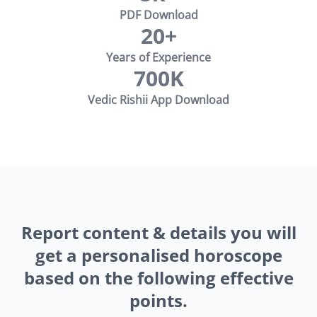
PDF Download
20+
Years of Experience
700K
Vedic Rishii App Download
Report content & details you will
get a personalised horoscope
based on the following effective
points.