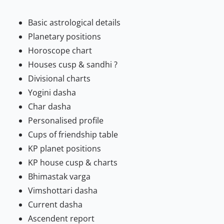
Basic astrological details
Planetary positions
Horoscope chart
Houses cusp & sandhi ?
Divisional charts
Yogini dasha
Char dasha
Personalised profile
Cups of friendship table
KP planet positions
KP house cusp & charts
Bhimastak varga
Vimshottari dasha
Current dasha
Ascendent report