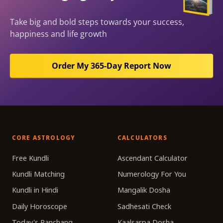
Take big and bold steps towards your success,
happiness and life growth
Order My 365-Day Report Now
CORE ASTROLOGY
CALCULATORS
Free Kundli
Ascendant Calculator
Kundli Matching
Numerology For You
Kundli in Hindi
Mangalik Dosha
Daily Horoscope
Sadhesati Check
Today's Panchang
Kaalsarpa Dosha