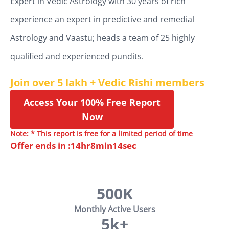
Expert in Vedic Astrology with 30 years of rich
experience an expert in predictive and remedial
Astrology and Vaastu; heads a team of 25 highly
qualified and experienced pundits.
Join over 5 lakh + Vedic Rishi members
Access Your 100% Free Report
Now
Note: * This report is free for a limited period of time
Offer ends in :
14
hr
8
min
13
sec
500K
Monthly Active Users
5k+