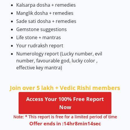
Kalsarpa dosha + remedies
Manglik dosha + remedies
Sade sati dosha + remedies
Gemstone suggestions
Life stone + mantras
Your rudraksh report
Numerology report (Lucky number, evil
number, favourable god, lucky color ,
effective key mantra)
Join over 5 lakh + Vedic Rishi members
Access Your 100% Free Report
Now
Note: * This report is free for a limited period of time
Offer ends in :
14
hr
8
min
13
sec