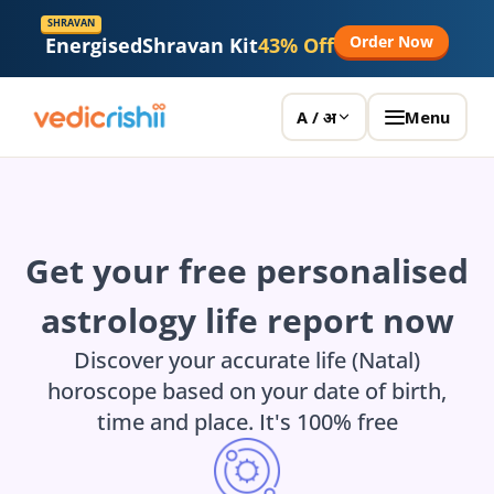
SHRAVAN
Order Now
Energised
Shravan Kit
43% Off
Menu
A / अ
Get your free personalised
astrology life report now
Discover your accurate life (Natal)
horoscope based on your date of birth,
time and place. It's 100% free