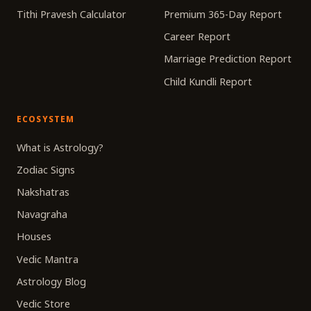
Tithi Pravesh Calculator
Premium 365-Day Report
Career Report
Marriage Prediction Report
Child Kundli Report
ECOSYSTEM
What is Astrology?
Zodiac Signs
Nakshatras
Navagraha
Houses
Vedic Mantra
Astrology Blog
Vedic Store