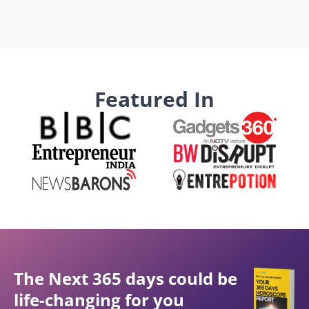
Featured In
The Next 365 days could be
life-changing for you