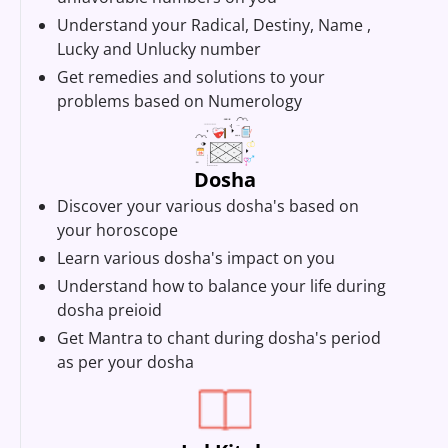
Understand your Radical, Destiny, Name ,
Lucky and Unlucky number
Get remedies and solutions to your
problems based on Numerology
Dosha
Discover your various dosha's based on
your horoscope
Learn various dosha's impact on you
Understand how to balance your life during
dosha preioid
Get Mantra to chant during dosha's period
as per your dosha