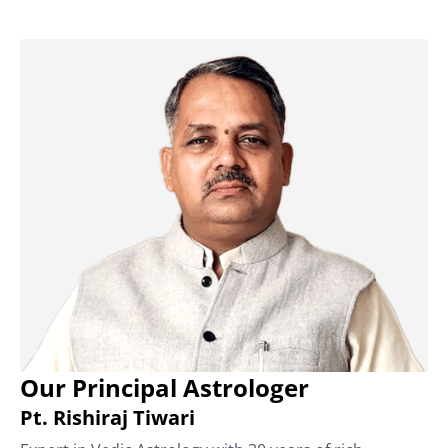
Our Principal Astrologer
Pt. Rishiraj Tiwari