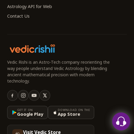
Astrology API for Web
Contact Us
Vedic Rishi is an Astro-Tech company reorienting the
way people understand Vedic Astrology by blending
ancient mathematical precision with modern
technology.
GET IT ON
DOWNLOAD ON THE
Google Play
App Store
Visit Vedic Store