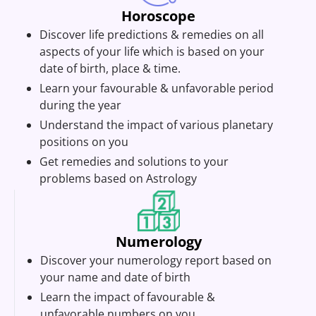
Horoscope
Discover life predictions & remedies on all
aspects of your life which is based on your
date of birth, place & time.
Learn your favourable & unfavorable period
during the year
Understand the impact of various planetary
positions on you
Get remedies and solutions to your
problems based on Astrology
Numerology
Discover your numerology report based on
your name and date of birth
Learn the impact of favourable &
unfavorable numbers on you