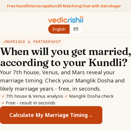
Free Kundli
Horoscope
Kundli Matching
Chat with Astrologer
English
हिंदी
MARRIAGE & PARTNERSHIP
●
When will you get married,
according to your Kundli?
Your 7th house, Venus, and Mars reveal your
marriage timing. Check your Manglik Dosha and
likely marriage years - free, in seconds.
7th house & Venus analysis
Manglik Dosha check
✓
✓
Free - result in seconds
✓
Calculate My Marriage Timing
→