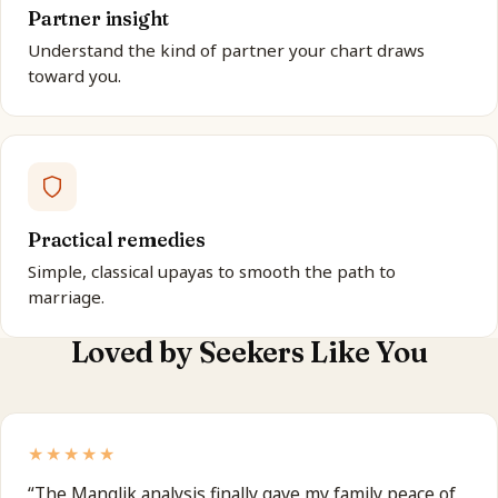
Partner insight
Understand the kind of partner your chart draws
toward you.
Practical remedies
Simple, classical upayas to smooth the path to
marriage.
Loved by Seekers Like You
★★★★★
“
The Manglik analysis finally gave my family peace of