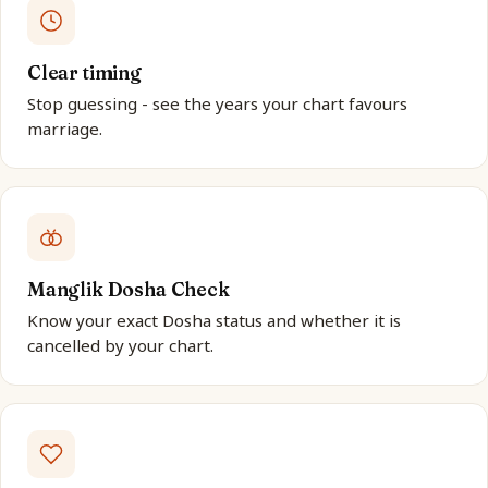
Clear timing
Stop guessing - see the years your chart favours
marriage.
Manglik Dosha Check
Know your exact Dosha status and whether it is
cancelled by your chart.