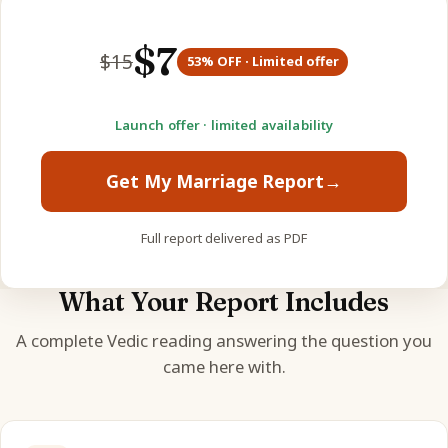
$
7
$
15
53
% OFF · Limited offer
Launch offer · limited availability
Get My Marriage Report
→
Full report delivered as PDF
What Your Report Includes
A complete Vedic reading answering the question you
came here with.