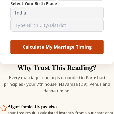
Select Your Birth Place
Calculate My Marriage Timing
Why Trust This Reading?
Every marriage reading is grounded in Parashari
principles - your 7th house, Navamsa (D9), Venus and
dasha timing.
Algorithmically precise
Your free result is calculated instantly from your chart data