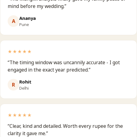
mind before my wedding.
”
Ananya
A
Pune
★★★★★
“
The timing window was uncannily accurate - I got
engaged in the exact year predicted.
”
Rohit
R
Delhi
★★★★★
“
Clear, kind and detailed. Worth every rupee for the
clarity it gave me.
”