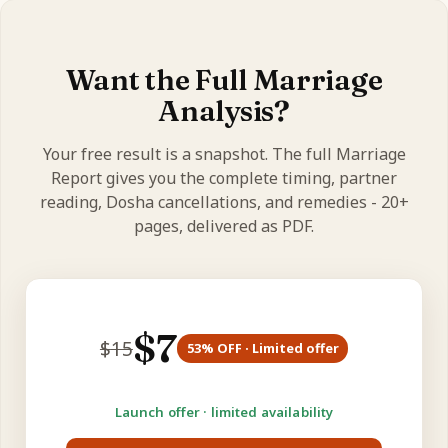
Yes - birth time decides your Lagna and 7th house,
so the more accurate it is, the more precise your
reading.
Want the Full Marriage
Analysis?
Your free result is a snapshot. The full Marriage
Report gives you the complete timing, partner
reading, Dosha cancellations, and remedies - 20+
pages, delivered as PDF.
$
7
$
15
53
% OFF · Limited offer
Launch offer · limited availability