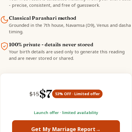
- precise, consistent, and free of guesswork.
Classical Parashari method
Grounded in the 7th house, Navamsa (D9), Venus and dasha
timing.
100% private - details never stored
Your birth details are used only to generate this reading
and are never stored or shared.
$
7
$
15
53
% OFF · Limited offer
Launch offer · limited availability
Get My Marriage Report
→