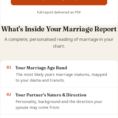
Full report delivered as PDF
What's Inside Your Marriage Report
A complete, personalised reading of marriage in your
chart.
01
Your Marriage Age Band
The most likely years marriage matures, mapped
to your dasha and transits.
02
Your Partner's Nature & Direction
Personality, background and the direction your
spouse may come from.