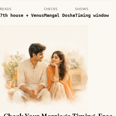
READS
CHECKS
SHOWS
7th house + Venus
Mangal Dosha
Timing window