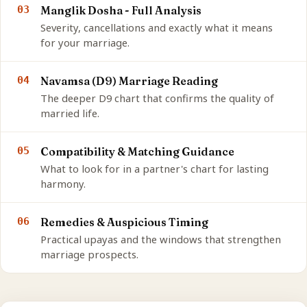
03
Manglik Dosha - Full Analysis
Severity, cancellations and exactly what it means
for your marriage.
04
Navamsa (D9) Marriage Reading
The deeper D9 chart that confirms the quality of
married life.
05
Compatibility & Matching Guidance
What to look for in a partner's chart for lasting
harmony.
06
Remedies & Auspicious Timing
Practical upayas and the windows that strengthen
marriage prospects.