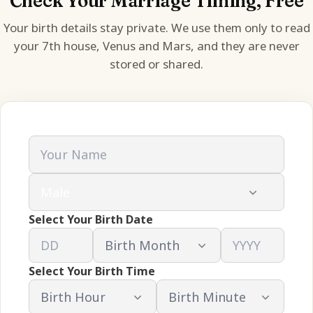
Check Your Marriage Timing, Free
Your birth details stay private. We use them only to read
your 7th house, Venus and Mars, and they are never
stored or shared.
Select Your Birth Date
Select Your Birth Time