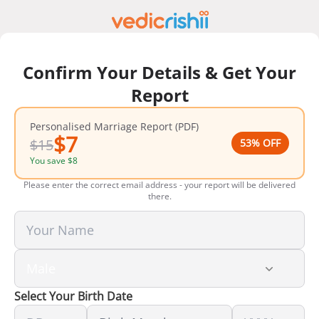
Confirm Your Details & Get Your
Report
Personalised Marriage Report (PDF)
$
7
$
15
53
% OFF
You save
$
8
Please enter the correct email address - your report will be delivered
there.
Select Your Birth Date