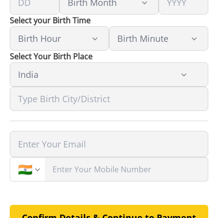
Select your Birth Time
Select Your Birth Place
Confirm Details & Continue to Payment