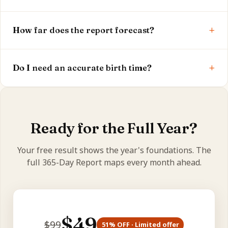
It's the roughly 7.5-year transit of Saturn over and
+
around your Moon — we check whether it's active
How far does the report forecast?
and its phase.
The full report covers the next 12 months, month by
+
month, across every life area.
Do I need an accurate birth time?
Yes — birth time sets your Moon and dasha, so
accuracy makes your forecast more precise.
Ready for the Full Year?
Your free result shows the year's foundations. The
full 365-Day Report maps every month ahead.
$
49
$
99
51
% OFF · Limited offer