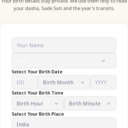
Your birth details stay private. We use them only to read
your dasha, Sade Sati and the year's transits.
Select Your Birth Date
Select Your Birth Time
Select Your Birth Place