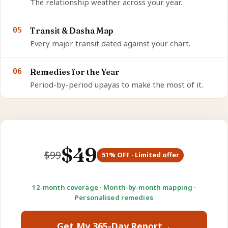
The relationship weather across your year.
05
Transit & Dasha Map
Every major transit dated against your chart.
06
Remedies for the Year
Period-by-period upayas to make the most of it.
$
49
$
99
51
% OFF · Limited offer
12-month coverage · Month-by-month mapping ·
Personalised remedies
Get My 365-Day Report
→