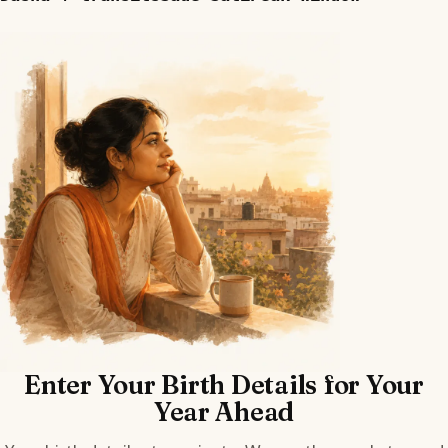
Enter Your Birth Details for Your
Year Ahead