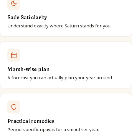
Sade Sati clarity
Understand exactly where Saturn stands for you.
Month-wise plan
A forecast you can actually plan your year around.
Practical remedies
Period-specific upayas for a smoother year.