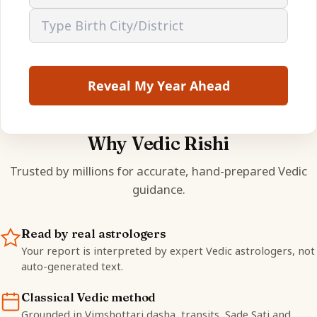
Reveal My Year Ahead
Why Vedic Rishi
Trusted by millions for accurate, hand-prepared Vedic
guidance.
Read by real astrologers
Your report is interpreted by expert Vedic astrologers, not
auto-generated text.
Classical Vedic method
Grounded in Vimshottari dasha, transits, Sade Sati and