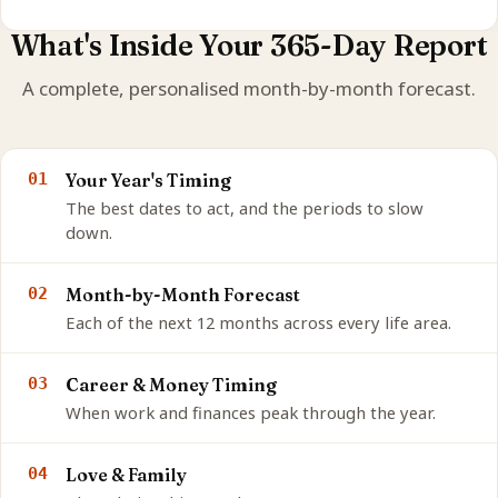
What's Inside Your 365-Day Report
A complete, personalised month-by-month forecast.
01
Your Year's Timing
The best dates to act, and the periods to slow
down.
02
Month-by-Month Forecast
Each of the next 12 months across every life area.
03
Career & Money Timing
When work and finances peak through the year.
04
Love & Family