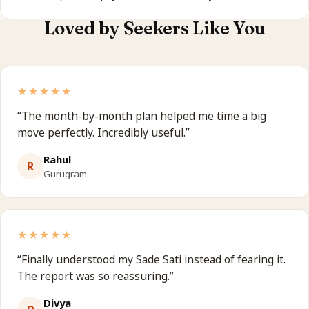
Loved by Seekers Like You
★★★★★
“
The month-by-month plan helped me time a big
move perfectly. Incredibly useful.
”
Rahul
R
Gurugram
★★★★★
“
Finally understood my Sade Sati instead of fearing it.
The report was so reassuring.
”
Divya