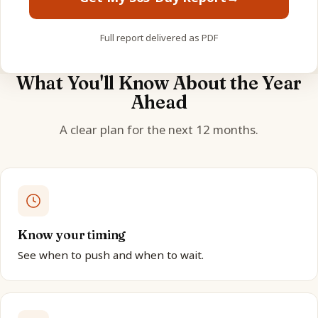
Full report delivered as PDF
What You'll Know About the Year
Ahead
A clear plan for the next 12 months.
Know your timing
See when to push and when to wait.