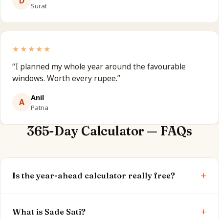
D
Surat
★★★★★
“
I planned my whole year around the favourable
windows. Worth every rupee.
”
Anil
A
Patna
365-Day Calculator — FAQs
+
Is the year-ahead calculator really free?
Yes. Your current dasha, Sade Sati status and peak
+
window are shown free. The full report is optional.
What is Sade Sati?