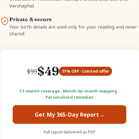
Varshaphal.
Private & secure
Your birth details are used only for your reading and never
shared.
$
49
$
99
51
% OFF · Limited offer
12-month coverage · Month-by-month mapping ·
Personalised remedies
Get My 365-Day Report
→
Full report delivered as PDF