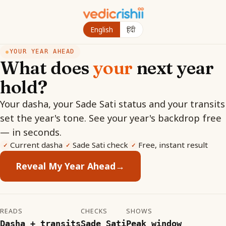
English
हिंदी
YOUR YEAR AHEAD
●
What does
your
next year
hold?
Your dasha, your Sade Sati status and your transits
set the year's tone. See your year's backdrop free
— in seconds.
Current dasha
Sade Sati check
Free, instant result
✓
✓
✓
Reveal My Year Ahead
→
READS
CHECKS
SHOWS
Dasha + transits
Sade Sati
Peak window