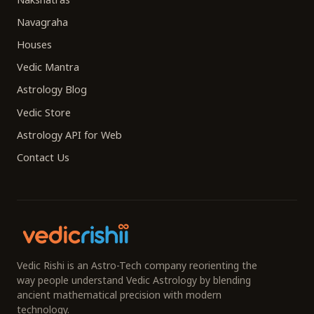
Navagraha
Houses
Vedic Mantra
Astrology Blog
Vedic Store
Astrology API for Web
Contact Us
Vedic Rishi is an Astro-Tech company reorienting the
way people understand Vedic Astrology by blending
ancient mathematical precision with modern
technology.