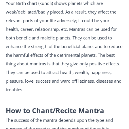
Your Birth chart (kundli) shows planets which are
weak/debilated/badly placed. As a result, they affect the
relevant parts of your life adversely; it could be your
health, career, relationship, etc. Mantras can be used for
both benefic and malefic planets. They can be used to
enhance the strength of the beneficial planet and to reduce
the harmful effects of the detrimental planets. The best
thing about mantras is that they give only positive effects.
They can be used to attract health, wealth, happiness,
pleasure, love, success and ward off laziness, diseases and
troubles.
How to Chant/Recite Mantra
The success of the mantra depends upon the type and
purpose of the mantra and the number of times it is