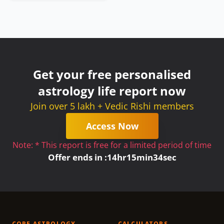
Get your free personalised
astrology life report now
Join over 5 lakh + Vedic Rishi members
Access Now
Note: * This report is free for a limited period of time
Offer ends in :
14
hr
15
min
34
sec
CORE ASTROLOGY
CALCULATORS