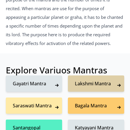
recited. When mantras are use for the purpose of
appeasing a particular planet or graha, it has to be chanted
a specific number of times depending upon the planet and
its lord. The purpose here is to produce the required
vibratory effects for activation of the related powers.
Explore Variuos Mantras
Gayatri Mantra
Lakshmi Mantra
Saraswati Mantra
Bagala Mantra
Santangopal
Katyayani Mantra