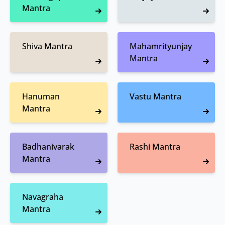
Mantra
Shiva Mantra
Mahamrityunjay
Mantra
Hanuman
Vastu Mantra
Mantra
Badhanivarak
Rashi Mantra
Mantra
Navagraha
Mantra