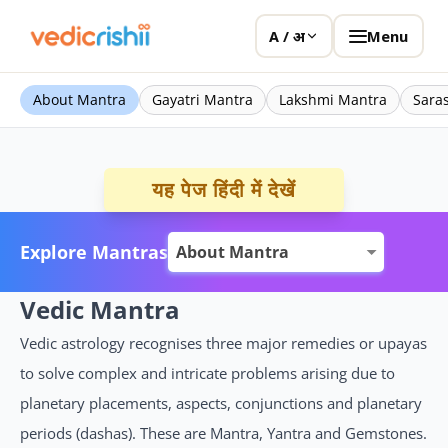
Menu
A / अ
About Mantra
Gayatri Mantra
Lakshmi Mantra
Sara
यह पेज हिंदी में देखें
Explore Mantras
Vedic Mantra
Vedic astrology recognises three major remedies or upayas
to solve complex and intricate problems arising due to
planetary placements, aspects, conjunctions and planetary
periods (dashas). These are Mantra, Yantra and Gemstones.