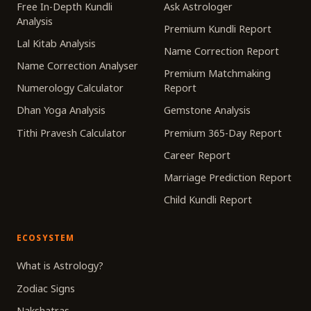
Free In-Depth Kundli
Ask Astrologer
Analysis
Premium Kundli Report
Lal Kitab Analysis
Name Correction Report
Name Correction Analyser
Premium Matchmaking
Numerology Calculator
Report
Dhan Yoga Analysis
Gemstone Analysis
Tithi Pravesh Calculator
Premium 365-Day Report
Career Report
Marriage Prediction Report
Child Kundli Report
ECOSYSTEM
What is Astrology?
Zodiac Signs
Nakshatras