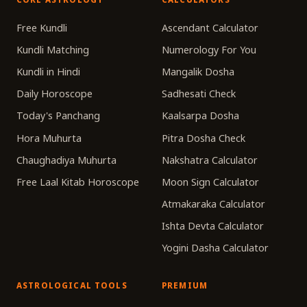
Free Kundli
Ascendant Calculator
Kundli Matching
Numerology For You
Kundli in Hindi
Mangalik Dosha
Daily Horoscope
Sadhesati Check
Today's Panchang
Kaalsarpa Dosha
Hora Muhurta
Pitra Dosha Check
Chaughadiya Muhurta
Nakshatra Calculator
Free Laal Kitab Horoscope
Moon Sign Calculator
Atmakaraka Calculator
Ishta Devta Calculator
Yogini Dasha Calculator
ASTROLOGICAL TOOLS
PREMIUM