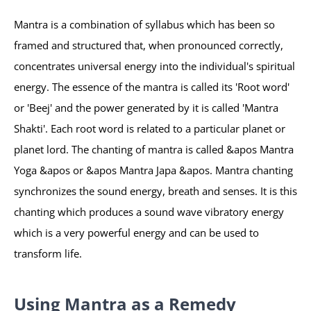
Mantra is a combination of syllabus which has been so
framed and structured that, when pronounced correctly,
concentrates universal energy into the individual's spiritual
energy. The essence of the mantra is called its 'Root word'
or 'Beej' and the power generated by it is called 'Mantra
Shakti'. Each root word is related to a particular planet or
planet lord. The chanting of mantra is called &apos Mantra
Yoga &apos or &apos Mantra Japa &apos. Mantra chanting
synchronizes the sound energy, breath and senses. It is this
chanting which produces a sound wave vibratory energy
which is a very powerful energy and can be used to
transform life.
Using Mantra as a Remedy