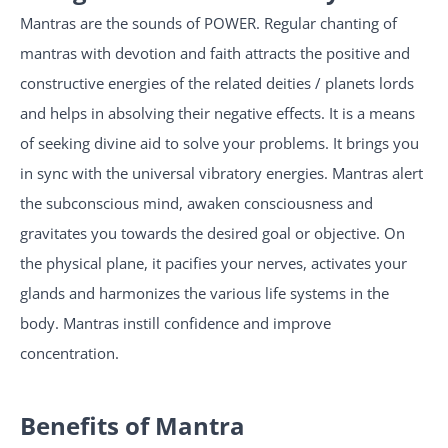
Mantras are the sounds of POWER. Regular chanting of
mantras with devotion and faith attracts the positive and
constructive energies of the related deities / planets lords
and helps in absolving their negative effects. It is a means
of seeking divine aid to solve your problems. It brings you
in sync with the universal vibratory energies. Mantras alert
the subconscious mind, awaken consciousness and
gravitates you towards the desired goal or objective. On
the physical plane, it pacifies your nerves, activates your
glands and harmonizes the various life systems in the
body. Mantras instill confidence and improve
concentration.
Benefits of Mantra