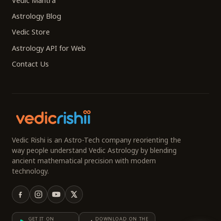
Vedic Mantra
Astrology Blog
Vedic Store
Astrology API for Web
Contact Us
Vedic Rishi is an Astro-Tech company reorienting the
way people understand Vedic Astrology by blending
ancient mathematical precision with modern
technology.
GET IT ON
DOWNLOAD ON THE