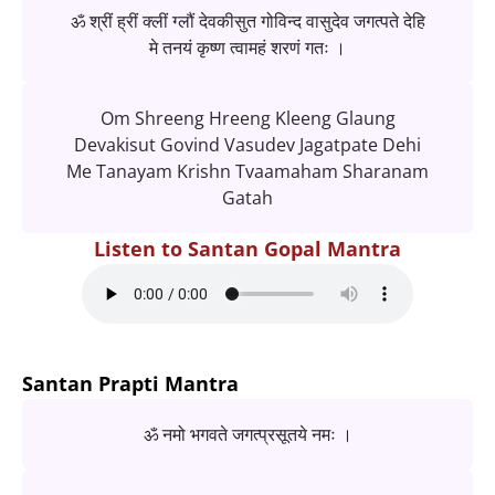
ॐ श्रीं ह्रीं क्लीं ग्लौं देवकीसुत गोविन्द वासुदेव जगत्पते देहि
मे तनयं कृष्ण त्वामहं शरणं गतः ।
Om Shreeng Hreeng Kleeng Glaung
Devakisut Govind Vasudev Jagatpate Dehi
Me Tanayam Krishn Tvaamaham Sharanam
Gatah
Listen to Santan Gopal Mantra
Santan Prapti Mantra
ॐ नमो भगवते जगत्प्रसूतये नमः ।