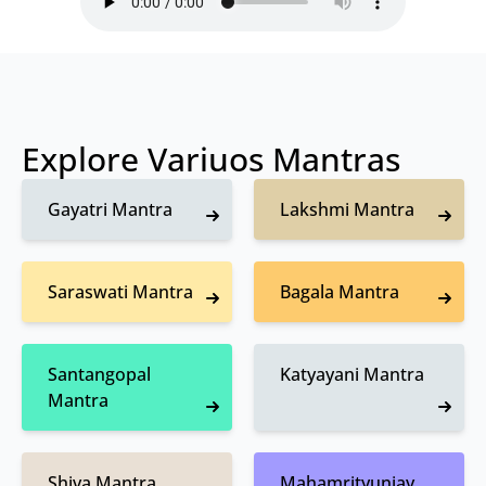
Explore Variuos Mantras
Gayatri Mantra
Lakshmi Mantra
Saraswati Mantra
Bagala Mantra
Santangopal
Katyayani Mantra
Mantra
Shiva Mantra
Mahamrityunjay