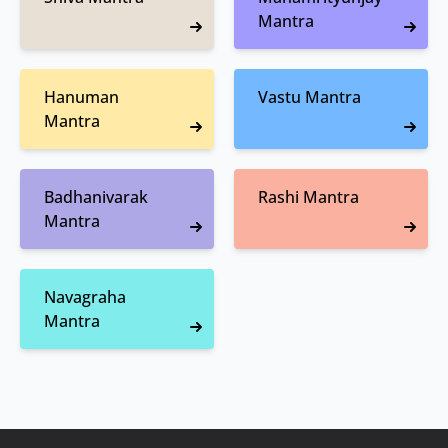
Mantra
Hanuman
Vastu Mantra
Mantra
Badhanivarak
Rashi Mantra
Mantra
Navagraha
Mantra