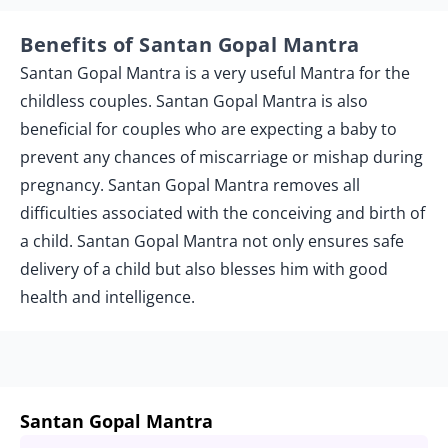
Benefits of Santan Gopal Mantra
Santan Gopal Mantra is a very useful Mantra for the
childless couples. Santan Gopal Mantra is also
beneficial for couples who are expecting a baby to
prevent any chances of miscarriage or mishap during
pregnancy. Santan Gopal Mantra removes all
difficulties associated with the conceiving and birth of
a child. Santan Gopal Mantra not only ensures safe
delivery of a child but also blesses him with good
health and intelligence.
Santan Gopal Mantra