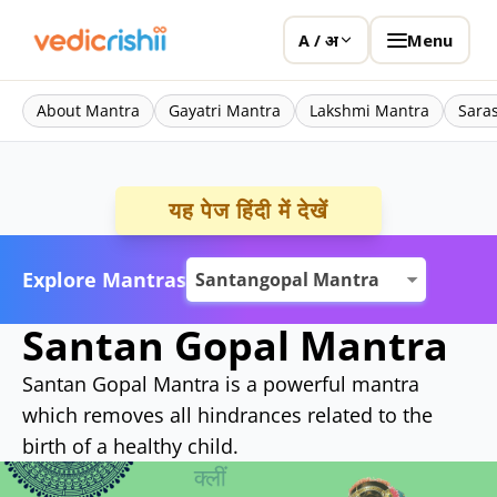
Menu
A / अ
About Mantra
Gayatri Mantra
Lakshmi Mantra
Sara
यह पेज हिंदी में देखें
Explore Mantras
Santan Gopal Mantra
Santan Gopal Mantra is a powerful mantra
which removes all hindrances related to the
birth of a healthy child.