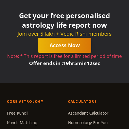
Get your free personalised
astrology life report now
Join over 5 lakh + Vedic Rishi members
Access Now
Note: * This report is free for a limited period of time
Offer ends in :
19
hr
5
min
11
sec
CORE ASTROLOGY
CALCULATORS
Free Kundli
Ascendant Calculator
Kundli Matching
Numerology For You