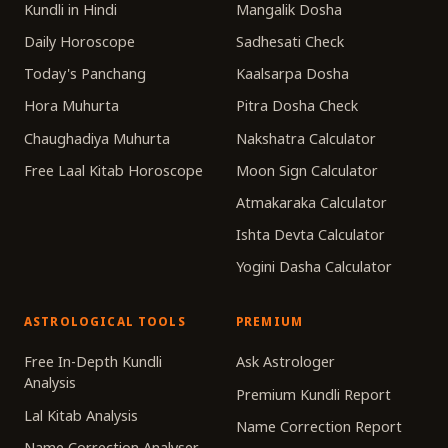
Kundli in Hindi
Mangalik Dosha
Daily Horoscope
Sadhesati Check
Today's Panchang
Kaalsarpa Dosha
Hora Muhurta
Pitra Dosha Check
Chaughadiya Muhurta
Nakshatra Calculator
Free Laal Kitab Horoscope
Moon Sign Calculator
Atmakaraka Calculator
Ishta Devta Calculator
Yogini Dasha Calculator
ASTROLOGICAL TOOLS
PREMIUM
Free In-Depth Kundli
Ask Astrologer
Analysis
Premium Kundli Report
Lal Kitab Analysis
Name Correction Report
Name Correction Analyser