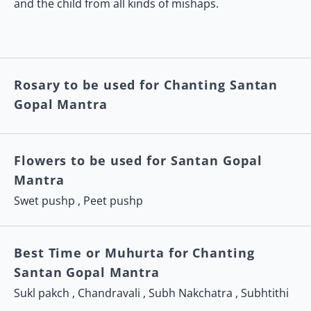
and the child from all kinds of mishaps.
Rosary to be used for Chanting Santan
Gopal Mantra
Flowers to be used for Santan Gopal
Mantra
Swet pushp , Peet pushp
Best Time or Muhurta for Chanting
Santan Gopal Mantra
Sukl pakch , Chandravali , Subh Nakchatra , Subhtithi