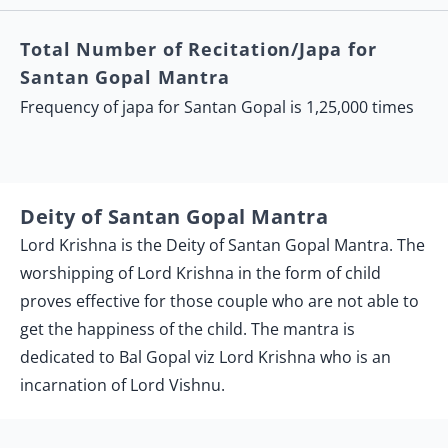
Total Number of Recitation/Japa for
Santan Gopal Mantra
Frequency of japa for Santan Gopal is 1,25,000 times
Deity of Santan Gopal Mantra
Lord Krishna is the Deity of Santan Gopal Mantra. The
worshipping of Lord Krishna in the form of child
proves effective for those couple who are not able to
get the happiness of the child. The mantra is
dedicated to Bal Gopal viz Lord Krishna who is an
incarnation of Lord Vishnu.