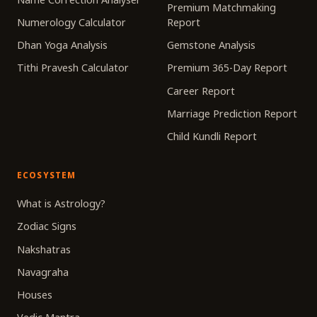
Premium Matchmaking
Numerology Calculator
Report
Dhan Yoga Analysis
Gemstone Analysis
Tithi Pravesh Calculator
Premium 365-Day Report
Career Report
Marriage Prediction Report
Child Kundli Report
ECOSYSTEM
What is Astrology?
Zodiac Signs
Nakshatras
Navagraha
Houses