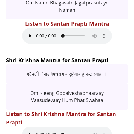
Om Namo Bhagavate Jagatprasutaye
Namah
Listen to Santan Prapti Mantra
Shri Krishna Mantra for Santan Prapti
ॐ क्लीं गोपालवेषधराय वासुदेवाय हुं फट स्वाहा ।
Om Kleeng Gopalveshadhaaraay
Vaasudevaay Hum Phat Swahaa
Listen to Shri Krishna Mantra for Santan
Prapti