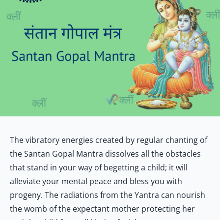
The vibratory energies created by regular chanting of
the Santan Gopal Mantra dissolves all the obstacles
that stand in your way of begetting a child; it will
alleviate your mental peace and bless you with
progeny. The radiations from the Yantra can nourish
the womb of the expectant mother protecting her