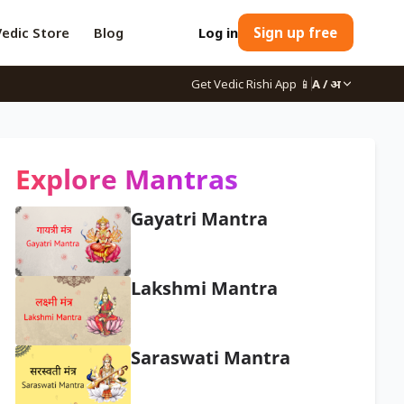
Vedic Store
Blog
Log in
Sign up free
Get Vedic Rishi App
📱
A / अ
Explore Mantras
Gayatri Mantra
Lakshmi Mantra
Saraswati Mantra