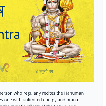
a person who regularly recites the Hanuman
s one with unlimited energy and prana.