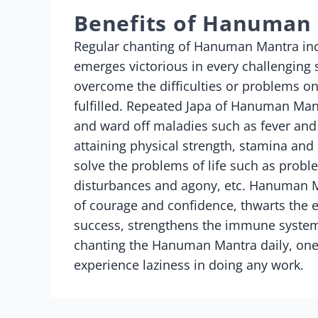
Benefits of Hanuman
Regular chanting of Hanuman Mantra incr
emerges victorious in every challenging
overcome the difficulties or problems on
fulfilled. Repeated Japa of Hanuman Mant
and ward off maladies such as fever and
attaining physical strength, stamina an
solve the problems of life such as probl
disturbances and agony, etc. Hanuman Ma
of courage and confidence, thwarts the 
success, strengthens the immune system 
chanting the Hanuman Mantra daily, one
experience laziness in doing any work.