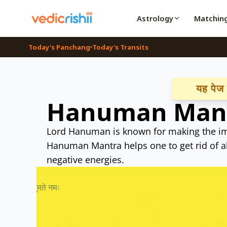
Astrology
Matchin
Today's Panchang
Today's Transits
यह पेज हि
Hanuman Man
Lord Hanuman is known for making the im
Hanuman Mantra helps one to get rid of al
negative energies.