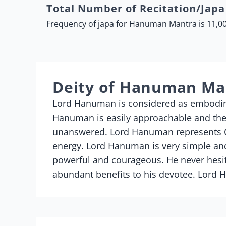
Total Number of Recitation/Jap
Frequency of japa for Hanuman Mantra is 11,00
Deity of Hanuman Ma
Lord Hanuman is considered as embodime
Hanuman is easily approachable and there
unanswered. Lord Hanuman represents Co
energy. Lord Hanuman is very simple and
powerful and courageous. He never hesit
abundant benefits to his devotee. Lord