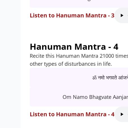
Listen to Hanuman Mantra - 3
Hanuman Mantra - 4
Recite this Hanuman Mantra 21000 times t
other types of disturbances in life.
ॐ नमो भगवते आंजने
Om Namo Bhagvate Aanja
Listen to Hanuman Mantra - 4