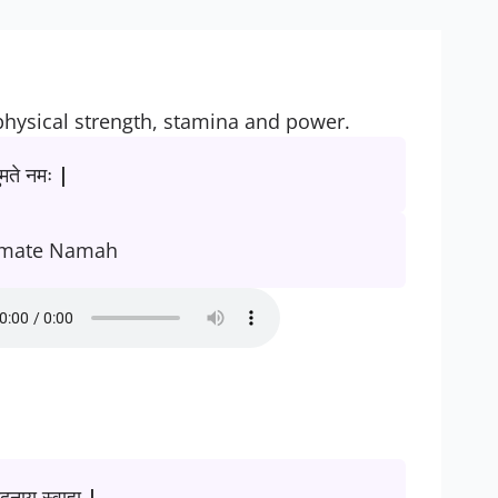
physical strength, stamina and power.
मते नमः |
mate Namah
दनाय स्वाहा |