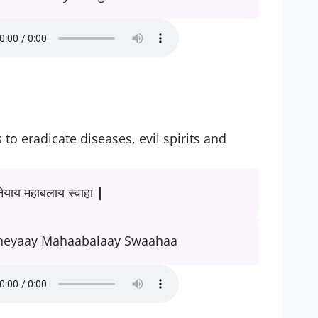
o eradicate diseases, evil spirits and
याय महाबलाय स्वाहा |
neyaay Mahaabalaay Swaahaa