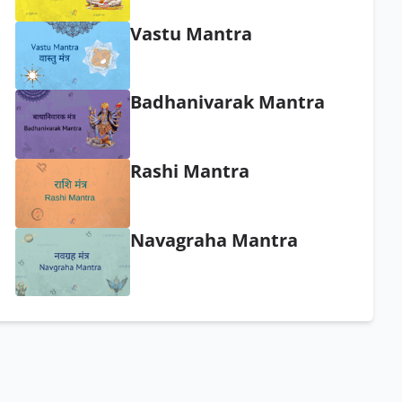
Vastu Mantra
Badhanivarak Mantra
Rashi Mantra
Navagraha Mantra