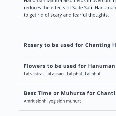
Hanuman Mantra also helps in overcoming 
reduces the effects of Sade Sati. Hanuman
to get rid of scary and fearful thoughts.
Rosary to be used for Chanting
Flowers to be used for Hanuman
Lal vastra , Lal aasan , Lal phal , Lal phul
Best Time or Muhurta for Chan
Amrit sidhhi yog sidh muhurt