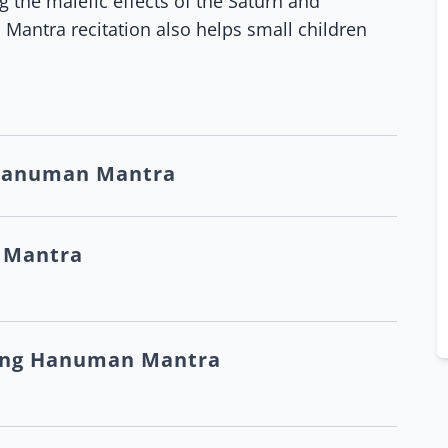
the malefic effects of the Saturn and
 Mantra recitation also helps small children
 Hanuman Mantra
 Mantra
ting Hanuman Mantra