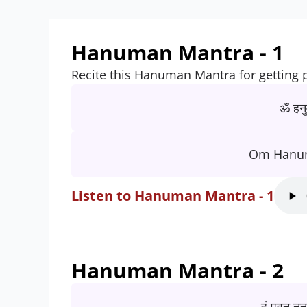
Hanuman Mantra - 1
Recite this Hanuman Mantra for getting 
ॐ हनु
Om Hanu
Listen to Hanuman Mantra - 1
Hanuman Mantra - 2
हं पवन नन