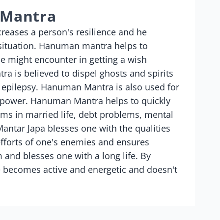
 Mantra
eases a person's resilience and he
 situation. Hanuman mantra helps to
e might encounter in getting a wish
ra is believed to dispel ghosts and spirits
 epilepsy. Hanuman Mantra is also used for
d power. Hanuman Mantra helps to quickly
ems in married life, debt problems, mental
ntar Japa blesses one with the qualities
efforts of one's enemies and ensures
and blesses one with a long life. By
 becomes active and energetic and doesn't