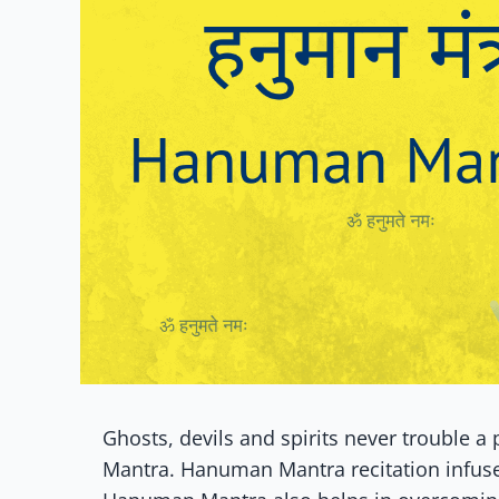
Ghosts, devils and spirits never trouble 
Mantra. Hanuman Mantra recitation infuse