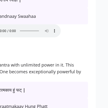
andnaay Swaahaa
tra with unlimited power in it. This
 One becomes exceptionally powerful by
रात्मकाय हुं फट् |
raatmakaay Hung Phatt