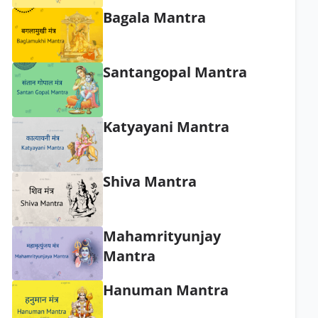
Bagala Mantra
Santangopal Mantra
Katyayani Mantra
Shiva Mantra
Mahamrityunjay
Mantra
Hanuman Mantra