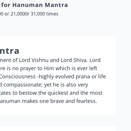
a for Hanuman Mantra
0 or 21,0000r 31,000 times
ntra
nt of Lord Vishnu and Lord Shiva. Lord
 is no prayer to Him which is ever left
nsciousness -highly evolved prana or life
 compassionate; yet he is also very
ates to bestow the quickest and the most
 Hanuman makes one brave and fearless.