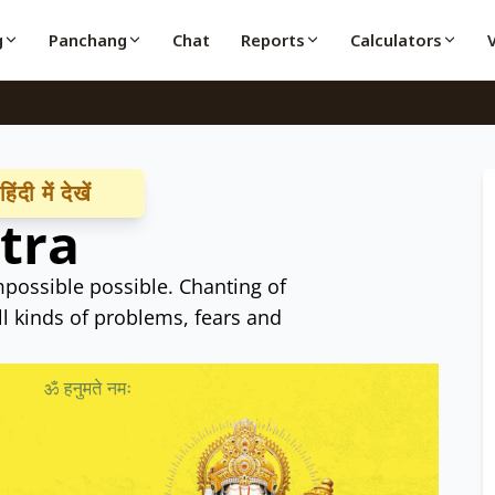
g
Panchang
Chat
Reports
Calculators
ंदी में देखें
tra
possible possible. Chanting of
l kinds of problems, fears and