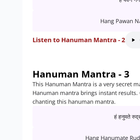
Hang Pawan N
Listen to Hanuman Mantra - 2
Hanuman Mantra - 3
This Hanuman Mantra is a very secret man
Hanuman mantra brings instant results.
chanting this hanuman mantra.
हं हनुमते रुद्
Hang Hanumate Rud