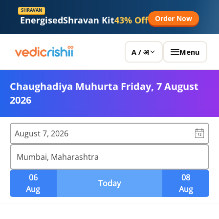
SHRAVAN
Order Now
Energised
Shravan Kit
43% Off
Menu
A / अ
Chaughadiya Muhurta Friday, 7 August
2026
August 7, 2026
Mumbai, Maharashtra
06
08
Today
Aug
Aug