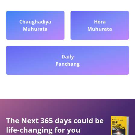
Chaughadiya
Hora
Muhurata
Muhurata
Daily
Panchang
The Next 365 days could be
life-changing for you