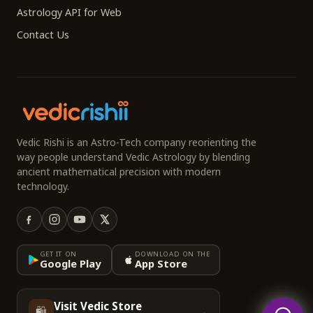
Astrology API for Web
Contact Us
Vedic Rishi is an Astro-Tech company reorienting the
way people understand Vedic Astrology by blending
ancient mathematical precision with modern
technology.
GET IT ON
DOWNLOAD ON THE
Google Play
App Store
Visit Vedic Store
🛍️
→