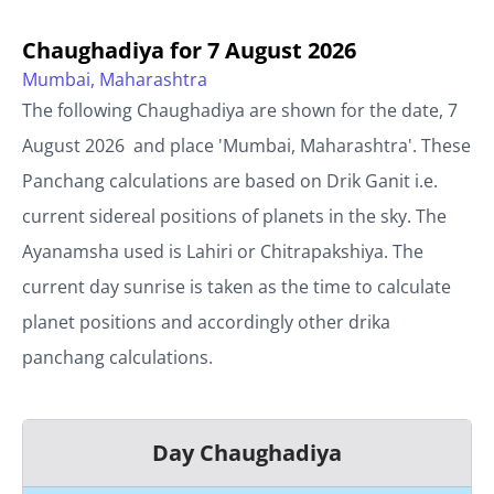
Chaughadiya for
7 August 2026
Mumbai, Maharashtra
The following Chaughadiya are shown for the date,
7
August 2026
and place '
Mumbai, Maharashtra
'. These
Panchang calculations are based on Drik Ganit i.e.
current sidereal positions of planets in the sky. The
Ayanamsha used is Lahiri or Chitrapakshiya. The
current day sunrise is taken as the time to calculate
planet positions and accordingly other drika
panchang calculations.
Day Chaughadiya