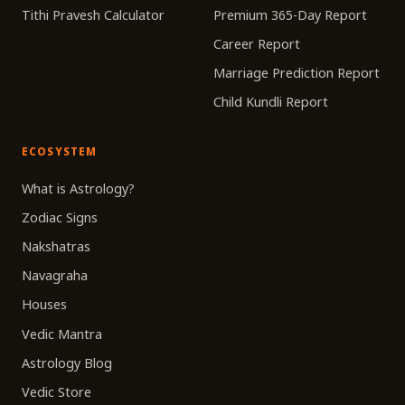
Tithi Pravesh Calculator
Premium 365-Day Report
Career Report
Marriage Prediction Report
Child Kundli Report
ECOSYSTEM
What is Astrology?
Zodiac Signs
Nakshatras
Navagraha
Houses
Vedic Mantra
Astrology Blog
Vedic Store