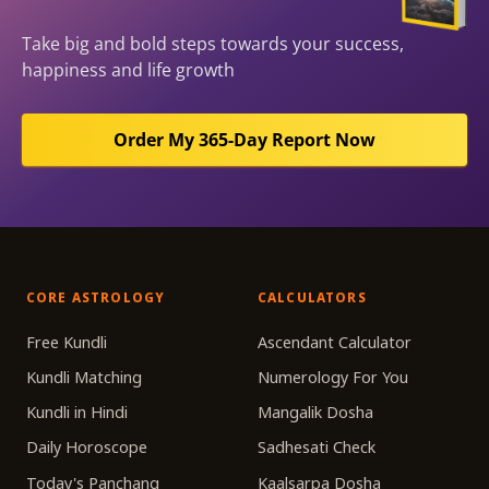
Take big and bold steps towards your success,
happiness and life growth
Order My 365-Day Report Now
CORE ASTROLOGY
CALCULATORS
Free Kundli
Ascendant Calculator
Kundli Matching
Numerology For You
Kundli in Hindi
Mangalik Dosha
Daily Horoscope
Sadhesati Check
Today's Panchang
Kaalsarpa Dosha