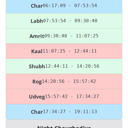
Char
06:17:09 - 07:53:54
Labh
07:53:54 - 09:30:40
Amrit
09:30:40 - 11:07:25
Kaal
11:07:25 - 12:44:11
Shubh
12:44:11 - 14:20:56
Rog
14:20:56 - 15:57:42
Udveg
15:57:42 - 17:34:27
Char
17:34:27 - 19:11:13