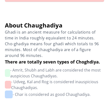
About Chaughadiya
Ghadi is an ancient measure for calculations of
time in India roughly equivalent to 24 minutes.
Cho-ghadiya means four ghadi which totals to 96
minutes. Most of chaughadiya are of a figure
around 96 minutes.
There are totally seven types of Choghdiya.
- Amrit, Shubh and Labh are considered the most
auspicious Chaughadiyas.
- Udveg, Kal and Rog is considered inauspicious
Chaughadiyas.
- Char is considered as good Chaughadiya.