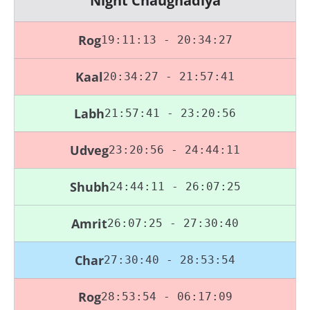
Night Chaughadiya
Rog
19:11:13 - 20:34:27
Kaal
20:34:27 - 21:57:41
Labh
21:57:41 - 23:20:56
Udveg
23:20:56 - 24:44:11
Shubh
24:44:11 - 26:07:25
Amrit
26:07:25 - 27:30:40
Char
27:30:40 - 28:53:54
Rog
28:53:54 - 06:17:09