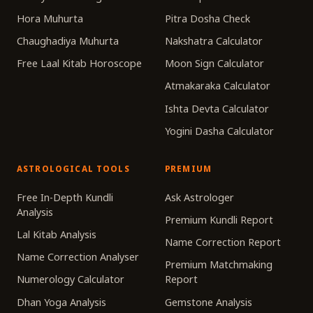
Hora Muhurta
Pitra Dosha Check
Chaughadiya Muhurta
Nakshatra Calculator
Free Laal Kitab Horoscope
Moon Sign Calculator
Atmakaraka Calculator
Ishta Devta Calculator
Yogini Dasha Calculator
ASTROLOGICAL TOOLS
PREMIUM
Free In-Depth Kundli
Ask Astrologer
Analysis
Premium Kundli Report
Lal Kitab Analysis
Name Correction Report
Name Correction Analyser
Premium Matchmaking
Numerology Calculator
Report
Dhan Yoga Analysis
Gemstone Analysis