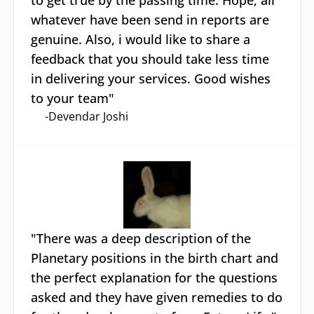
to get true by the passing time. Hope, all
whatever have been send in reports are
genuine. Also, i would like to share a
feedback that you should take less time
in delivering your services. Good wishes
to your team
"
-
Devendar Joshi
"
There was a deep description of the
Planetary positions in the birth chart and
the perfect explanation for the questions
asked and they have given remedies to do