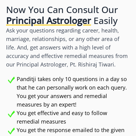
Now You Can Consult Our
Principal Astrologer
Easily
Ask your questions regarding career, health,
marriage, relationships, or any other area of
life. And, get answers with a high level of
accuracy and effective remedial measures from
our Principal Astrologer, Pt. Rishiraj Tiwari.
Panditji takes only 10 questions in a day so
that he can personally work on each query.
You get your answers and remedial
measures by an expert!
You get effective and easy to follow
remedial measures
You get the response emailed to the given