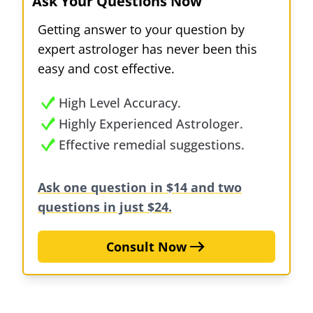
Ask Your Questions Now
Getting answer to your question by
expert astrologer has never been this
easy and cost effective.
High Level Accuracy.
Highly Experienced Astrologer.
Effective remedial suggestions.
Ask one question in $14 and two
questions in just $24.
Consult Now