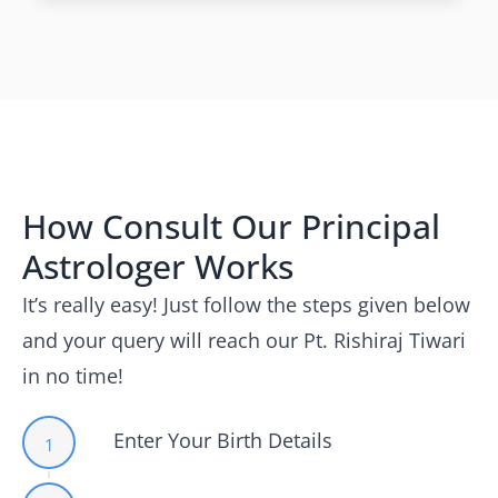
How Consult Our Principal
Astrologer Works
It’s really easy! Just follow the steps given below
and your query will reach our Pt. Rishiraj Tiwari
in no time!
Enter Your Birth Details
1