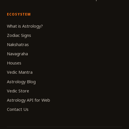
ECOSYSTEM
What is Astrology?
Zodiac Signs
Nakshatras
Navagraha
Houses
Vedic Mantra
Astrology Blog
Vedic Store
Astrology API for Web
Contact Us