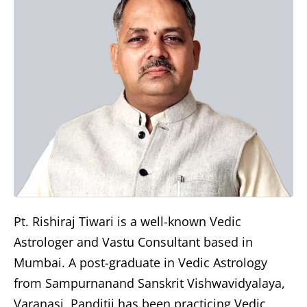
Pt. Rishiraj Tiwari is a well-known Vedic
Astrologer and Vastu Consultant based in
Mumbai. A post-graduate in Vedic Astrology
from Sampurnanand Sanskrit Vishwavidyalaya,
Varanasi, Panditji has been practicing Vedic