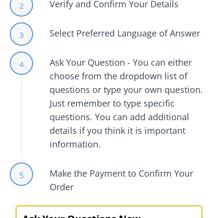
Verify and Confirm Your Details
2
Select Preferred Language of Answer
3
Ask Your Question - You can either
4
choose from the dropdown list of
questions or type your own question.
Just remember to type specific
questions. You can add additional
details if you think it is important
information.
Make the Payment to Confirm Your
5
Order