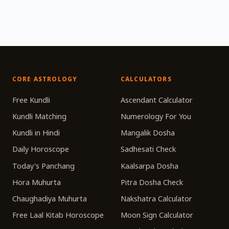
CORE ASTROLOGY
CALCULATORS
Free Kundli
Ascendant Calculator
Kundli Matching
Numerology For You
Kundli in Hindi
Mangalik Dosha
Daily Horoscope
Sadhesati Check
Today's Panchang
Kaalsarpa Dosha
Hora Muhurta
Pitra Dosha Check
Chaughadiya Muhurta
Nakshatra Calculator
Free Laal Kitab Horoscope
Moon Sign Calculator