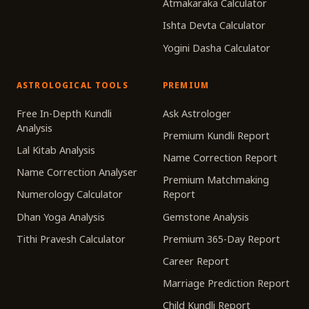
Atmakaraka Calculator
Ishta Devta Calculator
Yogini Dasha Calculator
ASTROLOGICAL TOOLS
PREMIUM
Free In-Depth Kundli
Ask Astrologer
Analysis
Premium Kundli Report
Lal Kitab Analysis
Name Correction Report
Name Correction Analyser
Premium Matchmaking
Numerology Calculator
Report
Dhan Yoga Analysis
Gemstone Analysis
Tithi Pravesh Calculator
Premium 365-Day Report
Career Report
Marriage Prediction Report
Child Kundli Report