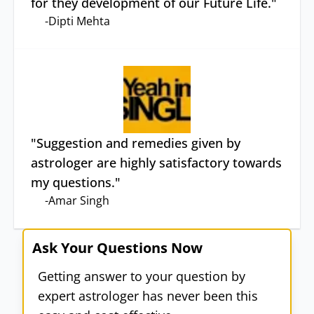
for they development of our Future Life.
"
-
Dipti Mehta
"
Suggestion and remedies given by
astrologer are highly satisfactory towards
my questions.
"
-
Amar Singh
Ask Your Questions Now
Getting answer to your question by
expert astrologer has never been this