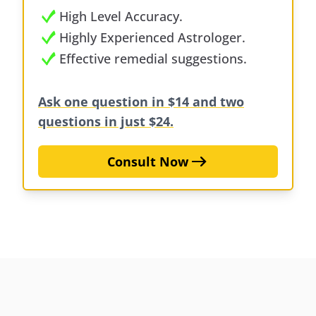
High Level Accuracy.
Highly Experienced Astrologer.
Effective remedial suggestions.
Ask one question in $14 and two
questions in just $24.
Consult Now