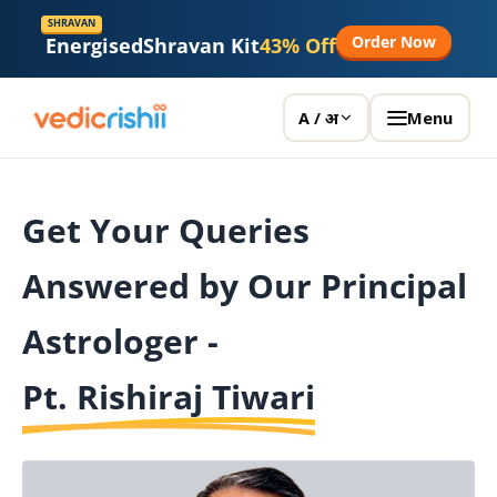
SHRAVAN
Order Now
Energised
Shravan Kit
43% Off
Menu
A / अ
Get Your Queries
Answered by Our Principal
Astrologer -
Pt. Rishiraj Tiwari