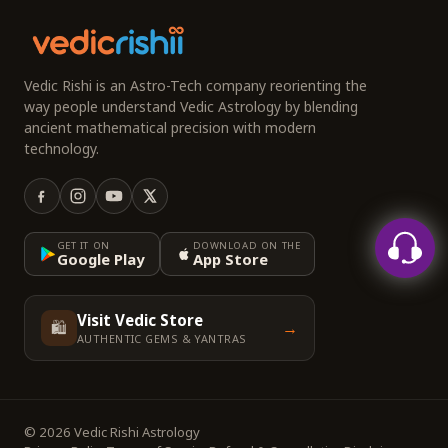
Vedic Rishi is an Astro-Tech company reorienting the
way people understand Vedic Astrology by blending
ancient mathematical precision with modern
technology.
GET IT ON
DOWNLOAD ON THE
Google Play
App Store
Visit Vedic Store
🛍️
→
AUTHENTIC GEMS & YANTRAS
© 2026 Vedic Rishi Astrology