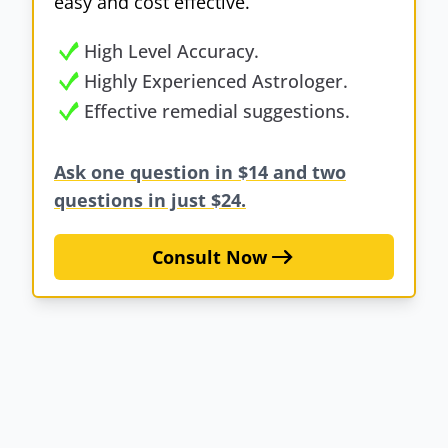
easy and cost effective.
High Level Accuracy.
Highly Experienced Astrologer.
Effective remedial suggestions.
Ask one question in $14 and two
questions in just $24.
Consult Now