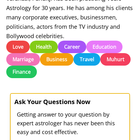
Astrology for 30 years. He has among his clients
many corporate executives, businessmen,
politicians, actors from the TV industry and
Bollywood celebrities.
Love
Health
Career
Education
Marriage
Business
Travel
Muhurt
Finance
Ask Your Questions Now
Getting answer to your question by
expert astrologer has never been this
easy and cost effective.