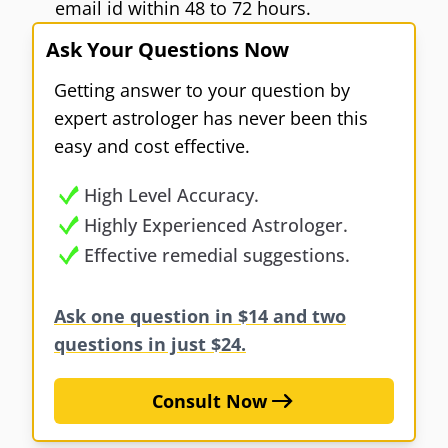
email id within 48 to 72 hours.
Ask Your Questions Now
Getting answer to your question by
expert astrologer has never been this
easy and cost effective.
High Level Accuracy.
Highly Experienced Astrologer.
Effective remedial suggestions.
Ask one question in $14 and two
questions in just $24.
Consult Now