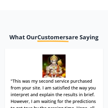
What Our
Customers
are Saying
"
This was my second service purchased
from your site. I am satisfied the way you
interpret and explain the results in brief.
However, I am waiting for the predictions