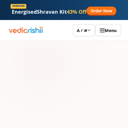
SHRAVAN
Order Now
Energised
Shravan Kit
43% Off
Menu
A / अ