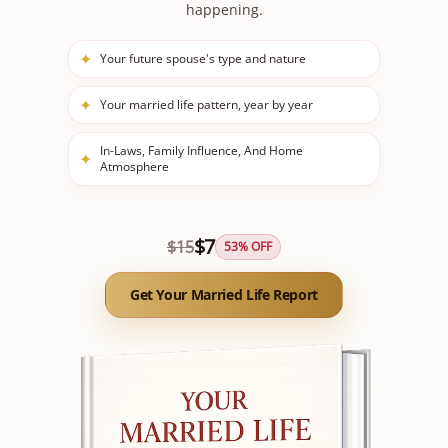
happening.
✦
Your future spouse's type and nature
✦
Your married life pattern, year by year
In-Laws, Family Influence, And Home
✦
Atmosphere
$
7
$
15
53
% OFF
Get Your Married Life Report