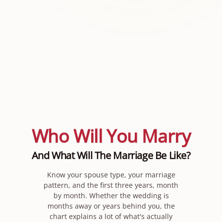
Who Will You Marry
And What Will The Marriage Be Like?
Know your spouse type, your marriage
pattern, and the first three years, month
by month. Whether the wedding is
months away or years behind you, the
chart explains a lot of what's actually