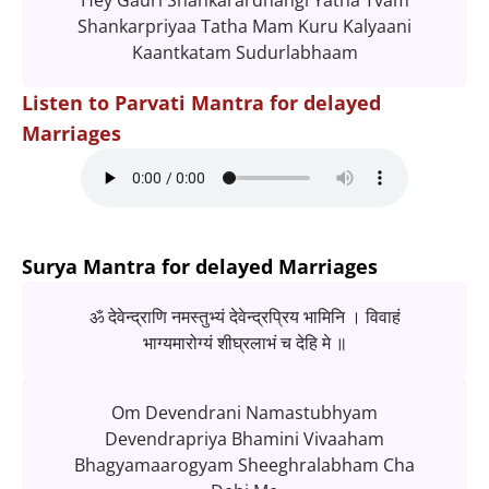
Hey Gauri Shankarardhangi Yatha Tvam
Shankarpriyaa Tatha Mam Kuru Kalyaani
Kaantkatam Sudurlabhaam
Listen to Parvati Mantra for delayed
Marriages
Surya Mantra for delayed Marriages
ॐ देवेन्द्राणि नमस्तुभ्यं देवेन्द्रप्रिय भामिनि । विवाहं
भाग्यमारोग्यं शीघ्रलाभं च देहि मे ॥
Om Devendrani Namastubhyam
Devendrapriya Bhamini Vivaaham
Bhagyamaarogyam Sheeghralabham Cha