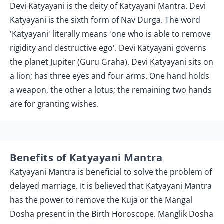
Devi Katyayani is the deity of Katyayani Mantra. Devi
Katyayani is the sixth form of Nav Durga. The word
'Katyayani' literally means 'one who is able to remove
rigidity and destructive ego'. Devi Katyayani governs
the planet Jupiter (Guru Graha). Devi Katyayani sits on
a lion; has three eyes and four arms. One hand holds
a weapon, the other a lotus; the remaining two hands
are for granting wishes.
Benefits of Katyayani Mantra
Katyayani Mantra is beneficial to solve the problem of
delayed marriage. It is believed that Katyayani Mantra
has the power to remove the Kuja or the Mangal
Dosha present in the Birth Horoscope. Manglik Dosha