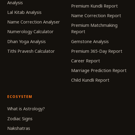
Analysis
Premium Kundli Report
Lal Kitab Analysis
Name Correction Report
Name Correction Analyser
Premium Matchmaking
Numerology Calculator
Report
Dhan Yoga Analysis
Gemstone Analysis
Tithi Pravesh Calculator
Premium 365-Day Report
Career Report
Marriage Prediction Report
Child Kundli Report
ECOSYSTEM
What is Astrology?
Zodiac Signs
Nakshatras