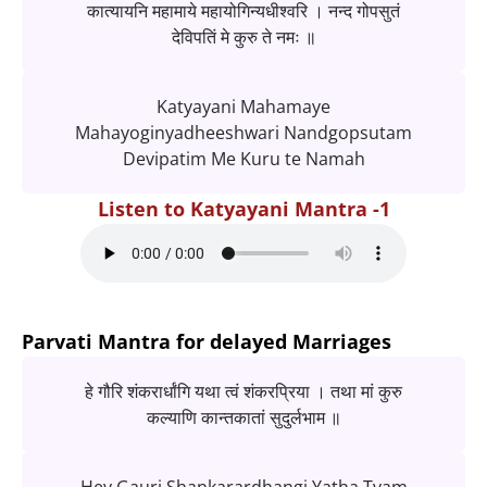
कात्यायनि महामाये महायोगिन्यधीश्वरि । नन्द गोपसुतं
देविपतिं मे कुरु ते नमः ॥
Katyayani Mahamaye
Mahayoginyadheeshwari Nandgopsutam
Devipatim Me Kuru te Namah
Listen to Katyayani Mantra -1
Parvati Mantra for delayed Marriages
हे गौरि शंकरार्धांगि यथा त्वं शंकरप्रिया । तथा मां कुरु
कल्याणि कान्तकातां सुदुर्लभाम ॥