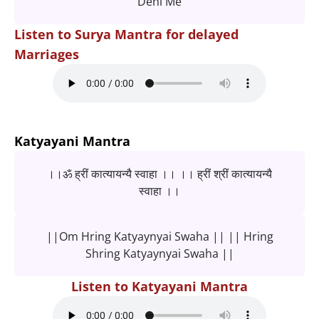
Dehi Me
Listen to Surya Mantra for delayed
Marriages
Katyayani Mantra
।।ॐ ह्रीं कात्यायन्यै स्वाहा ।। ।। ह्रीं श्रीं कात्यायन्यै
स्वाहा ।।
||Om Hring Katyaynyai Swaha || || Hring
Shring Katyaynyai Swaha ||
Listen to Katyayani Mantra