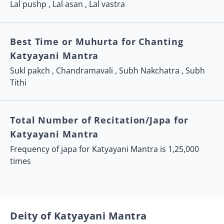
Lal pushp , Lal asan , Lal vastra
Best Time or Muhurta for Chanting
Katyayani Mantra
Sukl pakch , Chandramavali , Subh Nakchatra , Subh
Tithi
Total Number of Recitation/Japa for
Katyayani Mantra
Frequency of japa for Katyayani Mantra is 1,25,000
times
Deity of Katyayani Mantra