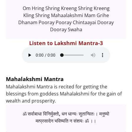
Om Hring Shring Kreeng Shring Kreeng
Kling Shring Mahaalakshmi Mam Grihe
Dhanam Pooray Pooray Chintaayai Dooray
Dooray Swaha
Listen to Lakshmi Mantra-3
Mahalakshmi Mantra
Mahalakshmi Mantra is recited for getting the
blessings from goddess Mahalakshmi for the gain of
wealth and prosperity.
ॐ सर्वाबाधा विनिर्मुक्तो, धन धान्यः सुतान्वितः। मनुष्यो
मत्प्रसादेन भविष्यति न संशयः ॐ ।।