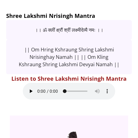
Shree Lakshmi Nrisingh Mantra
।। ॐ क्लीं क्ष्रौं श्रीं लक्ष्मीदेव्यै नमः ।।
|| Om Hring Kshraung Shring Lakshmi
Nrisinghay Namah || || Om Kling
Kshraung Shring Lakshmi Devyai Namah ||
Listen to Shree Lakshmi Nrisingh Mantra