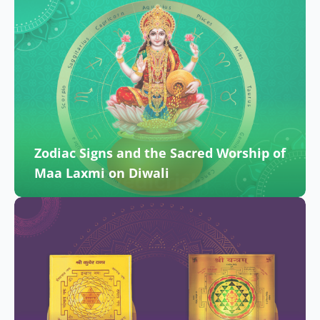
Zodiac Signs and the Sacred Worship of
Maa Laxmi on Diwali