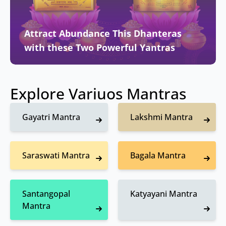
Attract Abundance This Dhanteras
with these Two Powerful Yantras
Explore Variuos Mantras
Gayatri Mantra
Lakshmi Mantra
Saraswati Mantra
Bagala Mantra
Santangopal
Katyayani Mantra
Mantra