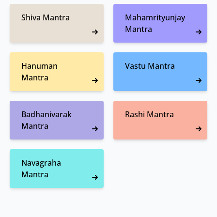
Shiva Mantra
Mahamrityunjay
Mantra
Hanuman
Vastu Mantra
Mantra
Badhanivarak
Rashi Mantra
Mantra
Navagraha
Mantra