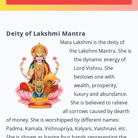
Deity of Lakshmi Mantra
Mata Lakshmi is the deity of
the Lakshmi Mantra. She is
the dynamic energy of
Lord Vishnu. She
bestows one with
wealth, prosperity,
luxury and abundance.
She is believed to relieve
all sorrows caused by dearth
of money. She is worshipped by different names:
Padma, Kamala, Vishnupriya, Kalyani, Vaishnavi, etc.
She is shown as having four hands representing the