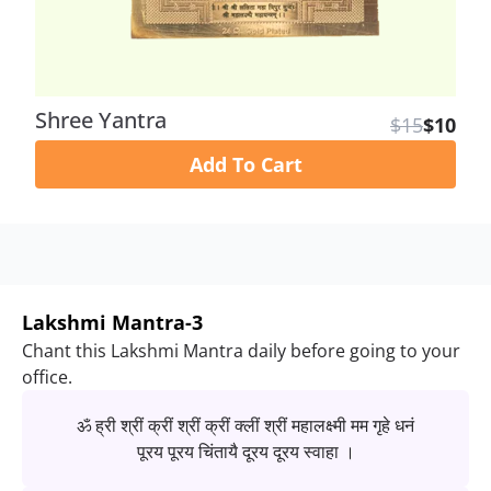
Shree Yantra
$15
$10
Add To Cart
Lakshmi Mantra-3
Chant this Lakshmi Mantra daily before going to your
office.
ॐ ह्री श्रीं क्रीं श्रीं क्रीं क्लीं श्रीं महालक्ष्मी मम गृहे धनं
पूरय पूरय चिंतायै दूरय दूरय स्वाहा ।