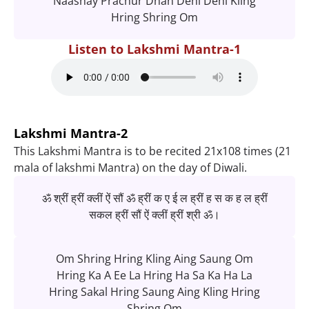
Naashay Prachur Dhan Dehi Dehi Kling
Hring Shring Om
Listen to Lakshmi Mantra-1
Lakshmi Mantra-2
This Lakshmi Mantra is to be recited 21x108 times (21
mala of lakshmi Mantra) on the day of Diwali.
ॐ श्रीं ह्रीं क्लीं ऐं सौं ॐ ह्रीं क ए ई ल ह्रीं ह स क ह ल ह्रीं
सकल ह्रीं सौं ऐं क्लीं ह्रीं श्री ॐ।
Om Shring Hring Kling Aing Saung Om
Hring Ka A Ee La Hring Ha Sa Ka Ha La
Hring Sakal Hring Saung Aing Kling Hring
Shring Om