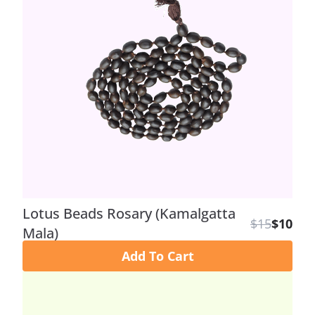
Lotus Beads Rosary (Kamalgatta
$15
$10
Mala)
Add To Cart