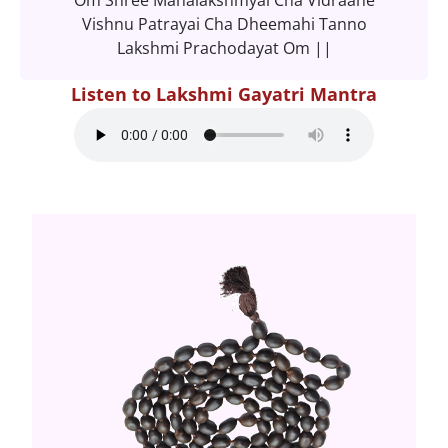
Vishnu Patrayai Cha Dheemahi Tanno
Lakshmi Prachodayat Om ||
Listen to Lakshmi Gayatri Mantra