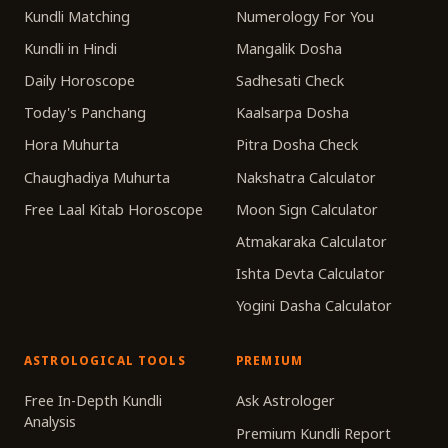
Kundli Matching
Numerology For You
Kundli in Hindi
Mangalik Dosha
Daily Horoscope
Sadhesati Check
Today's Panchang
Kaalsarpa Dosha
Hora Muhurta
Pitra Dosha Check
Chaughadiya Muhurta
Nakshatra Calculator
Free Laal Kitab Horoscope
Moon Sign Calculator
Atmakaraka Calculator
Ishta Devta Calculator
Yogini Dasha Calculator
ASTROLOGICAL TOOLS
PREMIUM
Free In-Depth Kundli
Ask Astrologer
Analysis
Premium Kundli Report