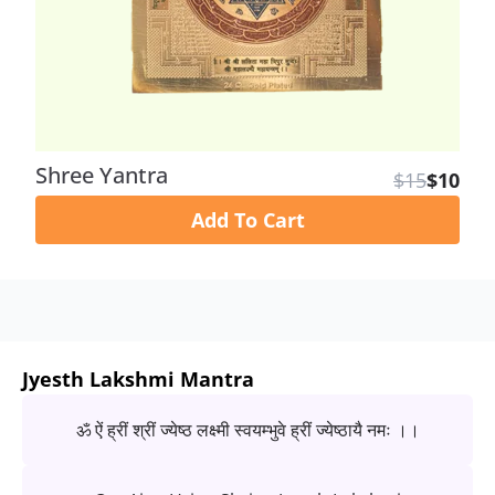
Shree Yantra
$15
$10
Add To Cart
Jyesth Lakshmi Mantra
ॐ ऐं ह्रीं श्रीं ज्येष्ठ लक्ष्मी स्वयम्भुवे ह्रीं ज्येष्ठायै नमः ।।