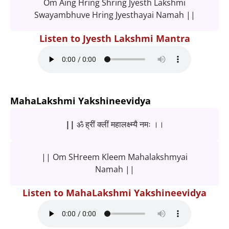
Om Aing Hring Shring Jyesth Lakshmi
Swayambhuve Hring Jyesthayai Namah ||
Listen to Jyesth Lakshmi Mantra
MahaLakshmi Yakshineevidya
|| ॐ ह्रीं क्लीं महालक्ष्म्यै नमः ।।
|| Om SHreem Kleem Mahalakshmyai
Namah ||
Listen to MahaLakshmi Yakshineevidya