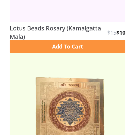
Lotus Beads Rosary (Kamalgatta
$15
$10
Mala)
Add To Cart