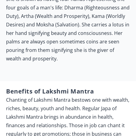
four goals of a man's life: Dharma (Righteousness and
Duty), Artha (Wealth and Prosperity), Kama (Worldly
Desires) and Moksha (Salvation). She carries a lotus in
her hand signifying beauty and consciousness. Her
palms are always open sometimes coins are seen
pouring from them signifying she is the giver of
wealth and prosperity.
Benefits of Lakshmi Mantra
Chanting of Lakshmi Mantra bestows one with wealth,
riches, beauty, youth and health. Regular Japa of
Lakshmi Mantra brings in abundance in health,
finances and relationships. Those in job can chant it
regularly to get promotions; those in business can