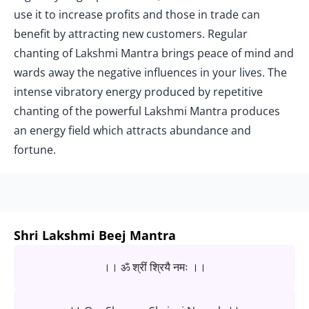
use it to increase profits and those in trade can
benefit by attracting new customers. Regular
chanting of Lakshmi Mantra brings peace of mind and
wards away the negative influences in your lives. The
intense vibratory energy produced by repetitive
chanting of the powerful Lakshmi Mantra produces
an energy field which attracts abundance and
fortune.
Shri Lakshmi Beej Mantra
।। ॐ श्रीं श्रियै नमः ।।