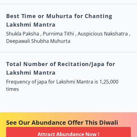
Best Time or Muhurta for Chanting
Lakshmi Mantra
Shukla Paksha
, Purnima Tithi ,
Auspicious Nakshatra
,
Deepawali Shubha Muhurta
Total Number of Recitation/Japa for
Lakshmi Mantra
Frequency of japa for Lakshmi Mantra is 1,25,000
times
See Our Abundance Offer This Diwali
Attract Abundance Now !