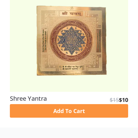
Shree Yantra
$15
$10
Add To Cart