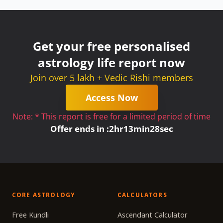
Get your free personalised
astrology life report now
Join over 5 lakh + Vedic Rishi members
Access Now
Note: * This report is free for a limited period of time
Offer ends in :
2
hr
13
min
27
sec
CORE ASTROLOGY
CALCULATORS
Free Kundli
Ascendant Calculator