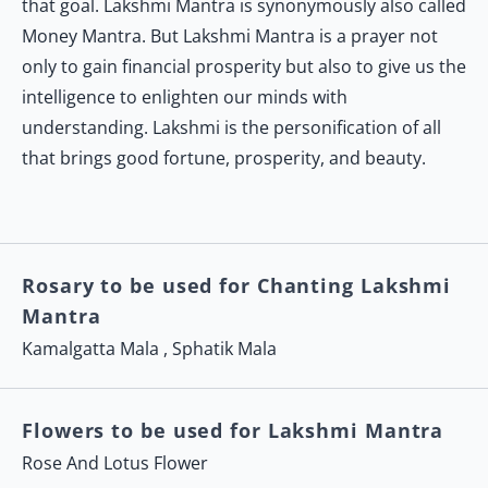
that goal. Lakshmi Mantra is synonymously also called
Money Mantra. But Lakshmi Mantra is a prayer not
only to gain financial prosperity but also to give us the
intelligence to enlighten our minds with
understanding. Lakshmi is the personification of all
that brings good fortune, prosperity, and beauty.
Rosary to be used for Chanting Lakshmi
Mantra
Kamalgatta Mala
,
Sphatik Mala
Flowers to be used for Lakshmi Mantra
Rose And Lotus Flower