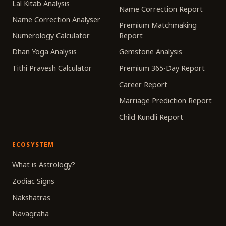
Lal Kitab Analysis
Name Correction Report
Name Correction Analyser
Premium Matchmaking
Numerology Calculator
Report
Dhan Yoga Analysis
Gemstone Analysis
Tithi Pravesh Calculator
Premium 365-Day Report
Career Report
Marriage Prediction Report
Child Kundli Report
ECOSYSTEM
What is Astrology?
Zodiac Signs
Nakshatras
Navagraha