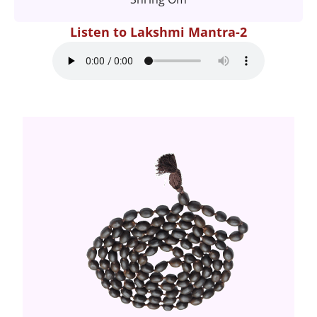
Listen to Lakshmi Mantra-2