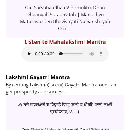
Om Sarvabaadhaa Vinirmukto, Dhan
Dhaanyah Sutaanvitah | Manushyo
Matprasaaden Bhavishyati Na Sanshayah
Om ||
Listen to Mahalakshmi Mantra
Lakshmi Gayatri Mantra
By reciting Lakshmi(Laxmi) Gayatri Mantra one can
get prosperity and success.
ॐ श्री महालक्ष्म्यै च विद्महे विष्णु पत्न्यै च धीमहि तन्नो लक्ष्मी
प्रचोदयात् ॐ ।।
Om Shree Mahalakshmyai Cha Vidraahe