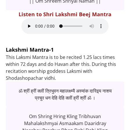
|| Om Shreem Shriyai Namah ||
Listen to Shri Lakshmi Beej Mantra
Lakshmi Mantra-1
This Laksmi Mantra is to be recited 1.25 lacs times
within 72 days and do Havan after this. During this
recitation worship goddess Laksmi with
Shodashopachar vidhi.
ॐ श्रीं ह्रीं क्लीं त्रिभुवन महालक्ष्म्यै अस्मांक दारिद्र्य नाशय
प्रचुर धन देहि देहि क्लीं ह्रीं श्रीं ॐ ।
Om Shring Hring Kling Tribhuvan
Mahalakshmyai Asmaakam Daaridray