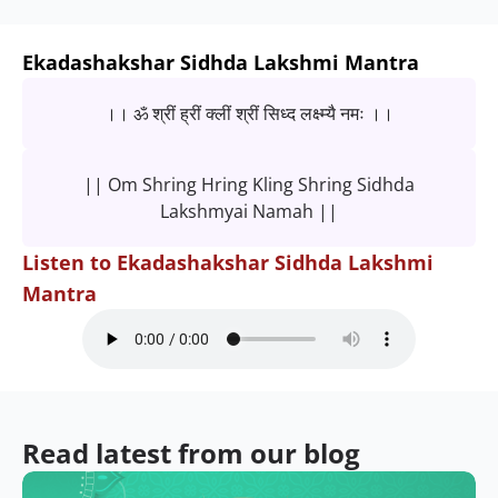
Ekadashakshar Sidhda Lakshmi Mantra
।। ॐ श्रीं ह्रीं क्लीं श्रीं सिध्द लक्ष्म्यै नमः ।।
|| Om Shring Hring Kling Shring Sidhda
Lakshmyai Namah ||
Listen to Ekadashakshar Sidhda Lakshmi
Mantra
Read latest from our blog