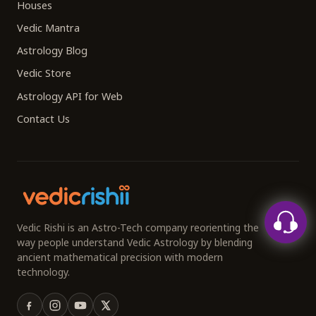
Houses
Vedic Mantra
Astrology Blog
Vedic Store
Astrology API for Web
Contact Us
Vedic Rishi is an Astro-Tech company reorienting the
way people understand Vedic Astrology by blending
ancient mathematical precision with modern
technology.