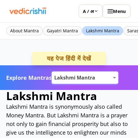
Menu
A / अ
About Mantra
Gayatri Mantra
Lakshmi Mantra
Sara
यह पेज हिंदी में देखें
Explore Mantras
Lakshmi Mantra
Lakshmi Mantra is synonymously also called
Money Mantra. But Lakshmi Mantra is a prayer
not only to gain financial prosperity but also to
give us the intelligence to enlighten our minds