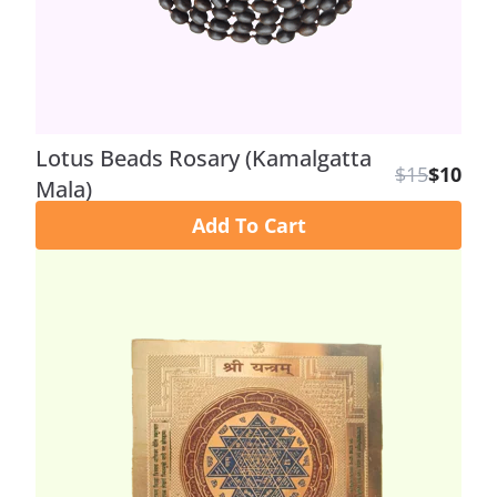
Lotus Beads Rosary (Kamalgatta
$15
$10
Mala)
Add To Cart