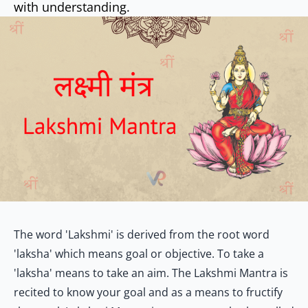
with understanding.
The word 'Lakshmi' is derived from the root word
'laksha' which means goal or objective. To take a
'laksha' means to take an aim. The Lakshmi Mantra is
recited to know your goal and as a means to fructify