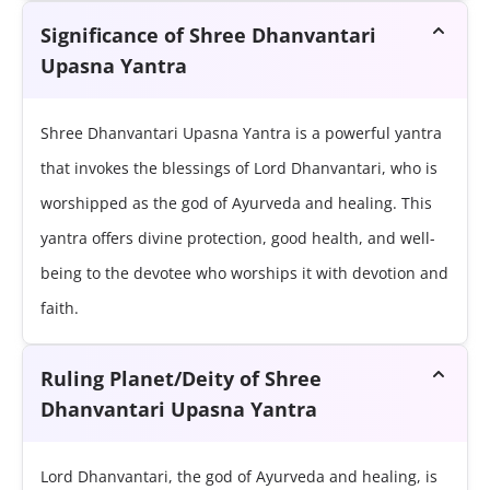
Significance of Shree Dhanvantari
Upasna Yantra
Shree Dhanvantari Upasna Yantra is a powerful yantra
that invokes the blessings of Lord Dhanvantari, who is
worshipped as the god of Ayurveda and healing. This
yantra offers divine protection, good health, and well-
being to the devotee who worships it with devotion and
faith.
Ruling Planet/Deity of Shree
Dhanvantari Upasna Yantra
Lord Dhanvantari, the god of Ayurveda and healing, is