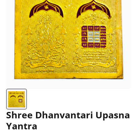
Shree Dhanvantari Upasna
Yantra