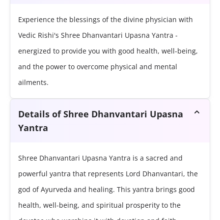
Experience the blessings of the divine physician with
Vedic Rishi's Shree Dhanvantari Upasna Yantra -
energized to provide you with good health, well-being,
and the power to overcome physical and mental
ailments.
Details of Shree Dhanvantari Upasna
Yantra
Shree Dhanvantari Upasna Yantra is a sacred and
powerful yantra that represents Lord Dhanvantari, the
god of Ayurveda and healing. This yantra brings good
health, well-being, and spiritual prosperity to the