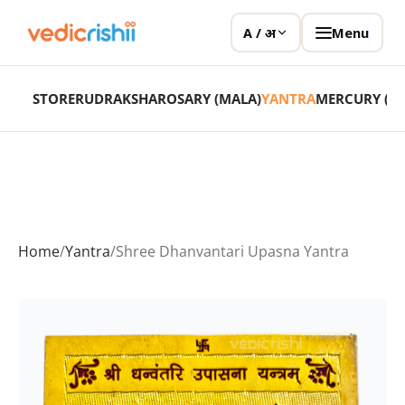
Menu
A / अ
STORE
RUDRAKSHA
ROSARY (MALA)
YANTRA
MERCURY (P
Home
/
Yantra
/
Shree Dhanvantari Upasna Yantra