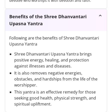
devotee who worships it with devotion and faith.
Benefits of the Shree Dhanvantari
Upasna Yantra
Following are the benefits of Shree Dhanvantari
Upasna Yantra
Shree Dhanvantari Upasna Yantra brings
positive energy, healing, and protection
against illnesses and diseases.
It is also removes negative energies,
obstacles, and hardships from the life of the
worshipper.
This yantra is an effective remedy for those
seeking good health, physical strength, and
spiritual upliftment.