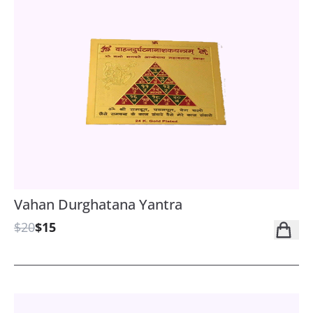
Vahan Durghatana Yantra
$20
$15