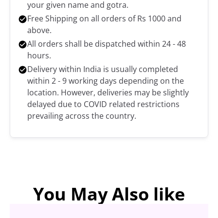
your given name and gotra.
Free Shipping on all orders of Rs 1000 and
above.
All orders shall be dispatched within 24 - 48
hours.
Delivery within India is usually completed
within 2 - 9 working days depending on the
location. However, deliveries may be slightly
delayed due to COVID related restrictions
prevailing across the country.
You May Also like