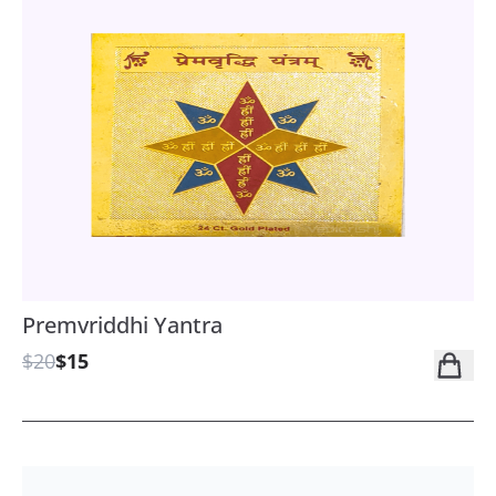
Premvriddhi Yantra
$20
$15