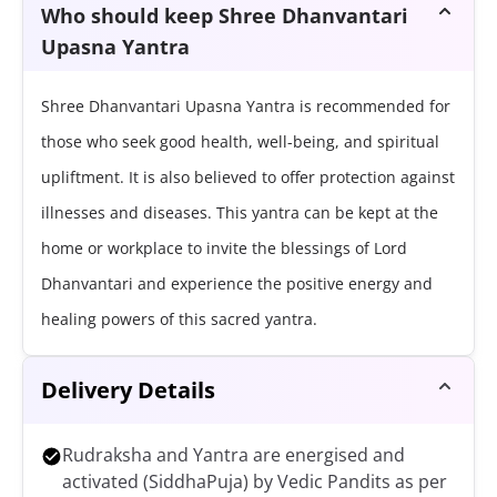
Who should keep Shree Dhanvantari
Upasna Yantra
Shree Dhanvantari Upasna Yantra is recommended for
those who seek good health, well-being, and spiritual
upliftment. It is also believed to offer protection against
illnesses and diseases. This yantra can be kept at the
home or workplace to invite the blessings of Lord
Dhanvantari and experience the positive energy and
healing powers of this sacred yantra.
Delivery Details
Rudraksha and Yantra are energised and
activated (SiddhaPuja) by Vedic Pandits as per