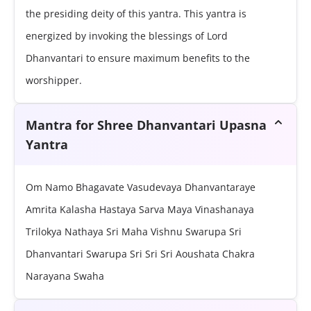
the presiding deity of this yantra. This yantra is
energized by invoking the blessings of Lord
Dhanvantari to ensure maximum benefits to the
worshipper.
Mantra for Shree Dhanvantari Upasna
Yantra
Om Namo Bhagavate Vasudevaya Dhanvantaraye
Amrita Kalasha Hastaya Sarva Maya Vinashanaya
Trilokya Nathaya Sri Maha Vishnu Swarupa Sri
Dhanvantari Swarupa Sri Sri Sri Aoushata Chakra
Narayana Swaha