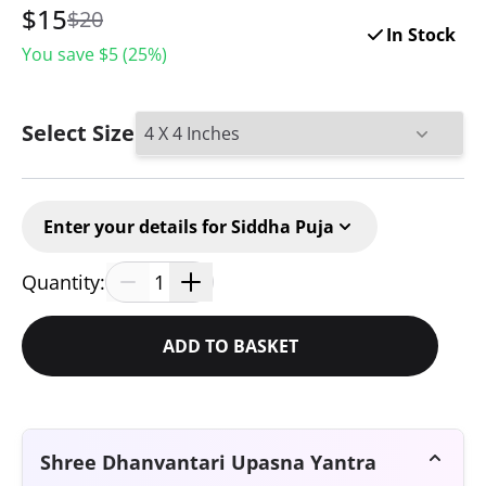
$
15
$20
In Stock
You save $
5
(
25
%)
Select Size
Enter your details for Siddha Puja
Quantity:
1
ADD TO BASKET
Shree Dhanvantari Upasna Yantra