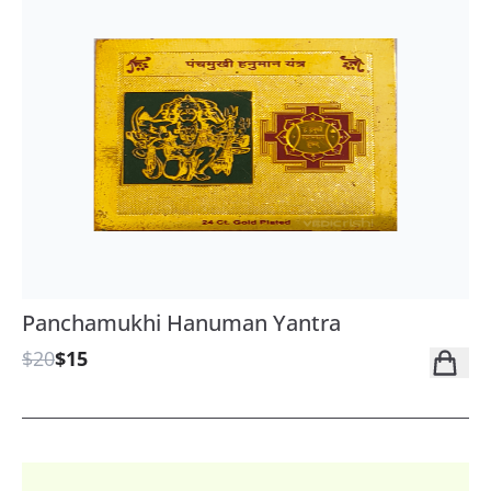
Panchamukhi Hanuman Yantra
$20
$15