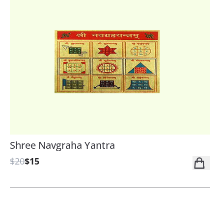
Shree Navgraha Yantra
$20
$15