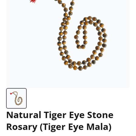
Natural Tiger Eye Stone
Rosary (Tiger Eye Mala)