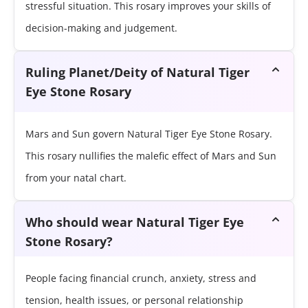
stressful situation. This rosary improves your skills of
decision-making and judgement.
Ruling Planet/Deity of Natural Tiger
Eye Stone Rosary
Mars and Sun govern Natural Tiger Eye Stone Rosary.
This rosary nullifies the malefic effect of Mars and Sun
from your natal chart.
Who should wear Natural Tiger Eye
Stone Rosary?
People facing financial crunch, anxiety, stress and
tension, health issues, or personal relationship