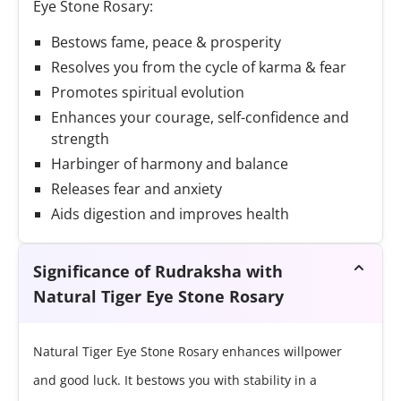
Eye Stone Rosary:
Bestows fame, peace & prosperity
Resolves you from the cycle of karma & fear
Promotes spiritual evolution
Enhances your courage, self-confidence and
strength
Harbinger of harmony and balance
Releases fear and anxiety
Aids digestion and improves health
Significance of Rudraksha with
Natural Tiger Eye Stone Rosary
Natural Tiger Eye Stone Rosary enhances willpower
and good luck. It bestows you with stability in a