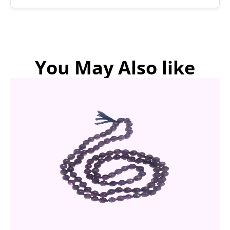
You May Also like