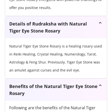
offer you positive results.
Details of Rudraksha with Natural
Tiger Eye Stone Rosary
Natural Tiger Eye Stone Rosary is a healing rosary used
in Reiki Healing, Crystal Healing, Numerology, Tarot,
Astrology & Feng Shui. Previously, Tiger Eye Stone was
an amulet against curses and the evil eye.
Benefits of the Natural Tiger Eye Stone
Rosary
Following are the benefits of the Natural Tiger