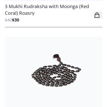
3 Mukhi Rudraksha with Moonga (Red
Coral) Roasry
$40
$30