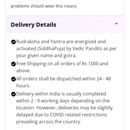
problems should wear this rosary.
Delivery Details
Rudraksha and Yantra are energised and
activated (SiddhaPuja) by Vedic Pandits as per
your given name and gotra.
Free Shipping on all orders of Rs 1000 and
above.
All orders shall be dispatched within 24 - 48
hours.
Delivery within India is usually completed
within 2 - 9 working days depending on the
location. However, deliveries may be slightly
delayed due to COVID related restrictions
prevailing across the country.