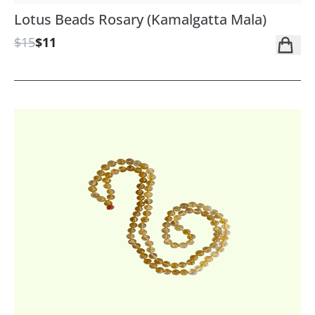
Lotus Beads Rosary (Kamalgatta Mala)
$15
$11