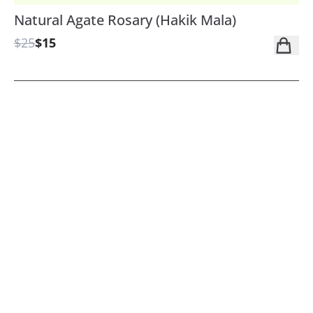
Natural Agate Rosary (Hakik Mala)
$25
$15