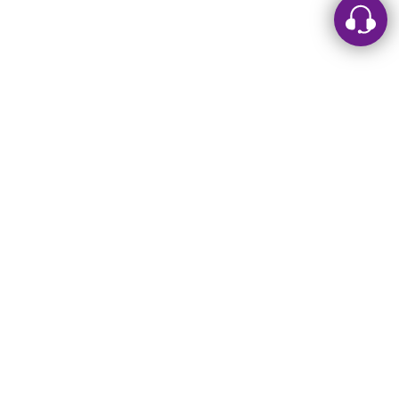
Leave a message
Sorry, we are offline. Please leave us a message.
Name
*