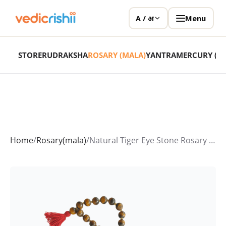
Menu
A / अ
STORE
RUDRAKSHA
ROSARY (MALA)
YANTRA
MERCURY (P
Home
/
Rosary(mala)
/
Natural Tiger Eye Stone Rosary (Tiger Eye Mala)