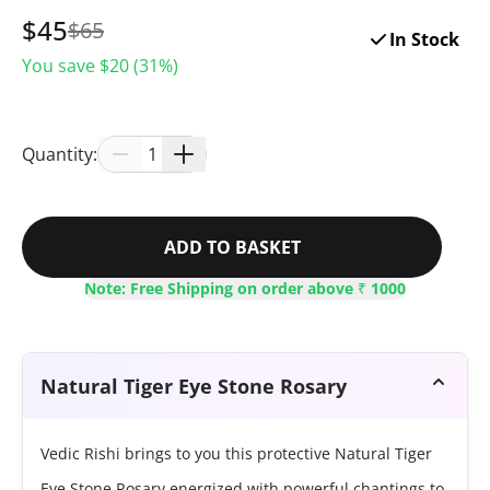
$
45
$
65
In Stock
You save $
20
(
31
%)
Quantity:
1
ADD TO BASKET
Note: Free Shipping on order above ₹ 1000
Natural Tiger Eye Stone Rosary
Vedic Rishi brings to you this protective Natural Tiger
Eye Stone Rosary energized with powerful chantings to