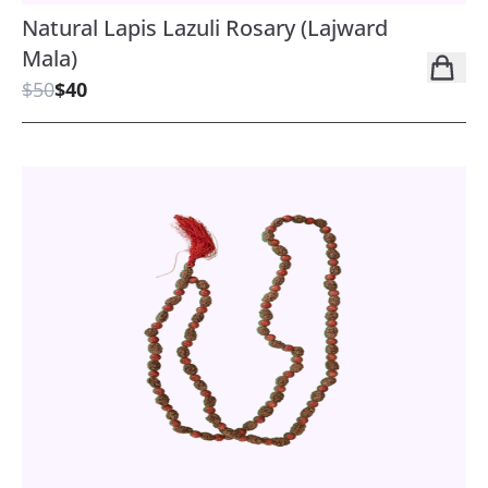
Natural Lapis Lazuli Rosary (Lajward
Mala)
$50
$40