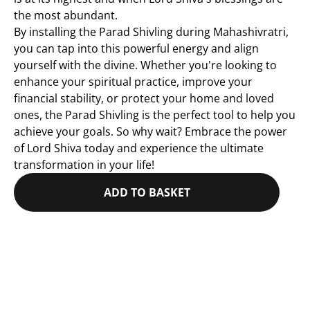
the most abundant.
By installing the Parad Shivling during Mahashivratri,
you can tap into this powerful energy and align
yourself with the divine. Whether you're looking to
enhance your spiritual practice, improve your
financial stability, or protect your home and loved
ones, the Parad Shivling is the perfect tool to help you
achieve your goals. So why wait? Embrace the power
of Lord Shiva today and experience the ultimate
transformation in your life!
ADD TO BASKET