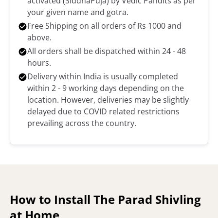
activated (SiddhaPuja) by Vedic Pandits as per
your given name and gotra.
Free Shipping on all orders of Rs 1000 and
above.
All orders shall be dispatched within 24 - 48
hours.
Delivery within India is usually completed
within 2 - 9 working days depending on the
location. However, deliveries may be slightly
delayed due to COVID related restrictions
prevailing across the country.
How to Install The Parad Shivling
at Home