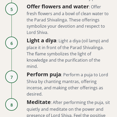
Offer flowers and water
:
Offer
5
fresh flowers and a bowl of clean water to
the Parad Shivalinga. These offerings
symbolize your devotion and respect to
Lord Shiva.
Light a diya
:
Light a diya (oil lamp) and
6
place it in front of the Parad Shivalinga.
The flame symbolizes the light of
knowledge and the purification of the
mind.
Perform puja
:
Perform a puja to Lord
7
Shiva by chanting mantras, offering
incense, and making other offerings as
desired.
Meditate
:
After performing the puja, sit
8
quietly and meditate on the power and
presence of Lord Shiva. Feel the positive