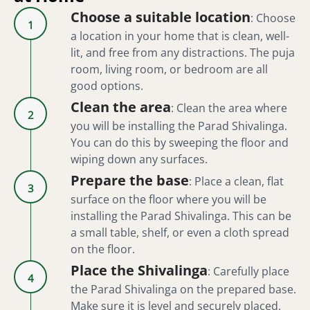
Choose a suitable location
:
Choose
1
a location in your home that is clean, well-
lit, and free from any distractions. The puja
room, living room, or bedroom are all
good options.
Clean the area
:
Clean the area where
2
you will be installing the Parad Shivalinga.
You can do this by sweeping the floor and
wiping down any surfaces.
Prepare the base
:
Place a clean, flat
3
surface on the floor where you will be
installing the Parad Shivalinga. This can be
a small table, shelf, or even a cloth spread
on the floor.
Place the Shivalinga
:
Carefully place
4
the Parad Shivalinga on the prepared base.
Make sure it is level and securely placed.