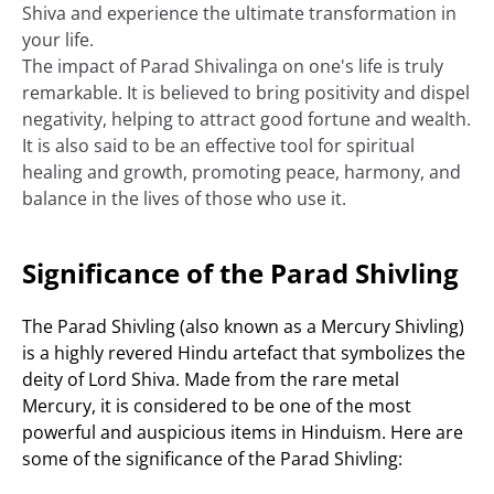
Shiva and experience the ultimate transformation in
your life.
The impact of Parad Shivalinga on one's life is truly
remarkable. It is believed to bring positivity and dispel
negativity, helping to attract good fortune and wealth.
It is also said to be an effective tool for spiritual
healing and growth, promoting peace, harmony, and
balance in the lives of those who use it.
Significance of the Parad Shivling
The Parad Shivling (also known as a Mercury Shivling)
is a highly revered Hindu artefact that symbolizes the
deity of Lord Shiva. Made from the rare metal
Mercury, it is considered to be one of the most
powerful and auspicious items in Hinduism. Here are
some of the significance of the Parad Shivling: