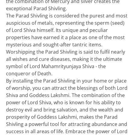
the combination of Mercury and silver creates the
exceptional Parad Shivling.
The Parad Shivling is considered the purest and most
auspicious of metals, representing the sperm (seed)
of Lord Shiva himself. Its unique and peculiar
properties have earned it a place as one of the most
mysterious and sought-after tantric items.
Worshipping the Parad Shivling is said to fulfil nearly
all wishes and cure diseases, making it the ultimate
symbol of Lord Mahamrityunjaya Shiva - the
conqueror of Death.
By installing the Parad Shivling in your home or place
of worship, you can attract the blessings of both Lord
Shiva and Goddess Lakshmi. The combination of the
power of Lord Shiva, who is known for his ability to
destroy evil and bring salvation, and the wealth and
prosperity of Goddess Lakshmi, makes the Parad
Shivling a powerful tool for attracting abundance and
success in all areas of life. Embrace the power of Lord