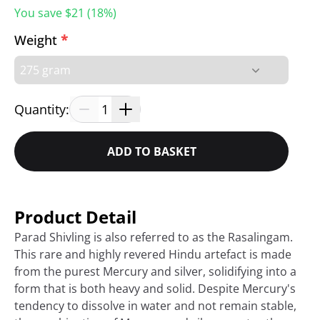
You save $
21
(
18
%)
Weight
*
Quantity:
1
ADD TO BASKET
Product Detail
Parad Shivling is also referred to as the Rasalingam.
This rare and highly revered Hindu artefact is made
from the purest Mercury and silver, solidifying into a
form that is both heavy and solid. Despite Mercury's
tendency to dissolve in water and not remain stable,