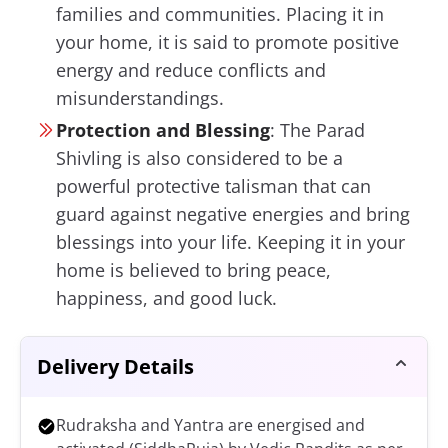
families and communities. Placing it in
your home, it is said to promote positive
energy and reduce conflicts and
misunderstandings.
Protection and Blessing
:
The Parad
Shivling is also considered to be a
powerful protective talisman that can
guard against negative energies and bring
blessings into your life. Keeping it in your
home is believed to bring peace,
happiness, and good luck.
Delivery Details
Rudraksha and Yantra are energised and