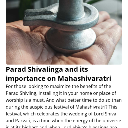
Parad Shivalinga and its
importance on Mahashivaratri
For those looking to maximize the benefits of the
Parad Shivling, installing it in your home or place of
worship is a must. And what better time to do so than
during the auspicious festival of Mahashivratri? This
festival, which celebrates the wedding of Lord Shiva
and Parvati, is a time when the energy of the universe
is at its highest and when Lord Shiva's blessings are