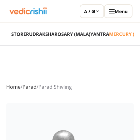
Menu
A / अ
STORE
RUDRAKSHA
ROSARY (MALA)
YANTRA
MERCURY (P
Home
/
Parad
/
Parad Shivling