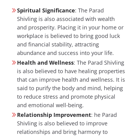
Spiritual Significance
:
The Parad
Shivling is also associated with wealth
and prosperity. Placing it in your home or
workplace is believed to bring good luck
and financial stability, attracting
abundance and success into your life.
Health and Wellness
:
The Parad Shivling
is also believed to have healing properties
that can improve health and wellness. It is
said to purify the body and mind, helping
to reduce stress and promote physical
and emotional well-being.
Relationship Improvement
:
he Parad
Shivling is also believed to improve
relationships and bring harmony to