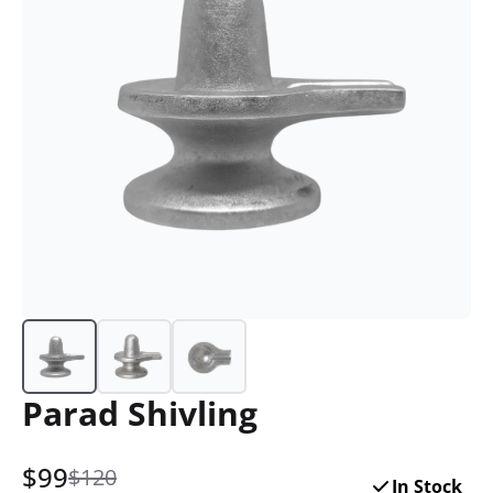
Parad Shivling
$
99
$120
In Stock