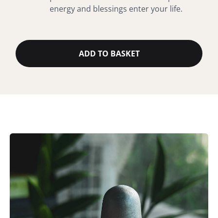
energy and blessings enter your life.
ADD TO BASKET