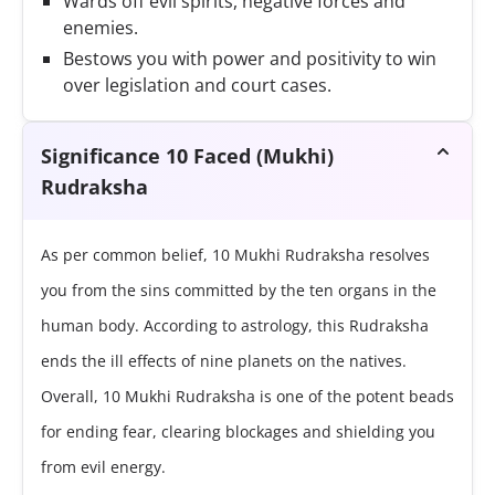
Wards off evil spirits, negative forces and
enemies.
Bestows you with power and positivity to win
over legislation and court cases.
Significance 10 Faced (Mukhi)
Rudraksha
As per common belief, 10 Mukhi Rudraksha resolves
you from the sins committed by the ten organs in the
human body. According to astrology, this Rudraksha
ends the ill effects of nine planets on the natives.
Overall, 10 Mukhi Rudraksha is one of the potent beads
for ending fear, clearing blockages and shielding you
from evil energy.