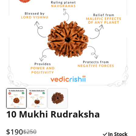
10 Mukhi Rudraksha
$
190
$250
In Stock