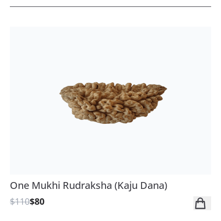
One Mukhi Rudraksha (Kaju Dana)
$110
$80