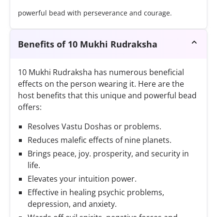
powerful bead with perseverance and courage.
Benefits of 10 Mukhi Rudraksha
10 Mukhi Rudraksha has numerous beneficial
effects on the person wearing it. Here are the
host benefits that this unique and powerful bead
offers:
Resolves Vastu Doshas or problems.
Reduces malefic effects of nine planets.
Brings peace, joy. prosperity, and security in
life.
Elevates your intuition power.
Effective in healing psychic problems,
depression, and anxiety.