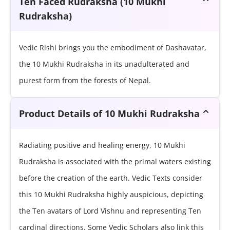
Ten Faced Rudraksha (10 Mukhi
Rudraksha)
Vedic Rishi brings you the embodiment of Dashavatar,
the 10 Mukhi Rudraksha in its unadulterated and
purest form from the forests of Nepal.
Product Details of 10 Mukhi Rudraksha
Radiating positive and healing energy, 10 Mukhi
Rudraksha is associated with the primal waters existing
before the creation of the earth. Vedic Texts consider
this 10 Mukhi Rudraksha highly auspicious, depicting
the Ten avatars of Lord Vishnu and representing Ten
cardinal directions. Some Vedic Scholars also link this