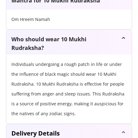
Mantra for 10 Mukhi Rudraksha
Om Hreem Namah
Who should wear 10 Mukhi
Rudraksha?
Individuals undergoing a rough patch in life or under
the influence of black magic should wear 10 Mukhi
Rudraksha. 10 Mukhi Rudraksha is effective for people
suffering from anger and sleep issues. This Rudraksha
is a source of positive energy, making it auspicious for
the natives of any zodiac signs.
Delivery Details