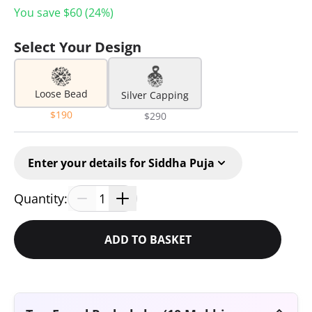
You save $
60
(
24
%)
Select Your Design
Loose Bead
Silver Capping
$190
$290
Enter your details for Siddha Puja
Quantity:
1
ADD TO BASKET