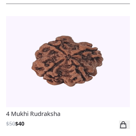
4 Mukhi Rudraksha
$50
$40