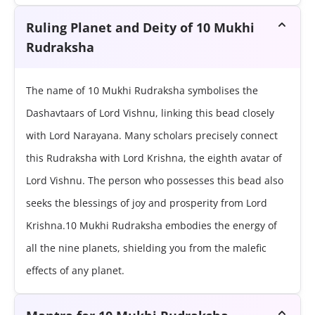
Ruling Planet and Deity of 10 Mukhi
Rudraksha
The name of 10 Mukhi Rudraksha symbolises the
Dashavtaars of Lord Vishnu, linking this bead closely
with Lord Narayana. Many scholars precisely connect
this Rudraksha with Lord Krishna, the eighth avatar of
Lord Vishnu. The person who possesses this bead also
seeks the blessings of joy and prosperity from Lord
Krishna.10 Mukhi Rudraksha embodies the energy of
all the nine planets, shielding you from the malefic
effects of any planet.