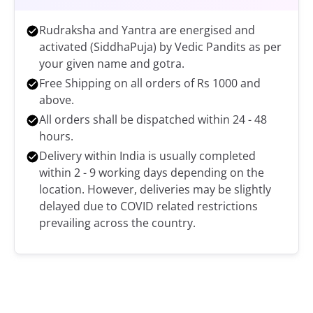
Rudraksha and Yantra are energised and
activated (SiddhaPuja) by Vedic Pandits as per
your given name and gotra.
Free Shipping on all orders of Rs 1000 and
above.
All orders shall be dispatched within 24 - 48
hours.
Delivery within India is usually completed
within 2 - 9 working days depending on the
location. However, deliveries may be slightly
delayed due to COVID related restrictions
prevailing across the country.