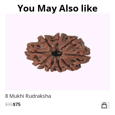
You May Also like
8 Mukhi Rudraksha
$95
$75