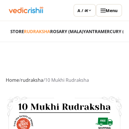
Menu
A / अ
STORE
RUDRAKSHA
ROSARY (MALA)
YANTRA
MERCURY (P
Home
/
rudraksha
/
10 Mukhi Rudraksha