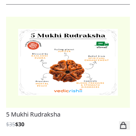
5 Mukhi Rudraksha
$35
$30