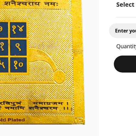
Select
Enter yo
Quantit