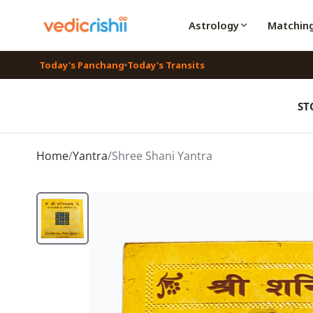
Astrology
Matchin
Today's Panchang
Today's Transits
ST
Home
/
Yantra
/
Shree Shani Yantra