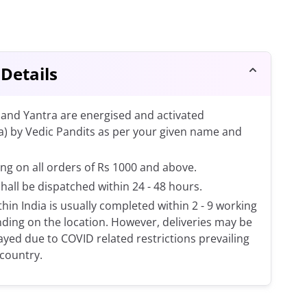
 Details
and Yantra are energised and activated
a) by Vedic Pandits as per your given name and
ng on all orders of Rs 1000 and above.
shall be dispatched within 24 - 48 hours.
thin India is usually completed within 2 - 9 working
ding on the location. However, deliveries may be
layed due to COVID related restrictions prevailing
 country.