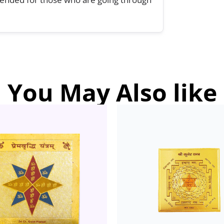
You May Also like