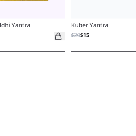
dhi Yantra
Kuber Yantra
$20
$15