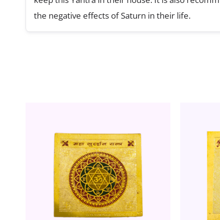
the negative effects of Saturn in their life.