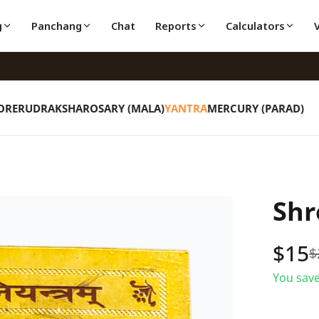
g
Panchang
Chat
Reports
Calculators
ORE
RUDRAKSHA
ROSARY (MALA)
YANTRA
MERCURY (PARAD)
Shr
$
15
$
You save