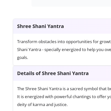
Shree Shani Yantra
Transform obstacles into opportunities for growt
Shani Yantra - specially energized to help you o
goals.
Details of Shree Shani Yantra
The Shree Shani Yantra is a sacred symbol that br
It is energized with powerful chantings to offer 
deity of karma and justice.