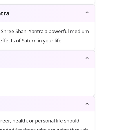
of Shree Shani Yantra
he Shree Shani Yantra a powerful medium
fects of Saturn in your life.
reer, health, or personal life should
mmended for those who are going through