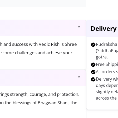
Delivery
h and success with Vedic Rishi's Shree
Rudraksha 
(SiddhaPuj
vercome challenges and achieve your
gotra.
Free Shippi
All orders 
Delivery wi
days depen
slightly de
ings strength, courage, and protection.
across the
you the blessings of Bhagwan Shani, the