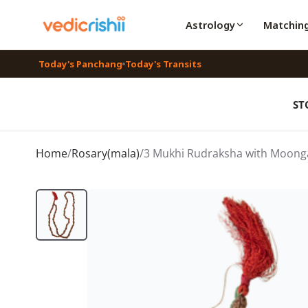
Astrology
Matchin
Today's Panchang
Today's Transits
ST
Home
/
Rosary(mala)
/