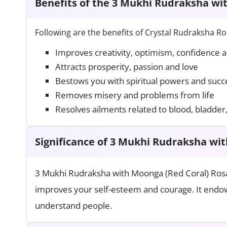
Benefits of the 3 Mukhi Rudraksha wi
Following are the benefits of Crystal Rudraksha Ro
Improves creativity, optimism, confidence 
Attracts prosperity, passion and love
Bestows you with spiritual powers and succ
Removes misery and problems from life
Resolves ailments related to blood, bladder
Significance of 3 Mukhi Rudraksha wi
3 Mukhi Rudraksha with Moonga (Red Coral) Rosa
improves your self-esteem and courage. It endow
understand people.