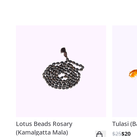
Lotus Beads Rosary
Tulasi (B
(Kamalgatta Mala)
$25
$20