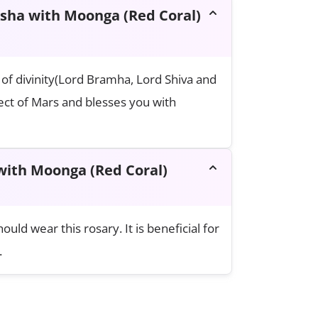
ksha with Moonga (Red Coral)
of divinity(Lord Bramha, Lord Shiva and
fect of Mars and blesses you with
ith Moonga (Red Coral)
ld wear this rosary. It is beneficial for
.