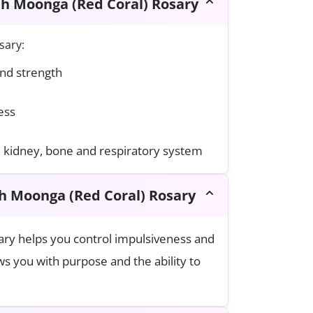
th Moonga (Red Coral) Rosary
sary:
and strength
ess
, kidney, bone and respiratory system
th Moonga (Red Coral) Rosary
ry helps you control impulsiveness and
s you with purpose and the ability to