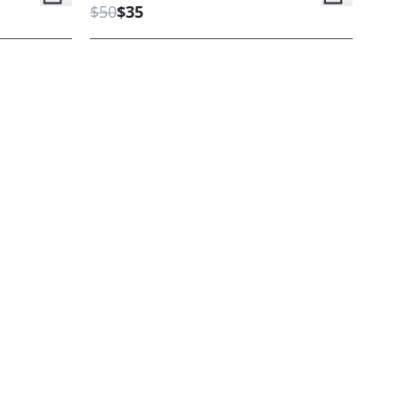
$50
$35