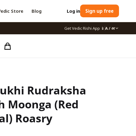
Vedic Store
Blog
Log in
Sign up free
Get Vedic Rishi App
📱
A / अ
ukhi Rudraksha
h Moonga (Red
al) Roasry