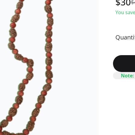
$
30
$
You save
Quanti
Note: