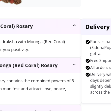
Delivery
Coral) Rosary
 Rudraksha with Moonga (Red Coral)
Rudraksha 
(SiddhaPuj
 you positivity.
gotra.
Free Shippi
onga (Red Coral) Rosary
All orders 
Delivery wi
days depen
ary contains the combined powers of 3
slightly de
 manifest and attract, love, peace,
across the