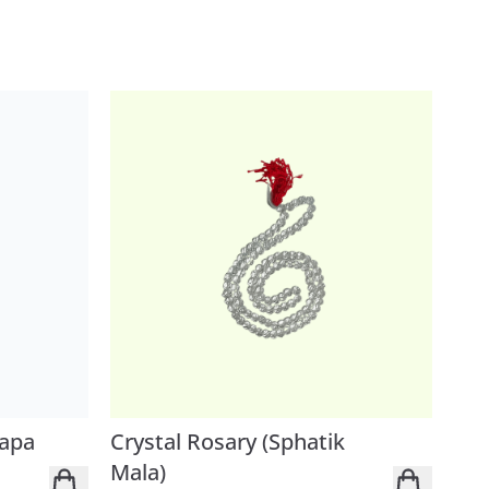
Japa
Crystal Rosary (Sphatik
Mala)