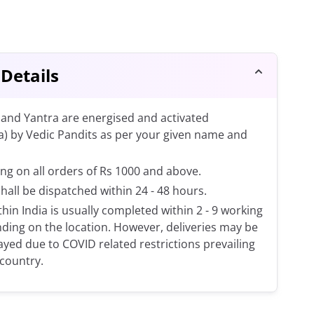
 Details
and Yantra are energised and activated
a) by Vedic Pandits as per your given name and
ng on all orders of Rs 1000 and above.
shall be dispatched within 24 - 48 hours.
thin India is usually completed within 2 - 9 working
ding on the location. However, deliveries may be
layed due to COVID related restrictions prevailing
 country.