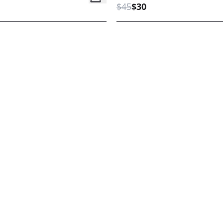
$45
$30