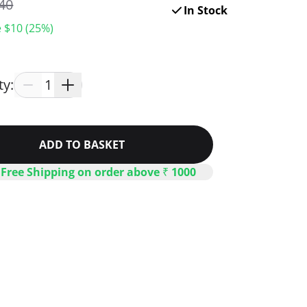
40
In Stock
 $
10
(
25
%)
ty:
1
ADD TO BASKET
 Free Shipping on order above ₹ 1000