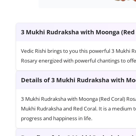
3 Mukhi Rudraksha with Moonga (Red 
Vedic Rishi brings to you this powerful 3 Mukhi
Rosary energized with powerful chantings to offer
Details of 3 Mukhi Rudraksha with Mo
3 Mukhi Rudraksha with Moonga (Red Coral) Ros
Mukhi Rudraksha and Red Coral. It is a medium to
progress and happiness in life.