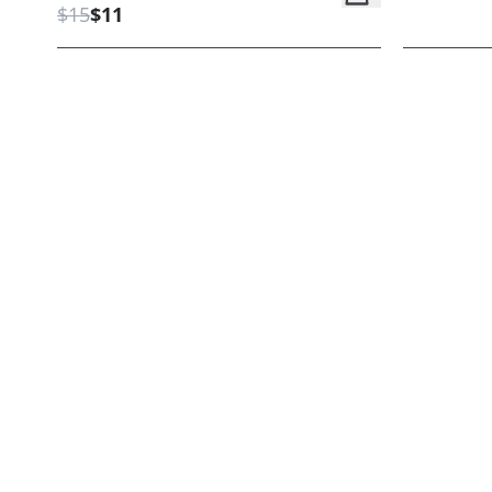
$15
$11