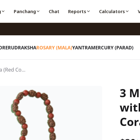
g
Panchang
Chat
Reports
Calculators
ORE
RUDRAKSHA
ROSARY (MALA)
YANTRA
MERCURY (PARAD)
3 Mukhi Rudraksha with Moonga (Red Coral) Roasry
3 M
wit
Cor