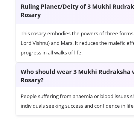
Ruling Planet/Deity of 3 Mukhi Rudra
Rosary
This rosary embodies the powers of three forms 
Lord Vishnu) and Mars. It reduces the malefic ef
progress in all walks of life.
Who should wear 3 Mukhi Rudraksha w
Rosary?
People suffering from anaemia or blood issues shou
individuals seeking success and confidence in life