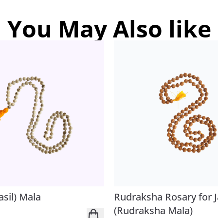
You May Also like
asil) Mala
Rudraksha Rosary for 
(Rudraksha Mala)