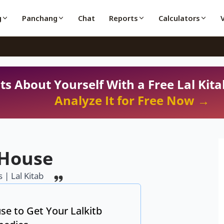
g
Panchang
Chat
Reports
Calculators
ts About Yourself With a Free Lal Kita
Analyze It for Free Now →
 House
 | Lal Kitab
se to Get Your Lalkitb