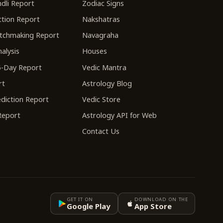
dli Report
Zodiac Signs
tion Report
Nakshatras
tchmaking Report
Navagraha
alysis
Houses
-Day Report
Vedic Mantra
rt
Astrology Blog
diction Report
Vedic Store
 Report
Astrology API for Web
Contact Us
GET IT ON
DOWNLOAD ON THE
Google Play
App Store