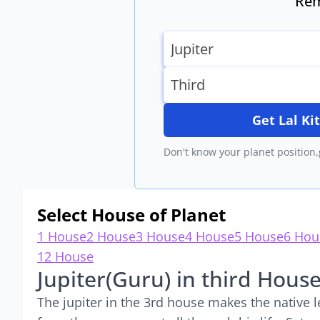
Rem
Get Lal K
Don't know your planet position,
Select House of Planet
1 House
2 House
3 House
4 House
5 House
6 Hou
12 House
Jupiter(Guru) in third Hous
The jupiter in the 3rd house makes the native