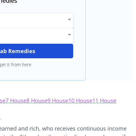
edies
itab Remedies
get it from here
se
7 House
8 House
9 House
10 House
11 House
e
 learned and rich, who receives continuous income