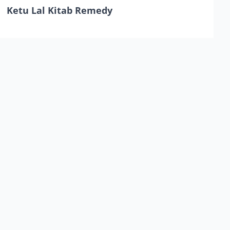
Ketu Lal Kitab Remedy