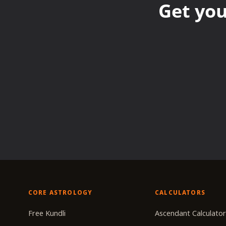
Get you
CORE ASTROLOGY
CALCULATORS
Free Kundli
Ascendant Calculato