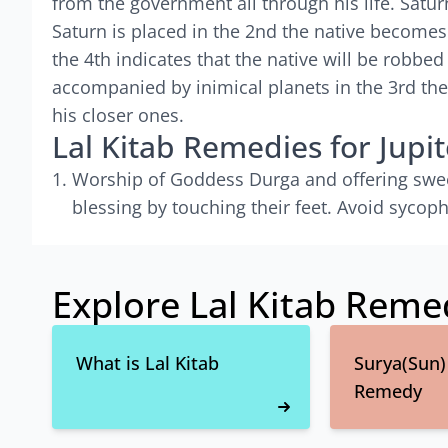
from the government all through his life. Satur
Saturn is placed in the 2nd the native becomes
the 4th indicates that the native will be robbed
accompanied by inimical planets in the 3rd the
his closer ones.
Lal Kitab Remedies for Jupit
Worship of Goddess Durga and offering sweets
blessing by touching their feet. Avoid sycop
Explore Lal Kitab Reme
What is Lal Kitab
Surya(Sun) 
Remedy