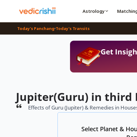
Astrology
Matchin
Today's Panchang
Today's Transits
Get Insigh
Jupiter(Guru) in third
Effects of Guru (Jupiter) & Remedies in Houses
Select Planet & Hou