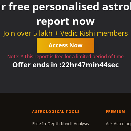
r free personalised astrol
report now
Join over 5 lakh + Vedic Rishi members
Access Now
Note: * This report is free for a limited period of time
Offer ends in :
22
hr
47
min
43
sec
ASTROLOGICAL TOOLS
PREMIUM
r
Free In-Depth Kundli Analysis
Ask Astrolog