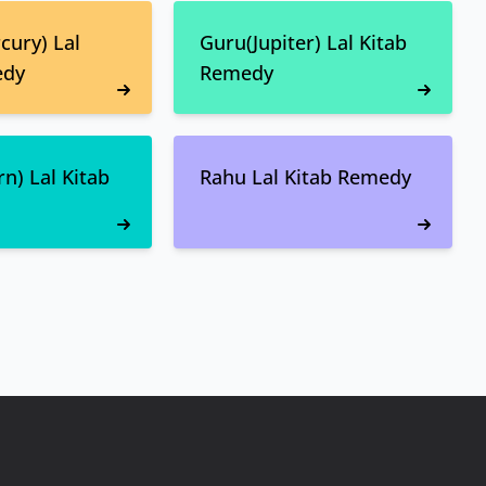
ury) Lal
Guru(Jupiter) Lal Kitab
edy
Remedy
n) Lal Kitab
Rahu Lal Kitab Remedy