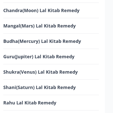
Chandra(Moon) Lal Kitab Remedy
Mangal(Mars) Lal Kitab Remedy
Budha(Mercury) Lal Kitab Remedy
Guru(Jupiter) Lal Kitab Remedy
Shukra(Venus) Lal Kitab Remedy
Shani(Saturn) Lal Kitab Remedy
Rahu Lal Kitab Remedy