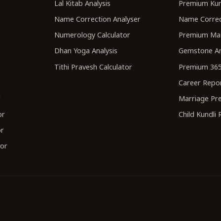
Lal Kitab Analysis
Premium Kun
Name Correction Analyser
Name Correc
Numerology Calculator
Premium Ma
Dhan Yoga Analysis
Gemstone An
Tithi Pravesh Calculator
Premium 365
Career Repo
r
Marriage Pre
or
Child Kundli
or
tor