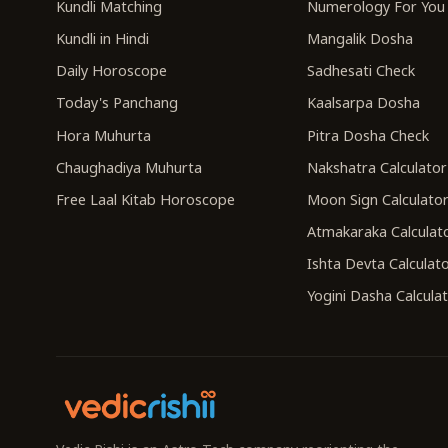
Kundli Matching
Numerology For You
Kundli in Hindi
Mangalik Dosha
Daily Horoscope
Sadhesati Check
Today's Panchang
Kaalsarpa Dosha
Hora Muhurta
Pitra Dosha Check
Chaughadiya Muhurta
Nakshatra Calculator
Free Laal Kitab Horoscope
Moon Sign Calculato
Atmakaraka Calculat
Ishta Devta Calculat
Yogini Dasha Calcula