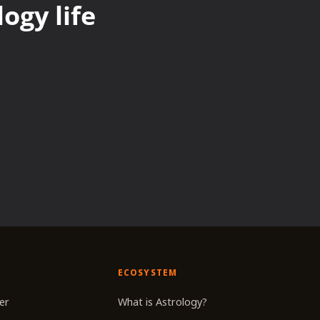
ogy life
ECOSYSTEM
er
What is Astrology?