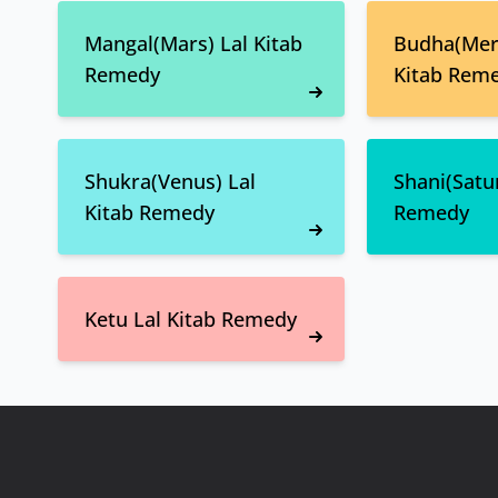
Mangal(Mars) Lal Kitab
Budha(Merc
Remedy
Kitab Rem
Shukra(Venus) Lal
Shani(Satur
Kitab Remedy
Remedy
Ketu Lal Kitab Remedy