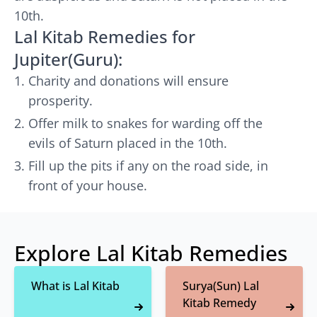
10th.
Lal Kitab Remedies for
Jupiter(Guru):
Charity and donations will ensure
prosperity.
Offer milk to snakes for warding off the
evils of Saturn placed in the 10th.
Fill up the pits if any on the road side, in
front of your house.
Explore Lal Kitab Remedies
What is Lal Kitab
Surya(Sun) Lal
Kitab Remedy