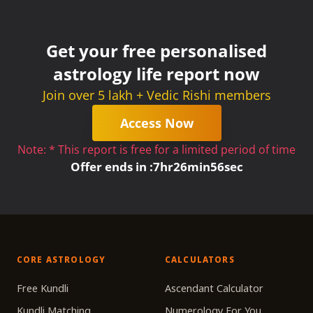
Get your free personalised
astrology life report now
Join over 5 lakh + Vedic Rishi members
Access Now
Note: * This report is free for a limited period of time
Offer ends in :
7
hr
26
min
56
sec
CORE ASTROLOGY
CALCULATORS
Free Kundli
Ascendant Calculator
Kundli Matching
Numerology For You