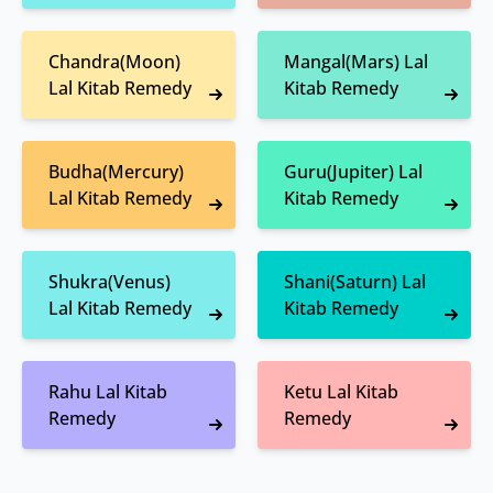
Chandra(Moon)
Mangal(Mars) Lal
Lal Kitab Remedy
Kitab Remedy
Budha(Mercury)
Guru(Jupiter) Lal
Lal Kitab Remedy
Kitab Remedy
Shukra(Venus)
Shani(Saturn) Lal
Lal Kitab Remedy
Kitab Remedy
Rahu Lal Kitab
Ketu Lal Kitab
Remedy
Remedy