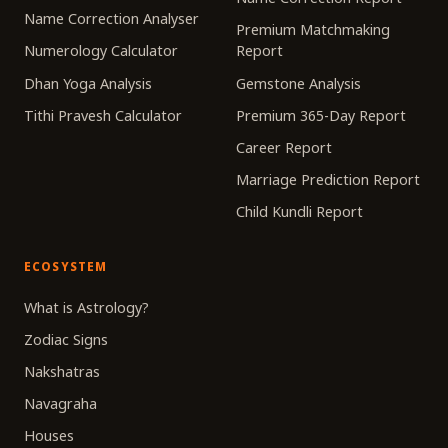
Name Correction Analyser
Premium Matchmaking
Numerology Calculator
Report
Dhan Yoga Analysis
Gemstone Analysis
Tithi Pravesh Calculator
Premium 365-Day Report
Career Report
Marriage Prediction Report
Child Kundli Report
ECOSYSTEM
What is Astrology?
Zodiac Signs
Nakshatras
Navagraha
Houses