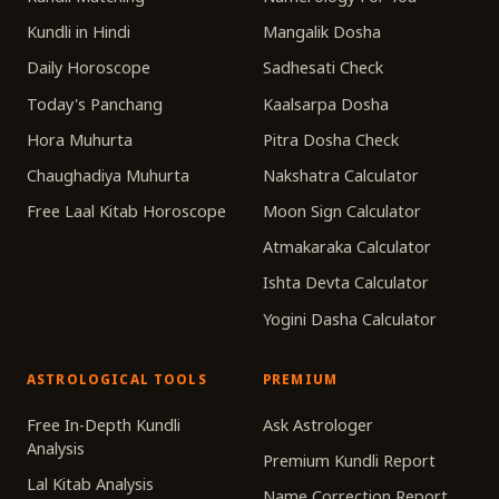
Kundli in Hindi
Mangalik Dosha
Daily Horoscope
Sadhesati Check
Today's Panchang
Kaalsarpa Dosha
Hora Muhurta
Pitra Dosha Check
Chaughadiya Muhurta
Nakshatra Calculator
Free Laal Kitab Horoscope
Moon Sign Calculator
Atmakaraka Calculator
Ishta Devta Calculator
Yogini Dasha Calculator
ASTROLOGICAL TOOLS
PREMIUM
Free In-Depth Kundli
Ask Astrologer
Analysis
Premium Kundli Report
Lal Kitab Analysis
Name Correction Report