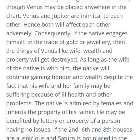
though Venus may be placed anywhere in the
chart. Venus and Jupiter are inimical to each
other. Hence both will affect each other
adversely. Consequently, if the native engages
himself in the trade of gold or jewellery, then
the things of Venus like wife, wealth and
property will get destroyed. As long as the wife
of the native is with him, the native will
continue gaining honour and wealth despite the
fact that his wife and her family may be
suffering because of ill health and other
problems. The native is admired by females and
inherits the property of his father. He may be
benefited by lottery or property of a person
having no issues, if the 2nd, 6th and 8th houses
are auspicious and Saturn is not placed in the