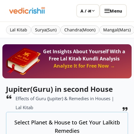
Menu
A / अ
Lal Kitab
Surya(Sun)
Chandra(Moon)
Mangal(Mars)
Get Insights About Yourself With a
Free Lal Kitab Kundli Analysis
Analyze It for Free Now →
Jupiter(Guru) in second House
Effects of Guru (Jupiter) & Remedies in Houses |
Lal Kitab
Select Planet & House to Get Your Lalkitb
Remedies