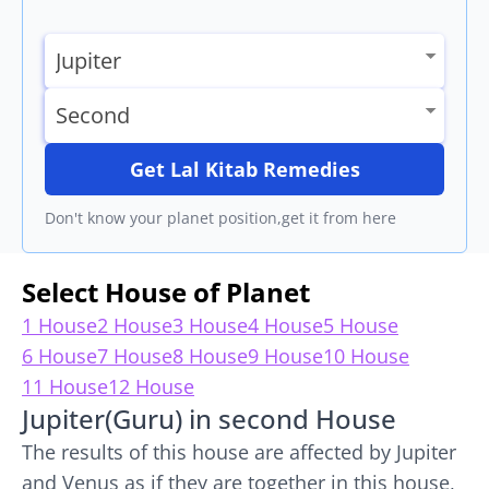
Get Lal Kitab Remedies
Don't know your planet position,get it from here
Select House of Planet
1 House
2 House
3 House
4 House
5 House
6 House
7 House
8 House
9 House
10 House
11 House
12 House
Jupiter(Guru) in second House
The results of this house are affected by Jupiter
and Venus as if they are together in this house,