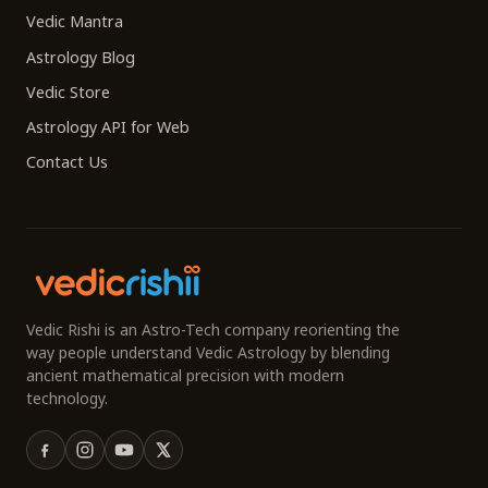
Vedic Mantra
Astrology Blog
Vedic Store
Astrology API for Web
Contact Us
Vedic Rishi is an Astro-Tech company reorienting the
way people understand Vedic Astrology by blending
ancient mathematical precision with modern
technology.