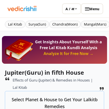
Menu
A / अ
Lal Kitab
Surya(Sun)
Chandra(Moon)
Mangal(Mars)
Get Insights About Yourself With a
Free Lal Kitab Kundli Analysis
Analyze It for Free Now →
Jupiter(Guru) in fifth House
Effects of Guru (Jupiter) & Remedies in Houses |
Lal Kitab
Select Planet & House to Get Your Lalkitb
Remedies