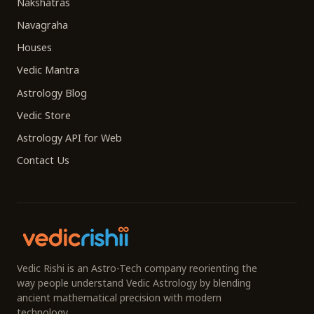
Nakshatras
Navagraha
Houses
Vedic Mantra
Astrology Blog
Vedic Store
Astrology API for Web
Contact Us
Vedic Rishi is an Astro-Tech company reorienting the
way people understand Vedic Astrology by blending
ancient mathematical precision with modern
technology.