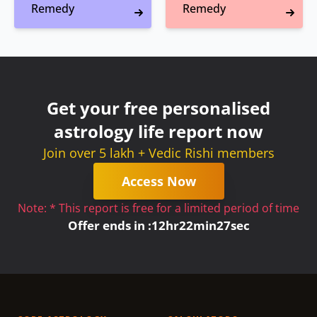
Remedy
Remedy
Get your free personalised
astrology life report now
Join over 5 lakh + Vedic Rishi members
Access Now
Note: * This report is free for a limited period of time
Offer ends in :
12
hr
22
min
27
sec