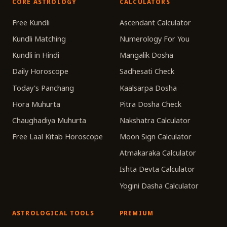
CORE ASTROLOGY
CALCULATORS
Free Kundli
Ascendant Calculator
Kundli Matching
Numerology For You
Kundli in Hindi
Mangalik Dosha
Daily Horoscope
Sadhesati Check
Today's Panchang
Kaalsarpa Dosha
Hora Muhurta
Pitra Dosha Check
Chaughadiya Muhurta
Nakshatra Calculator
Free Laal Kitab Horoscope
Moon Sign Calculator
Atmakaraka Calculator
Ishta Devta Calculator
Yogini Dasha Calculator
ASTROLOGICAL TOOLS
PREMIUM