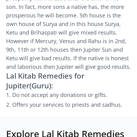
son. In fact, more sons a native has, the more
prosperous he will become. 5th house is the
own house of Surya and in this house Surya,
Ketu and Brihaspati will give mixed results.
However if Mercury, Venus and Rahu is in 2nd,
9th, 11th or 12th houses then Jupiter Sun and
Ketu will give bad results. If the native is honest
and laborious then Jupiter will give good results.
Lal Kitab Remedies for
Jupiter(Guru):
Do not accept any donations or gifts.
Offers your services to priests and sadhus.
Explore Lal Kitab Remedies