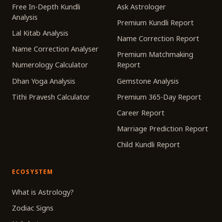
Free In-Depth Kundli
Ask Astrologer
Analysis
Premium Kundli Report
Lal Kitab Analysis
Name Correction Report
Name Correction Analyser
Premium Matchmaking
Numerology Calculator
Report
Dhan Yoga Analysis
Gemstone Analysis
Tithi Pravesh Calculator
Premium 365-Day Report
Career Report
Marriage Prediction Report
Child Kundli Report
ECOSYSTEM
What is Astrology?
Zodiac Signs