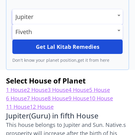
Get Lal Kitab Remedies
Don't know your planet position,get it from here
Select House of Planet
1 House
2 House
3 House
4 House
5 House
6 House
7 House
8 House
9 House
10 House
11 House
12 House
Jupiter(Guru) in fifth House
This house belongs to Jupiter and Sun. Native.s
prosperity will increase after the birth of his