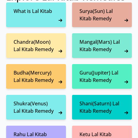
What is Lal Kitab
Surya(Sun) Lal
Kitab Remedy
Chandra(Moon)
Mangal(Mars) Lal
Lal Kitab Remedy
Kitab Remedy
Budha(Mercury)
Guru(Jupiter) Lal
Lal Kitab Remedy
Kitab Remedy
Shukra(Venus)
Shani(Saturn) Lal
Lal Kitab Remedy
Kitab Remedy
Rahu Lal Kitab
Ketu Lal Kitab