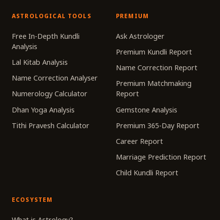
ASTROLOGICAL TOOLS
PREMIUM
Free In-Depth Kundli
Ask Astrologer
Analysis
Premium Kundli Report
Lal Kitab Analysis
Name Correction Report
Name Correction Analyser
Premium Matchmaking
Numerology Calculator
Report
Dhan Yoga Analysis
Gemstone Analysis
Tithi Pravesh Calculator
Premium 365-Day Report
Career Report
Marriage Prediction Report
Child Kundli Report
ECOSYSTEM
What is Astrology?