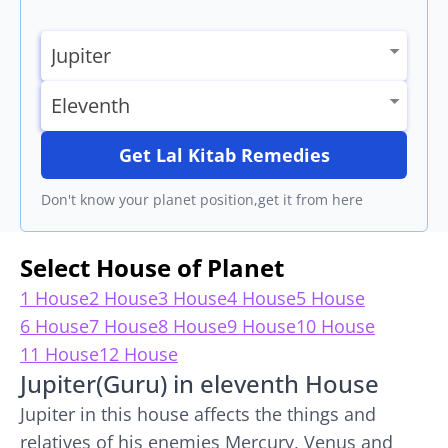
Get Lal Kitab Remedies
Don't know your planet position,get it from here
Select House of Planet
1 House
2 House
3 House
4 House
5 House
6 House
7 House
8 House
9 House
10 House
11 House
12 House
Jupiter(Guru) in eleventh House
Jupiter in this house affects the things and
relatives of his enemies Mercury, Venus and