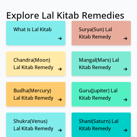
Explore Lal Kitab Remedies
What is Lal Kitab
Surya(Sun) Lal
Kitab Remedy
Chandra(Moon)
Mangal(Mars) Lal
Lal Kitab Remedy
Kitab Remedy
Budha(Mercury)
Guru(Jupiter) Lal
Lal Kitab Remedy
Kitab Remedy
Shukra(Venus)
Shani(Saturn) Lal
Lal Kitab Remedy
Kitab Remedy