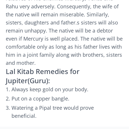
Rahu very adversely. Consequently, the wife of
the native will remain miserable. Similarly,
sisters, daughters and father.s sisters will also
remain unhappy. The native will be a debtor
even if Mercury is well placed. The native will be
comfortable only as long as his father lives with
him in a joint family along with brothers, sisters
and mother.
Lal Kitab Remedies for
Jupiter(Guru):
Always keep gold on your body.
Put on a copper bangle.
Watering a Pipal tree would prove
beneficial.