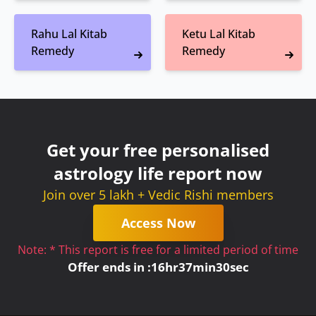
Rahu Lal Kitab
Ketu Lal Kitab
Remedy
Remedy
Get your free personalised
astrology life report now
Join over 5 lakh + Vedic Rishi members
Access Now
Note: * This report is free for a limited period of time
Offer ends in :
16
hr
37
min
30
sec