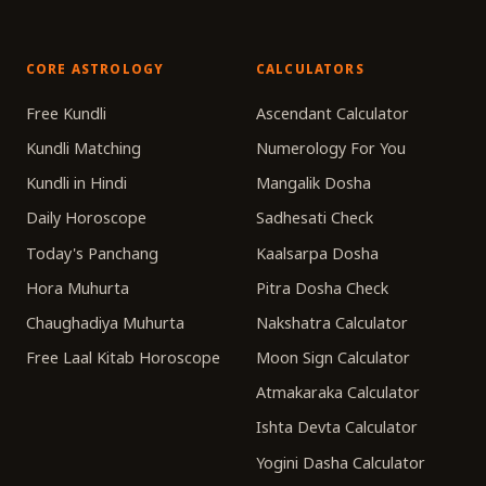
CORE ASTROLOGY
CALCULATORS
Free Kundli
Ascendant Calculator
Kundli Matching
Numerology For You
Kundli in Hindi
Mangalik Dosha
Daily Horoscope
Sadhesati Check
Today's Panchang
Kaalsarpa Dosha
Hora Muhurta
Pitra Dosha Check
Chaughadiya Muhurta
Nakshatra Calculator
Free Laal Kitab Horoscope
Moon Sign Calculator
Atmakaraka Calculator
Ishta Devta Calculator
Yogini Dasha Calculator