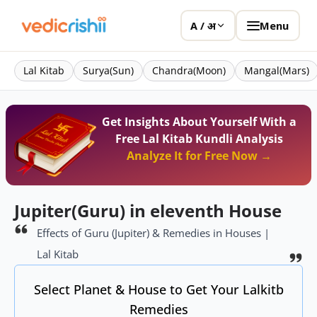
Menu
A / अ
Lal Kitab
Surya(Sun)
Chandra(Moon)
Mangal(Mars)
Get Insights About Yourself With a
Free Lal Kitab Kundli Analysis
Analyze It for Free Now →
Jupiter(Guru) in eleventh House
Effects of Guru (Jupiter) & Remedies in Houses |
Lal Kitab
Select Planet & House to Get Your Lalkitb
Remedies