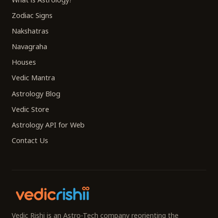
Zodiac Signs
Nakshatras
Navagraha
Houses
Vedic Mantra
Astrology Blog
Vedic Store
Astrology API for Web
Contact Us
Vedic Rishi is an Astro-Tech company reorienting the