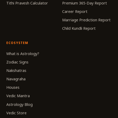
Tithi Pravesh Calculator
Premium 365-Day Report
Career Report
Marriage Prediction Report
Child Kundli Report
ECOSYSTEM
What is Astrology?
Zodiac Signs
Nakshatras
Navagraha
Houses
Vedic Mantra
Astrology Blog
Vedic Store