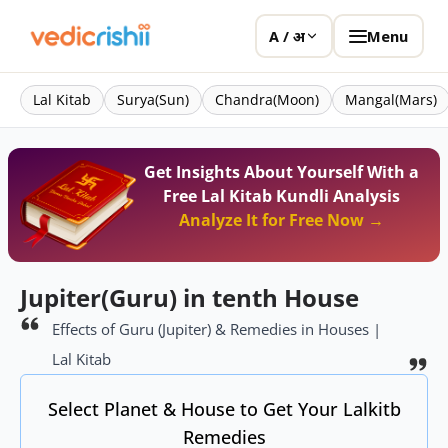
Menu
A / अ
Lal Kitab
Surya(Sun)
Chandra(Moon)
Mangal(Mars)
Get Insights About Yourself With a
Free Lal Kitab Kundli Analysis
Analyze It for Free Now →
Jupiter(Guru) in tenth House
Effects of Guru (Jupiter) & Remedies in Houses |
Lal Kitab
Select Planet & House to Get Your Lalkitb
Remedies