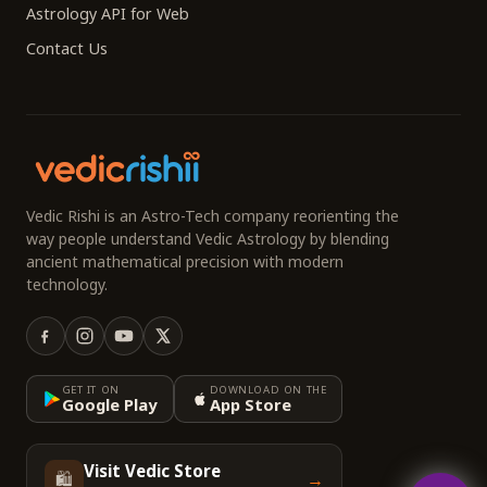
Astrology API for Web
Contact Us
Vedic Rishi is an Astro-Tech company reorienting the
way people understand Vedic Astrology by blending
ancient mathematical precision with modern
technology.
GET IT ON
DOWNLOAD ON THE
Google Play
App Store
Visit Vedic Store
🛍️
→