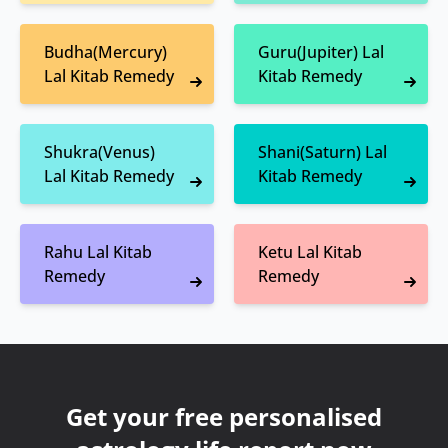
Budha(Mercury)
Guru(Jupiter) Lal
Lal Kitab Remedy
Kitab Remedy
Shukra(Venus)
Shani(Saturn) Lal
Lal Kitab Remedy
Kitab Remedy
Rahu Lal Kitab
Ketu Lal Kitab
Remedy
Remedy
Get your free personalised