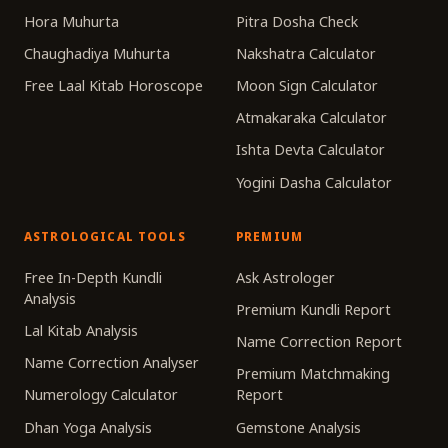
Hora Muhurta
Pitra Dosha Check
Chaughadiya Muhurta
Nakshatra Calculator
Free Laal Kitab Horoscope
Moon Sign Calculator
Atmakaraka Calculator
Ishta Devta Calculator
Yogini Dasha Calculator
ASTROLOGICAL TOOLS
PREMIUM
Free In-Depth Kundli
Ask Astrologer
Analysis
Premium Kundli Report
Lal Kitab Analysis
Name Correction Report
Name Correction Analyser
Premium Matchmaking
Numerology Calculator
Report
Dhan Yoga Analysis
Gemstone Analysis