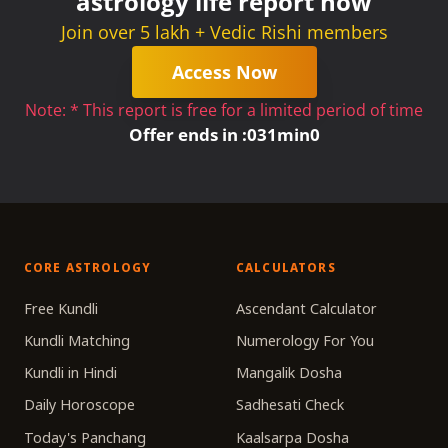
astrology life report now
Join over 5 lakh + Vedic Rishi members
Access Now
Note: * This report is free for a limited period of time
Offer ends in :
0
31
min
0
CORE ASTROLOGY
CALCULATORS
Free Kundli
Ascendant Calculator
Kundli Matching
Numerology For You
Kundli in Hindi
Mangalik Dosha
Daily Horoscope
Sadhesati Check
Today's Panchang
Kaalsarpa Dosha