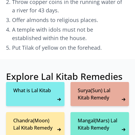
Throw copper coins in the running water of
a river for 43 days.
Offer almonds to religious places.
A temple with idols must not be
established within the house.
Put Tilak of yellow on the forehead.
Explore Lal Kitab Remedies
What is Lal Kitab
Surya(Sun) Lal
Kitab Remedy
Chandra(Moon)
Mangal(Mars) Lal
Lal Kitab Remedy
Kitab Remedy