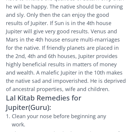
he will be happy. The native should be cunning
and sly. Only then the can enjoy the good
results of Jupiter. If Sun is in the 4th house
Jupiter will give very good results. Venus and
Mars in the 4th house ensure multi-marriages
for the native. If friendly planets are placed in
the 2nd, 4th and 6th houses, Jupiter provides
highly beneficial results in matters of money
and wealth. A malefic Jupiter in the 10th makes
the native sad and impoverished. He is deprived
of ancestral properties, wife and children.
Lal Kitab Remedies for
Jupiter(Guru):
Clean your nose before beginning any
work.