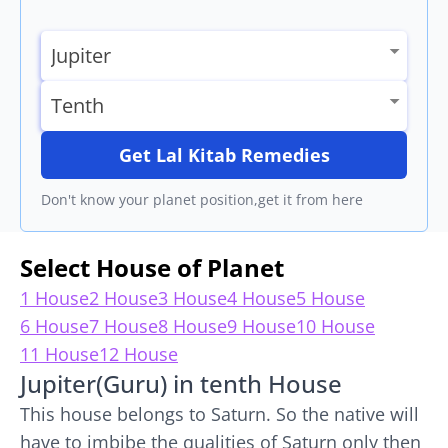
Get Lal Kitab Remedies
Don't know your planet position,get it from here
Select House of Planet
1 House
2 House
3 House
4 House
5 House
6 House
7 House
8 House
9 House
10 House
11 House
12 House
Jupiter(Guru) in tenth House
This house belongs to Saturn. So the native will
have to imbibe the qualities of Saturn only then