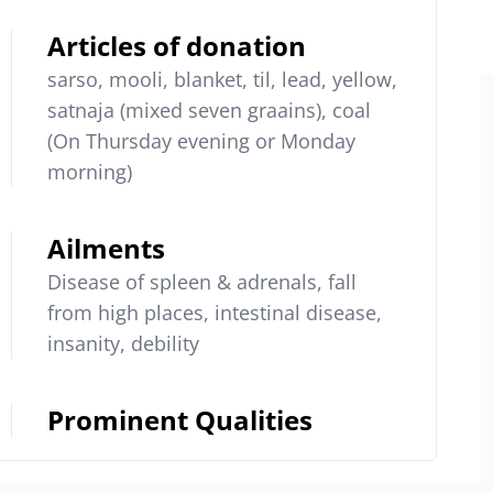
Articles of donation
sarso, mooli, blanket, til, lead, yellow,
satnaja (mixed seven graains), coal
(On Thursday evening or Monday
morning)
Ailments
Disease of spleen & adrenals, fall
from high places, intestinal disease,
insanity, debility
Prominent Qualities