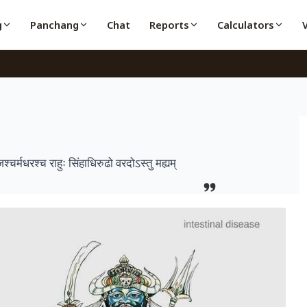
g
Panchang
Chat
Reports
Calculators
र्मधरश्च राहुः सिंहाधिरुढो वरदोऽस्तु मह्यम्