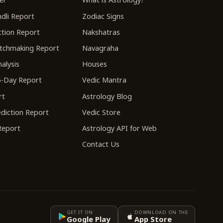
dli Report
Zodiac Signs
tion Report
Nakshatras
tchmaking Report
Navagraha
alysis
Houses
-Day Report
Vedic Mantra
rt
Astrology Blog
diction Report
Vedic Store
 Report
Astrology API for Web
Contact Us
GET IT ON
DOWNLOAD ON THE
Google Play
App Store