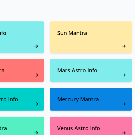
nfo
Sun Mantra
ra
Mars Astro Info
ro Info
Mercury Mantra
tra
Venus Astro Info