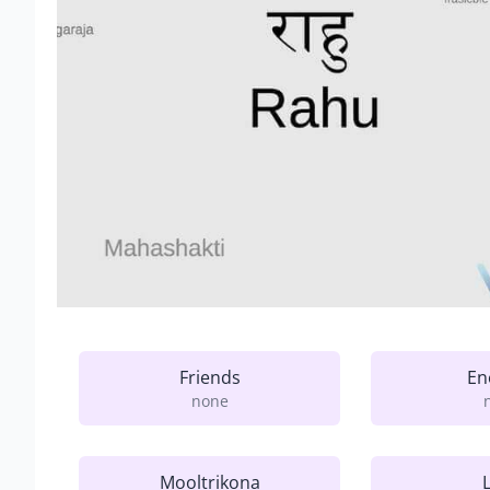
Friends
En
none
Mooltrikona