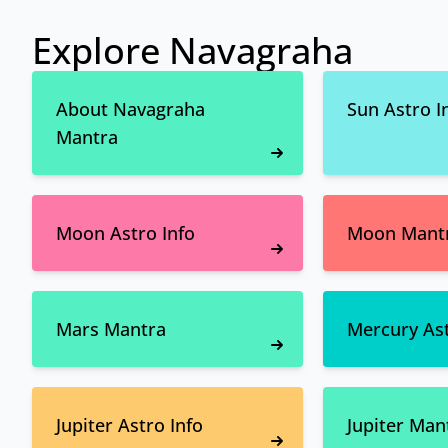
Explore Navagraha
About Navagraha
Sun Astro I
Mantra
Moon Astro Info
Moon Mant
Mars Mantra
Mercury Ast
Jupiter Astro Info
Jupiter Man