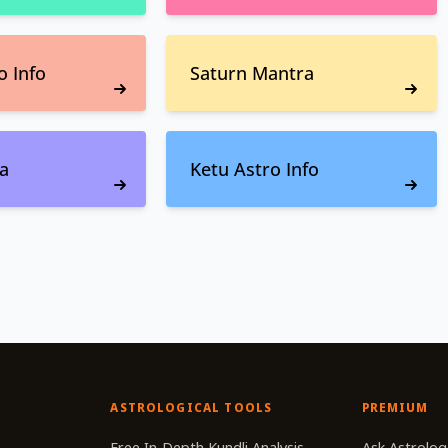
o Info
Saturn Mantra
a
Ketu Astro Info
ASTROLOGICAL TOOLS
PREMIUM
r
Free In-Depth Kundli Analysis
Ask Astrolog