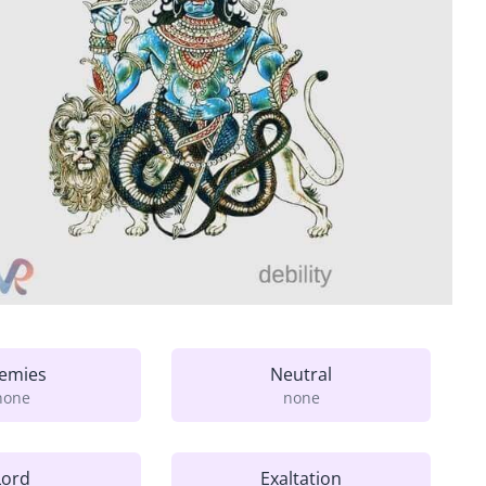
emies
Neutral
none
none
Lord
Exaltation