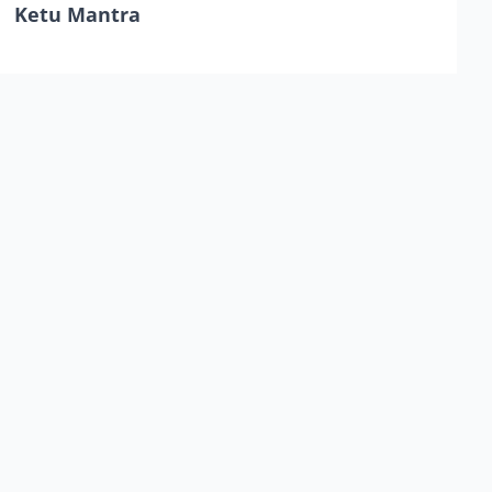
Ketu Mantra