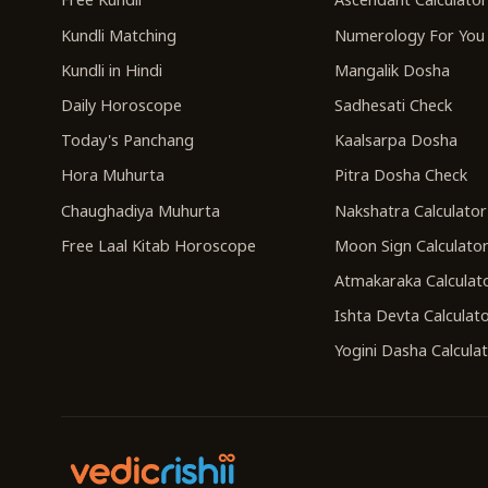
Kundli Matching
Numerology For You
Kundli in Hindi
Mangalik Dosha
Daily Horoscope
Sadhesati Check
Today's Panchang
Kaalsarpa Dosha
Hora Muhurta
Pitra Dosha Check
Chaughadiya Muhurta
Nakshatra Calculator
Free Laal Kitab Horoscope
Moon Sign Calculato
Atmakaraka Calculat
Ishta Devta Calculat
Yogini Dasha Calcula