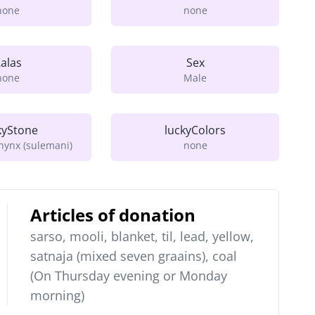
none
none
alas
Sex
none
Male
kyStone
luckyColors
ynx (sulemani)
none
Articles of donation
sarso, mooli, blanket, til, lead, yellow,
satnaja (mixed seven graains), coal
(On Thursday evening or Monday
morning)