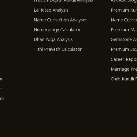
Lal Kitab Analysis
Premium Kun
Name Correction Analyser
Name Correc
Numerology Calculator
Premium Ma
Dhan Yoga Analysis
Gemstone An
Tithi Pravesh Calculator
Premium 365
Career Repo
r
Marriage Pre
or
Child Kundli
or
tor