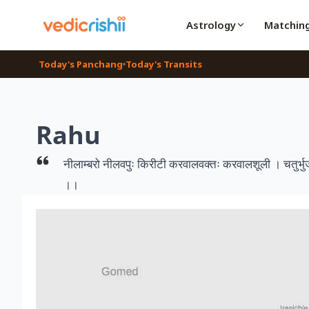
Astrology
Matchin
Today's Panchang
Today's Transits
Rahu
नीलाम्बरो नीलवपुः किरीटी करवालवक्तः करवालशूली । चतुर्भुजश्च
।।