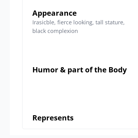
Appearance
Irasicble, fierce looking, tall stature,
black complexion
Humor & part of the Body
Represents