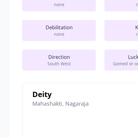
none
Debilitation
K
none
Direction
Luc
South West
Gomed or on
Deity
Mahashakti, Nagaraja