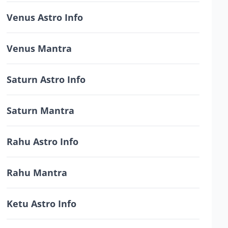
Venus Astro Info
Venus Mantra
Saturn Astro Info
Saturn Mantra
Rahu Astro Info
Rahu Mantra
Ketu Astro Info