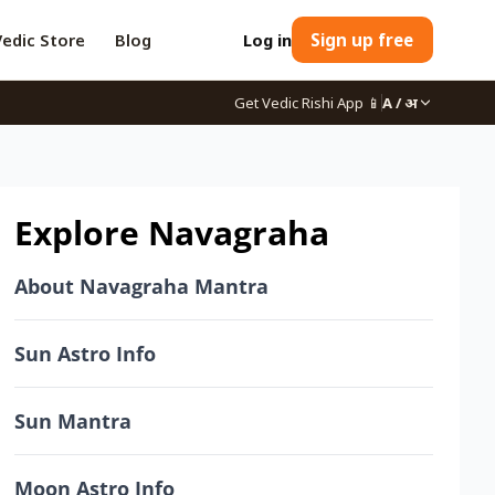
Vedic Store
Blog
Log in
Sign up free
Get Vedic Rishi App
📱
A / अ
Explore Navagraha
About Navagraha Mantra
Sun Astro Info
Sun Mantra
Moon Astro Info