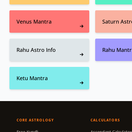
Venus Mantra
Saturn Astr
Rahu Astro Info
Rahu Mantr
Ketu Mantra
CORE ASTROLOGY
CALCULATORS
Free Kundli
Ascendant Calculato