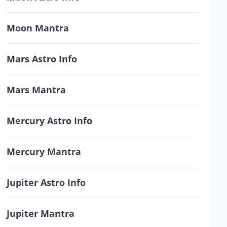
Moon Mantra
Mars Astro Info
Mars Mantra
Mercury Astro Info
Mercury Mantra
Jupiter Astro Info
Jupiter Mantra