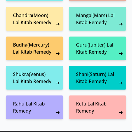
Chandra(Moon)
Mangal(Mars) Lal
Lal Kitab Remedy
Kitab Remedy
Budha(Mercury)
Guru(Jupiter) Lal
Lal Kitab Remedy
Kitab Remedy
Shukra(Venus)
Shani(Saturn) Lal
Lal Kitab Remedy
Kitab Remedy
Rahu Lal Kitab
Ketu Lal Kitab
Remedy
Remedy