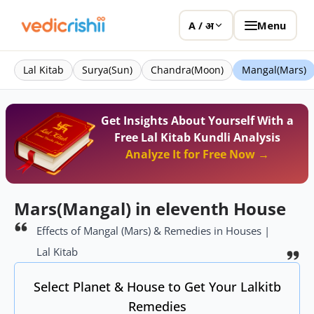
Menu
A / अ
Lal Kitab
Surya(Sun)
Chandra(Moon)
Mangal(Mars)
Get Insights About Yourself With a
Free Lal Kitab Kundli Analysis
Analyze It for Free Now →
Mars(Mangal) in eleventh House
Effects of Mangal (Mars) & Remedies in Houses |
Lal Kitab
Select Planet & House to Get Your Lalkitb
Remedies