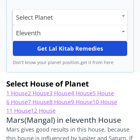
Get Lal Kitab Remedies
Don't know your planet position,get it from here
Select House of Planet
1 House
2 House
3 House
4 House
5 House
6 House
7 House
8 House
9 House
10 House
11 House
12 House
Mars(Mangal) in eleventh House
Mars gives good results in this house, because
this house is influenced by Jupiter and Saturn. If