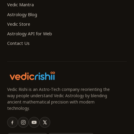
Vedic Mantra
Astrology Blog
Vedic Store
Astrology API for Web
Contact Us
Vedic Rishi is an Astro-Tech company reorienting the
way people understand Vedic Astrology by blending
ancient mathematical precision with modern
technology.