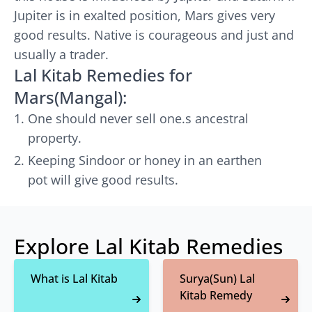
Jupiter is in exalted position, Mars gives very
good results. Native is courageous and just and
usually a trader.
Lal Kitab Remedies for
Mars(Mangal):
One should never sell one.s ancestral
property.
Keeping Sindoor or honey in an earthen
pot will give good results.
Explore Lal Kitab Remedies
What is Lal Kitab
Surya(Sun) Lal
Kitab Remedy