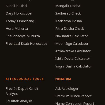
Kundli in Hindi
Mangalik Dosha
Daily Horoscope
Sadhesati Check
Today's Panchang
Kaalsarpa Dosha
Hora Muhurta
Pitra Dosha Check
Chaughadiya Muhurta
Nakshatra Calculator
Free Laal Kitab Horoscope
Moon Sign Calculator
Atmakaraka Calculator
Ishta Devta Calculator
Yogini Dasha Calculator
ASTROLOGICAL TOOLS
PREMIUM
Free In-Depth Kundli
Ask Astrologer
Analysis
Premium Kundli Report
Lal Kitab Analysis
Name Correction Report