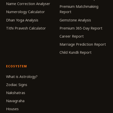
Name Correction Analyser
Premium Matchmaking
Numerology Calculator
Report
Dhan Yoga Analysis
Gemstone Analysis
Tithi Pravesh Calculator
Premium 365-Day Report
Career Report
Marriage Prediction Report
Child Kundli Report
ECOSYSTEM
What is Astrology?
Zodiac Signs
Nakshatras
Navagraha
Houses