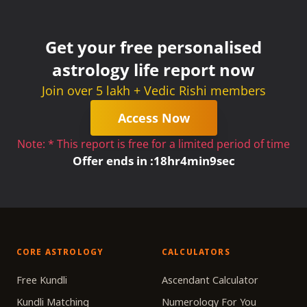
Get your free personalised
astrology life report now
Join over 5 lakh + Vedic Rishi members
Access Now
Note: * This report is free for a limited period of time
Offer ends in :
18
hr
4
min
9
sec
CORE ASTROLOGY
CALCULATORS
Free Kundli
Ascendant Calculator
Kundli Matching
Numerology For You