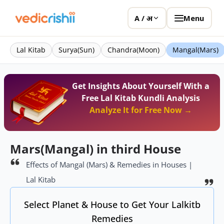
Menu
A / अ
Lal Kitab
Surya(Sun)
Chandra(Moon)
Mangal(Mars)
Get Insights About Yourself With a
Free Lal Kitab Kundli Analysis
Analyze It for Free Now →
Mars(Mangal) in third House
Effects of Mangal (Mars) & Remedies in Houses |
Lal Kitab
Select Planet & House to Get Your Lalkitb
Remedies