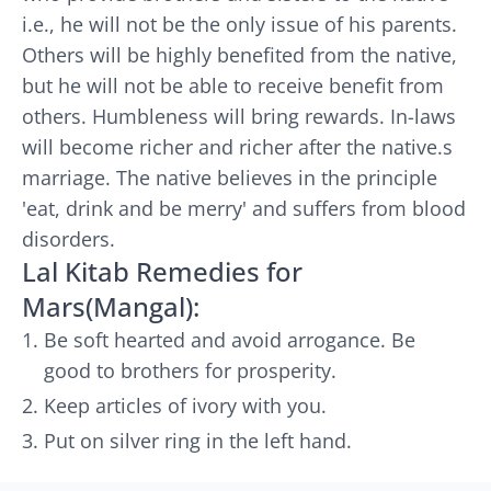
i.e., he will not be the only issue of his parents.
Others will be highly benefited from the native,
but he will not be able to receive benefit from
others. Humbleness will bring rewards. In-laws
will become richer and richer after the native.s
marriage. The native believes in the principle
'eat, drink and be merry' and suffers from blood
disorders.
Lal Kitab Remedies for
Mars(Mangal):
Be soft hearted and avoid arrogance. Be
good to brothers for prosperity.
Keep articles of ivory with you.
Put on silver ring in the left hand.