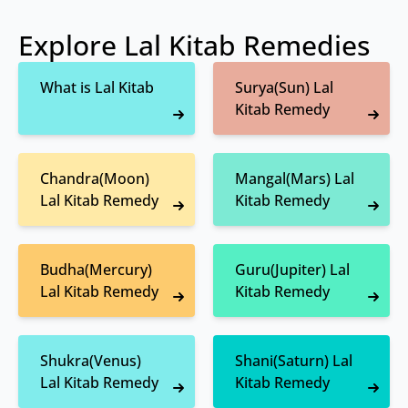
Explore Lal Kitab Remedies
What is Lal Kitab
Surya(Sun) Lal
Kitab Remedy
Chandra(Moon)
Mangal(Mars) Lal
Lal Kitab Remedy
Kitab Remedy
Budha(Mercury)
Guru(Jupiter) Lal
Lal Kitab Remedy
Kitab Remedy
Shukra(Venus)
Shani(Saturn) Lal
Lal Kitab Remedy
Kitab Remedy