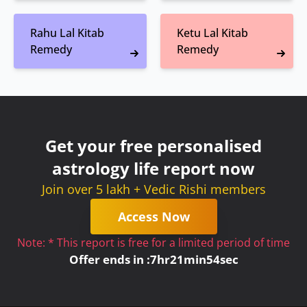
Rahu Lal Kitab
Ketu Lal Kitab
Remedy
Remedy
Get your free personalised
astrology life report now
Join over 5 lakh + Vedic Rishi members
Access Now
Note: * This report is free for a limited period of time
Offer ends in :
7
hr
21
min
53
sec