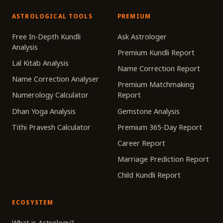
ASTROLOGICAL TOOLS
PREMIUM
Free In-Depth Kundli
Ask Astrologer
Analysis
Premium Kundli Report
Lal Kitab Analysis
Name Correction Report
Name Correction Analyser
Premium Matchmaking
Numerology Calculator
Report
Dhan Yoga Analysis
Gemstone Analysis
Tithi Pravesh Calculator
Premium 365-Day Report
Career Report
Marriage Prediction Report
Child Kundli Report
ECOSYSTEM
What is Astrology?