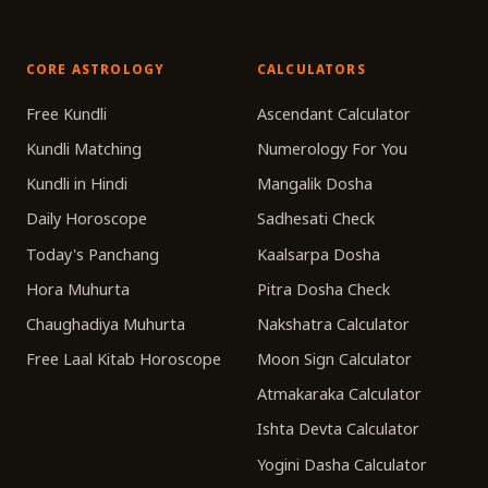
CORE ASTROLOGY
CALCULATORS
Free Kundli
Ascendant Calculator
Kundli Matching
Numerology For You
Kundli in Hindi
Mangalik Dosha
Daily Horoscope
Sadhesati Check
Today's Panchang
Kaalsarpa Dosha
Hora Muhurta
Pitra Dosha Check
Chaughadiya Muhurta
Nakshatra Calculator
Free Laal Kitab Horoscope
Moon Sign Calculator
Atmakaraka Calculator
Ishta Devta Calculator
Yogini Dasha Calculator