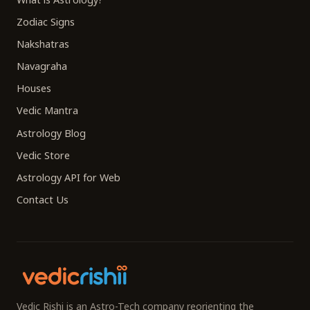
Zodiac Signs
Nakshatras
Navagraha
Houses
Vedic Mantra
Astrology Blog
Vedic Store
Astrology API for Web
Contact Us
Vedic Rishi is an Astro-Tech company reorienting the