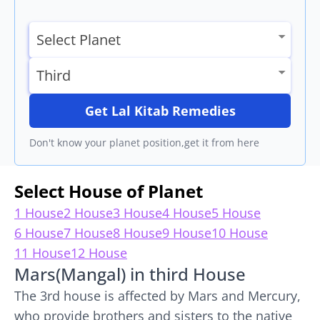
Get Lal Kitab Remedies
Don't know your planet position,get it from here
Select House of Planet
1 House
2 House
3 House
4 House
5 House
6 House
7 House
8 House
9 House
10 House
11 House
12 House
Mars(Mangal) in third House
The 3rd house is affected by Mars and Mercury,
who provide brothers and sisters to the native