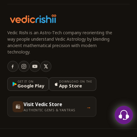
Vedic Rishi is an Astro-Tech company reorienting the
way people understand Vedic Astrology by blending
ancient mathematical precision with modern
technology.
GET IT ON
DOWNLOAD ON THE
Google Play
App Store
Visit Vedic Store
🛍️
→
AUTHENTIC GEMS & YANTRAS