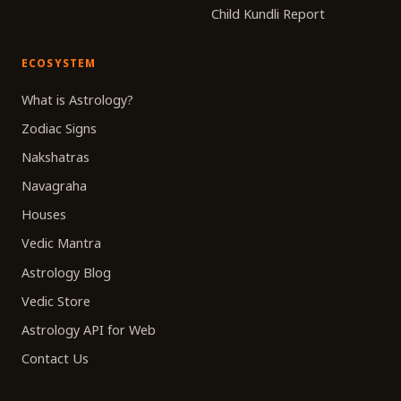
Child Kundli Report
ECOSYSTEM
What is Astrology?
Zodiac Signs
Nakshatras
Navagraha
Houses
Vedic Mantra
Astrology Blog
Vedic Store
Astrology API for Web
Contact Us