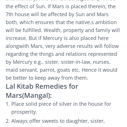
the effect of Sun. If Mars is placed therein, the
7th house will be affected by Sun and Mars
both, which ensures that the native.s ambition
will be fulfilled. Wealth, property and family will
increase. But if Mercury is also placed here
alongwith Mars, very adverse results will follow
regarding the things and relations represented
by Mercury e.g., sister, sister-in-law, nurses,
maid servant, parrot, goats etc. Hence it would
be better to keep away from them.
Lal Kitab Remedies for
Mars(Mangal):
Place solid piece of silver in the house for
prosperity.
Always offer sweets to daughter, sister,