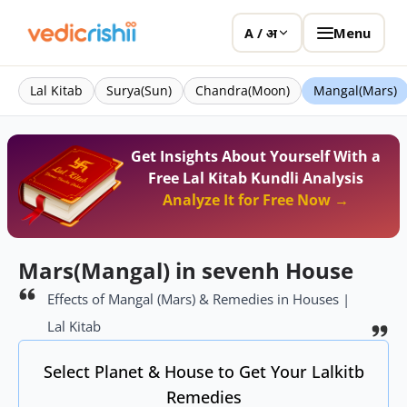
Menu
A / अ
Lal Kitab
Surya(Sun)
Chandra(Moon)
Mangal(Mars)
Get Insights About Yourself With a
Free Lal Kitab Kundli Analysis
Analyze It for Free Now →
Mars(Mangal) in sevenh House
Effects of Mangal (Mars) & Remedies in Houses |
Lal Kitab
Select Planet & House to Get Your Lalkitb
Remedies