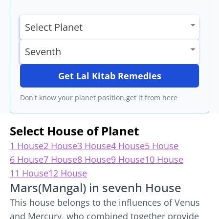
Get Lal Kitab Remedies
Don't know your planet position,get it from here
Select House of Planet
1 House
2 House
3 House
4 House
5 House
6 House
7 House
8 House
9 House
10 House
11 House
12 House
Mars(Mangal) in sevenh House
This house belongs to the influences of Venus
and Mercury, who combined together provide