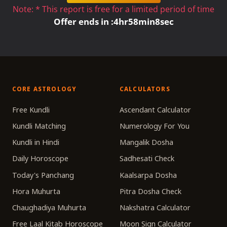
Note: * This report is free for a limited period of time
Offer ends in :
4
hr
58
min
8
sec
CORE ASTROLOGY
CALCULATORS
Free Kundli
Ascendant Calculator
Kundli Matching
Numerology For You
Kundli in Hindi
Mangalik Dosha
Daily Horoscope
Sadhesati Check
Today's Panchang
Kaalsarpa Dosha
Hora Muhurta
Pitra Dosha Check
Chaughadiya Muhurta
Nakshatra Calculator
Free Laal Kitab Horoscope
Moon Sign Calculator