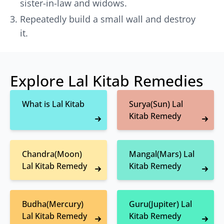
sister-in-law and widows.
Repeatedly build a small wall and destroy
it.
Explore Lal Kitab Remedies
What is Lal Kitab
Surya(Sun) Lal
Kitab Remedy
Chandra(Moon)
Mangal(Mars) Lal
Lal Kitab Remedy
Kitab Remedy
Budha(Mercury)
Guru(Jupiter) Lal
Lal Kitab Remedy
Kitab Remedy