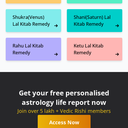
Shukra(Venus)
Shani(Saturn) Lal
Lal Kitab Remedy
Kitab Remedy
Rahu Lal Kitab
Ketu Lal Kitab
Remedy
Remedy
Get your free personalised
astrology life report now
Join over 5 lakh + Vedic Rishi members
Access Now