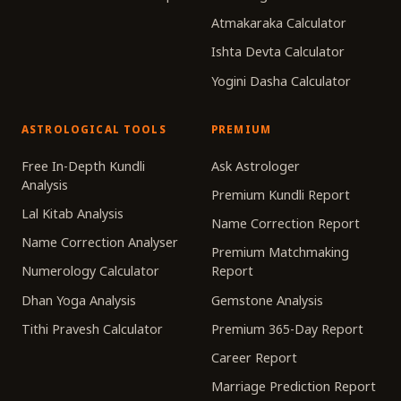
Atmakaraka Calculator
Ishta Devta Calculator
Yogini Dasha Calculator
ASTROLOGICAL TOOLS
PREMIUM
Free In-Depth Kundli
Ask Astrologer
Analysis
Premium Kundli Report
Lal Kitab Analysis
Name Correction Report
Name Correction Analyser
Premium Matchmaking
Numerology Calculator
Report
Dhan Yoga Analysis
Gemstone Analysis
Tithi Pravesh Calculator
Premium 365-Day Report
Career Report
Marriage Prediction Report