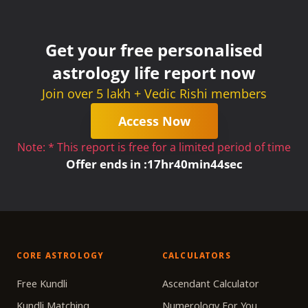
Get your free personalised
astrology life report now
Join over 5 lakh + Vedic Rishi members
Access Now
Note: * This report is free for a limited period of time
Offer ends in :
17
hr
40
min
44
sec
CORE ASTROLOGY
CALCULATORS
Free Kundli
Ascendant Calculator
Kundli Matching
Numerology For You