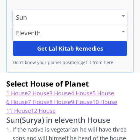
Get Lal Kitab Remedies
Don't know your planet position,get it from here
Select House of Planet
1 House
2 House
3 House
4 House
5 House
6 House
7 House
8 House
9 House
10 House
11 House
12 House
Sun(Surya) in eleventh House
If the native is vegetarian he will have three
sons and will himself be head of the house