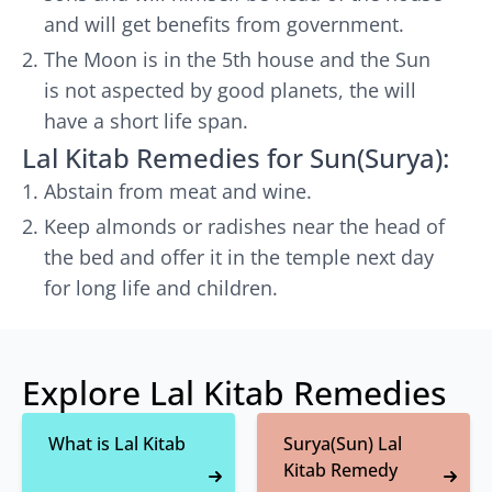
and will get benefits from government.
The Moon is in the 5th house and the Sun
is not aspected by good planets, the will
have a short life span.
Lal Kitab Remedies for Sun(Surya):
Abstain from meat and wine.
Keep almonds or radishes near the head of
the bed and offer it in the temple next day
for long life and children.
Explore Lal Kitab Remedies
What is Lal Kitab
Surya(Sun) Lal
Kitab Remedy