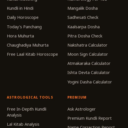
Kundli in Hindi
Mangalik Dosha
Daily Horoscope
Sadhesati Check
Today's Panchang
Kaalsarpa Dosha
Hora Muhurta
Pitra Dosha Check
Chaughadiya Muhurta
Nakshatra Calculator
Free Laal Kitab Horoscope
Moon Sign Calculator
Atmakaraka Calculator
Ishta Devta Calculator
Yogini Dasha Calculator
ASTROLOGICAL TOOLS
PREMIUM
Free In-Depth Kundli
Ask Astrologer
Analysis
Premium Kundli Report
Lal Kitab Analysis
Name Correction Report