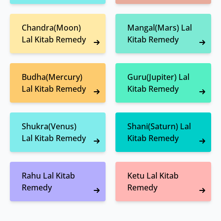
Chandra(Moon)
Mangal(Mars) Lal
Lal Kitab Remedy
Kitab Remedy
Budha(Mercury)
Guru(Jupiter) Lal
Lal Kitab Remedy
Kitab Remedy
Shukra(Venus)
Shani(Saturn) Lal
Lal Kitab Remedy
Kitab Remedy
Rahu Lal Kitab
Ketu Lal Kitab
Remedy
Remedy