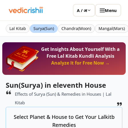
Menu
A / अ
Lal Kitab
Surya(Sun)
Chandra(Moon)
Mangal(Mars)
Get Insights About Yourself With a
Free Lal Kitab Kundli Analysis
Analyze It for Free Now →
Sun(Surya) in eleventh House
Effects of Surya (Sun) & Remedies in Houses | Lal
Kitab
Select Planet & House to Get Your Lalkitb
Remedies