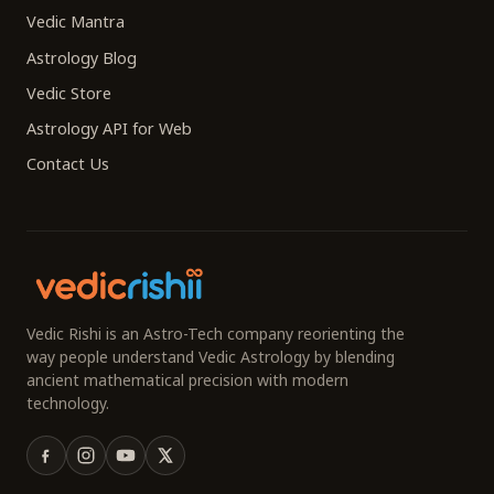
Vedic Mantra
Astrology Blog
Vedic Store
Astrology API for Web
Contact Us
Vedic Rishi is an Astro-Tech company reorienting the
way people understand Vedic Astrology by blending
ancient mathematical precision with modern
technology.