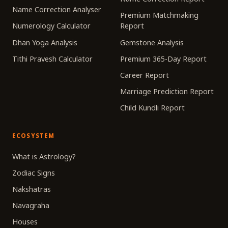
Name Correction Analyser
Premium Matchmaking
Numerology Calculator
Report
Dhan Yoga Analysis
Gemstone Analysis
Tithi Pravesh Calculator
Premium 365-Day Report
Career Report
Marriage Prediction Report
Child Kundli Report
ECOSYSTEM
What is Astrology?
Zodiac Signs
Nakshatras
Navagraha
Houses