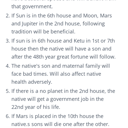
that government.
If Sun is in the 6th house and Moon, Mars
and Jupiter in the 2nd house, following
tradition will be beneficial.
If sun is in 6th house and Ketu in 1st or 7th
house then the native will have a son and
after the 48th year great fortune will follow.
The native's son and maternal family will
face bad times. Will also affect native
health adversely.
If there is a no planet in the 2nd house, the
native will get a government job in the
22nd year of his life.
If Mars is placed in the 10th house the
native.s sons will die one after the other.