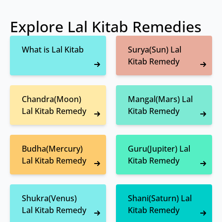
Explore Lal Kitab Remedies
What is Lal Kitab
Surya(Sun) Lal
Kitab Remedy
Chandra(Moon)
Mangal(Mars) Lal
Lal Kitab Remedy
Kitab Remedy
Budha(Mercury)
Guru(Jupiter) Lal
Lal Kitab Remedy
Kitab Remedy
Shukra(Venus)
Shani(Saturn) Lal
Lal Kitab Remedy
Kitab Remedy