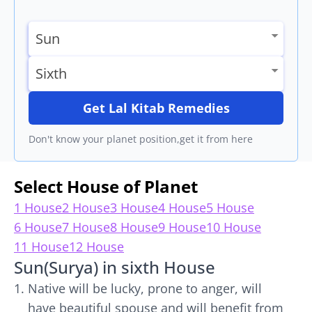
Get Lal Kitab Remedies
Don't know your planet position,get it from here
Select House of Planet
1 House
2 House
3 House
4 House
5 House
6 House
7 House
8 House
9 House
10 House
11 House
12 House
Sun(Surya) in sixth House
Native will be lucky, prone to anger, will
have beautiful spouse and will benefit from