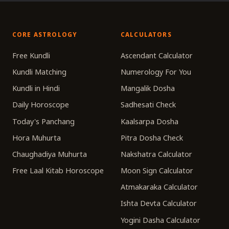
CORE ASTROLOGY
CALCULATORS
Free Kundli
Ascendant Calculator
Kundli Matching
Numerology For You
Kundli in Hindi
Mangalik Dosha
Daily Horoscope
Sadhesati Check
Today's Panchang
Kaalsarpa Dosha
Hora Muhurta
Pitra Dosha Check
Chaughadiya Muhurta
Nakshatra Calculator
Free Laal Kitab Horoscope
Moon Sign Calculator
Atmakaraka Calculator
Ishta Devta Calculator
Yogini Dasha Calculator