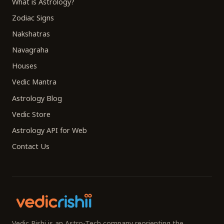
What is Astrology?
Zodiac Signs
Nakshatras
Navagraha
Houses
Vedic Mantra
Astrology Blog
Vedic Store
Astrology API for Web
Contact Us
Vedic Rishi is an Astro-Tech company reorienting the