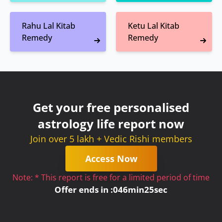
Rahu Lal Kitab
Ketu Lal Kitab
Remedy
Remedy
Get your free personalised
astrology life report now
Join over 5 lakh + Vedic Rishi members
Access Now
Note: * This report is free for a limited period of time
Offer ends in :
0
46
min
25
sec