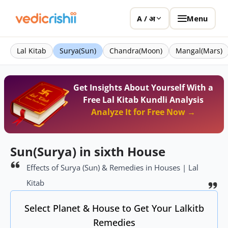
Menu
A / अ
Lal Kitab
Surya(Sun)
Chandra(Moon)
Mangal(Mars)
Get Insights About Yourself With a
Free Lal Kitab Kundli Analysis
Analyze It for Free Now →
Sun(Surya) in sixth House
Effects of Surya (Sun) & Remedies in Houses | Lal
Kitab
Select Planet & House to Get Your Lalkitb
Remedies