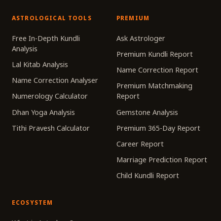
ASTROLOGICAL TOOLS
PREMIUM
Free In-Depth Kundli
Ask Astrologer
Analysis
Premium Kundli Report
Lal Kitab Analysis
Name Correction Report
Name Correction Analyser
Premium Matchmaking
Numerology Calculator
Report
Dhan Yoga Analysis
Gemstone Analysis
Tithi Pravesh Calculator
Premium 365-Day Report
Career Report
Marriage Prediction Report
Child Kundli Report
ECOSYSTEM