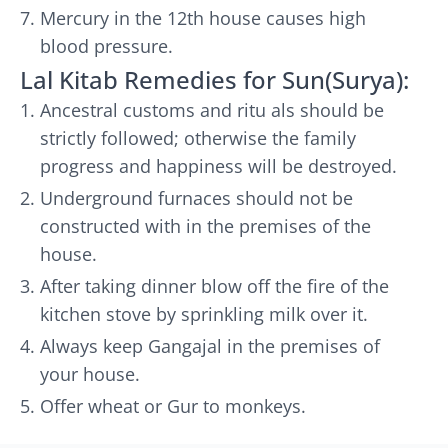
Mercury in the 12th house causes high
blood pressure.
Lal Kitab Remedies for Sun(Surya):
Ancestral customs and ritu als should be
strictly followed; otherwise the family
progress and happiness will be destroyed.
Underground furnaces should not be
constructed with in the premises of the
house.
After taking dinner blow off the fire of the
kitchen stove by sprinkling milk over it.
Always keep Gangajal in the premises of
your house.
Offer wheat or Gur to monkeys.