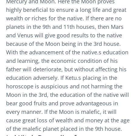
Mercury and Moon. Here the Moon proves
highly beneficial to ensure a long life and great
wealth or riches for the native. If there are no
planets in the 9th and 11th houses, then Mars
and Venus will give good results to the native
because of the Moon being in the 3rd house.
With the advancement of the native.s education
and learning, the economic condition of his
father will deteriorate, but without affecting his
education adversely. If Ketu.s placing in the
horoscope is auspicious and not harming the
Moon in the 3rd, the education of the native will
bear good fruits and prove advantageous in
every manner. If the Moon is malefic, it will
cause great loss of wealth and money at the age
of the malefic planet placed in the 9th house.