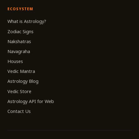
ECOSYSTEM
What is Astrology?
Zodiac Signs
Nakshatras
Navagraha
Houses
Vedic Mantra
Astrology Blog
Vedic Store
Astrology API for Web
Contact Us