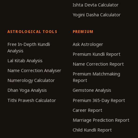
Ishta Devta Calculator
Yogini Dasha Calculator
ASTROLOGICAL TOOLS
PREMIUM
Free In-Depth Kundli
Ask Astrologer
Analysis
Premium Kundli Report
Lal Kitab Analysis
Name Correction Report
Name Correction Analyser
Premium Matchmaking
Numerology Calculator
Report
Dhan Yoga Analysis
Gemstone Analysis
Tithi Pravesh Calculator
Premium 365-Day Report
Career Report
Marriage Prediction Report
Child Kundli Report