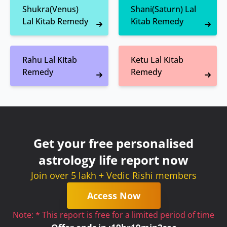
Shukra(Venus)
Shani(Saturn) Lal
Lal Kitab Remedy
Kitab Remedy
Rahu Lal Kitab
Ketu Lal Kitab
Remedy
Remedy
Get your free personalised
astrology life report now
Join over 5 lakh + Vedic Rishi members
Access Now
Note: * This report is free for a limited period of time