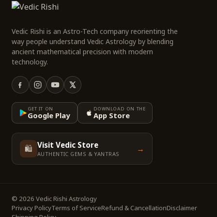
Vedic Rishi is an Astro-Tech company reorienting the
way people understand Vedic Astrology by blending
ancient mathematical precision with modern
technology.
GET IT ON
DOWNLOAD ON THE
Google Play
App Store
Visit Vedic Store
🛍️
→
AUTHENTIC GEMS & YANTRAS
© 2026 Vedic Rishi Astrology
Privacy Policy
Terms of Service
Refund & Cancellation
Disclaimer