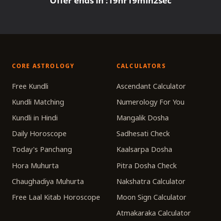
Offer ends in :
19
hr
19
min
2
sec
CORE ASTROLOGY
CALCULATORS
Free Kundli
Ascendant Calculator
Kundli Matching
Numerology For You
Kundli in Hindi
Mangalik Dosha
Daily Horoscope
Sadhesati Check
Today's Panchang
Kaalsarpa Dosha
Hora Muhurta
Pitra Dosha Check
Chaughadiya Muhurta
Nakshatra Calculator
Free Laal Kitab Horoscope
Moon Sign Calculator
Atmakaraka Calculator