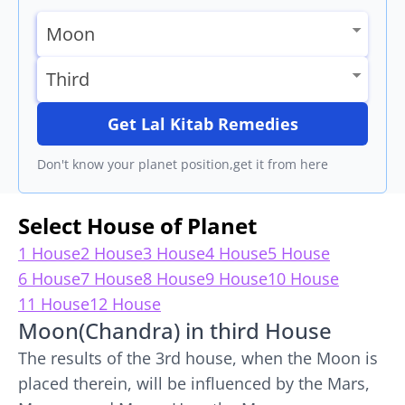
Get Lal Kitab Remedies
Don't know your planet position,get it from here
Select House of Planet
1 House
2 House
3 House
4 House
5 House
6 House
7 House
8 House
9 House
10 House
11 House
12 House
Moon(Chandra) in third House
The results of the 3rd house, when the Moon is
placed therein, will be influenced by the Mars,