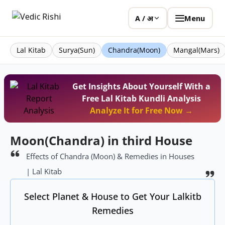
Menu
A / अ
Lal Kitab
Surya(Sun)
Chandra(Moon)
Mangal(Mars)
Get Insights About Yourself With a
Free Lal Kitab Kundli Analysis
Analyze It for Free Now →
Moon(Chandra) in third House
Effects of Chandra (Moon) & Remedies in Houses
| Lal Kitab
Select Planet & House to Get Your Lalkitb
Remedies