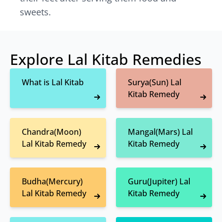
sweets.
Explore Lal Kitab Remedies
What is Lal Kitab
Surya(Sun) Lal
Kitab Remedy
Chandra(Moon)
Mangal(Mars) Lal
Lal Kitab Remedy
Kitab Remedy
Budha(Mercury)
Guru(Jupiter) Lal
Lal Kitab Remedy
Kitab Remedy