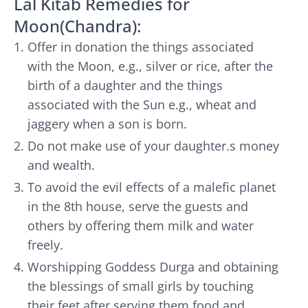
Lal Kitab Remedies for
Moon(Chandra):
Offer in donation the things associated
with the Moon, e.g., silver or rice, after the
birth of a daughter and the things
associated with the Sun e.g., wheat and
jaggery when a son is born.
Do not make use of your daughter.s money
and wealth.
To avoid the evil effects of a malefic planet
in the 8th house, serve the guests and
others by offering them milk and water
freely.
Worshipping Goddess Durga and obtaining
the blessings of small girls by touching
their feet after serving them food and