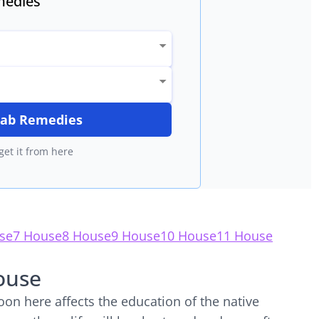
edies
itab Remedies
get it from here
se
7 House
8 House
9 House
10 House
11 House
ouse
on here affects the education of the native