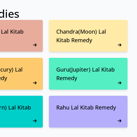
dies
Lal Kitab
Chandra(Moon) Lal
Kitab Remedy
ury) Lal
Guru(Jupiter) Lal Kitab
edy
Remedy
n) Lal Kitab
Rahu Lal Kitab Remedy