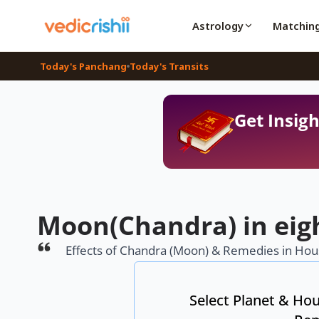
Astrology
Matchin
Today's Panchang
Today's Transits
Get Insigh
Moon(Chandra) in eig
Effects of Chandra (Moon) & Remedies in Hous
Select Planet & Hou