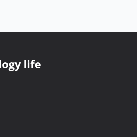
ogy life