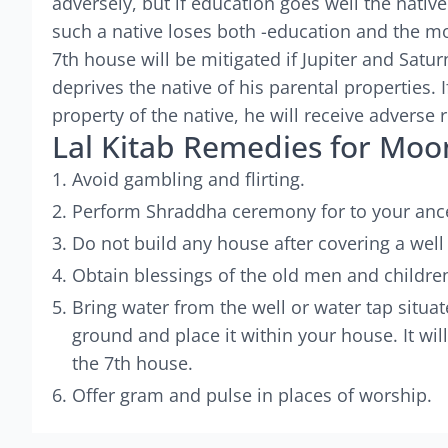
adversely, but if education goes well the native
such a native loses both -education and the mo
7th house will be mitigated if Jupiter and Sat
deprives the native of his parental properties. I
property of the native, he will receive adverse r
Lal Kitab Remedies for Moo
Avoid gambling and flirting.
Perform Shraddha ceremony for to your anc
Do not build any house after covering a well 
Obtain blessings of the old men and children
Bring water from the well or water tap situa
ground and place it within your house. It wil
the 7th house.
Offer gram and pulse in places of worship.