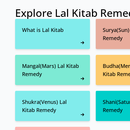
Explore Lal Kitab Reme
What is Lal Kitab
Surya(Sun) 
Remedy
Mangal(Mars) Lal Kitab
Budha(Merc
Remedy
Kitab Rem
Shukra(Venus) Lal
Shani(Satur
Kitab Remedy
Remedy