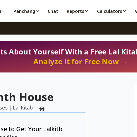
g
Panchang
Chat
Reports
Calculators
ts About Yourself With a Free Lal Kita
Analyze It for Free Now →
hth House
es | Lal Kitab
se to Get Your Lalkitb