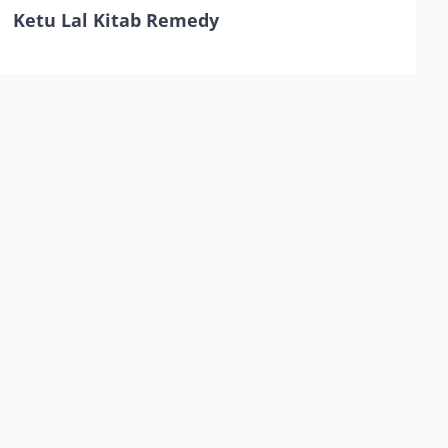
Ketu Lal Kitab Remedy