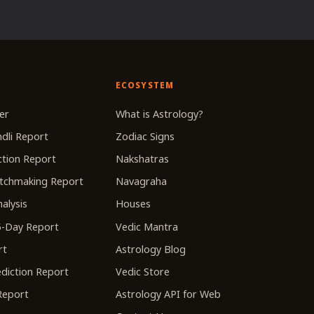
ECOSYSTEM
er
What is Astrology?
dli Report
Zodiac Signs
tion Report
Nakshatras
tchmaking Report
Navagraha
alysis
Houses
-Day Report
Vedic Mantra
rt
Astrology Blog
diction Report
Vedic Store
 Report
Astrology API for Web