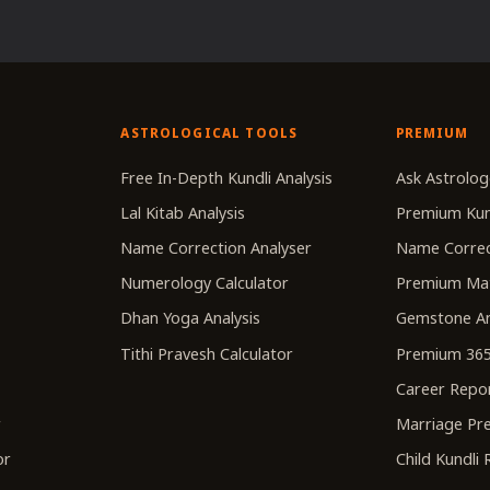
ASTROLOGICAL TOOLS
PREMIUM
r
Free In-Depth Kundli Analysis
Ask Astrolog
Lal Kitab Analysis
Premium Kun
Name Correction Analyser
Name Correc
Numerology Calculator
Premium Ma
Dhan Yoga Analysis
Gemstone An
Tithi Pravesh Calculator
Premium 365
Career Repo
r
Marriage Pre
or
Child Kundli