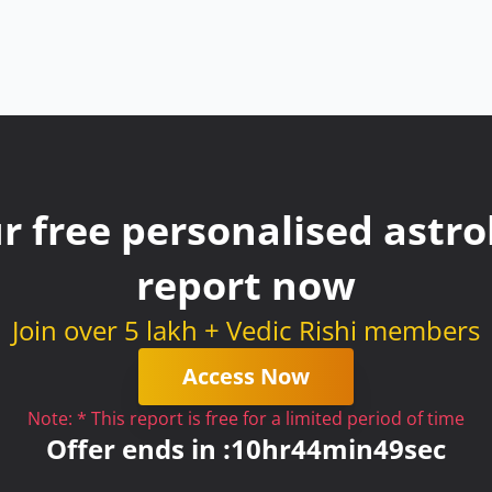
r free personalised astrol
report now
Join over 5 lakh + Vedic Rishi members
Access Now
Note: * This report is free for a limited period of time
Offer ends in :
10
hr
44
min
49
sec