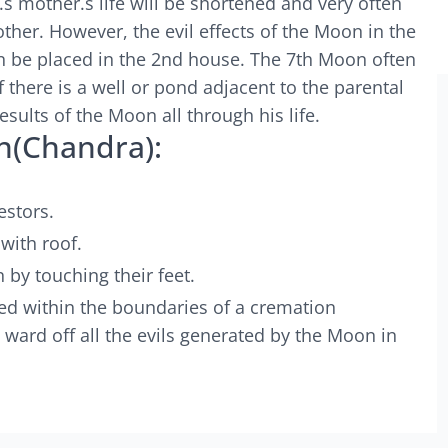
.s mother.s life will be shortened and very often
ther. However, the evil effects of the Moon in the
urn be placed in the 2nd house. The 7th Moon often
f there is a well or pond adjacent to the parental
esults of the Moon all through his life.
n(Chandra):
estors.
with roof.
 by touching their feet.
ted within the boundaries of a cremation
l ward off all the evils generated by the Moon in