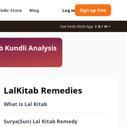
Vedic Store
Blog
Log in
Sign up free
Get Vedic Rishi App
📱
A / अ
b Kundli Analysis
LalKitab Remedies
What is Lal Kitab
Surya(Sun) Lal Kitab Remedy