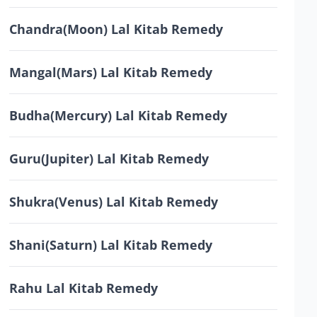
Chandra(Moon) Lal Kitab Remedy
Mangal(Mars) Lal Kitab Remedy
Budha(Mercury) Lal Kitab Remedy
Guru(Jupiter) Lal Kitab Remedy
Shukra(Venus) Lal Kitab Remedy
Shani(Saturn) Lal Kitab Remedy
Rahu Lal Kitab Remedy