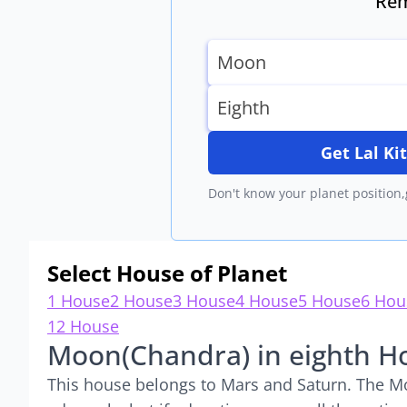
Rem
Get Lal K
Don't know your planet position,
Select House of Planet
1 House
2 House
3 House
4 House
5 House
6 Hou
12 House
Moon(Chandra) in eighth H
This house belongs to Mars and Saturn. The Mo