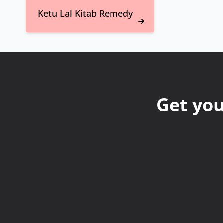
Ketu Lal Kitab Remedy
Get you