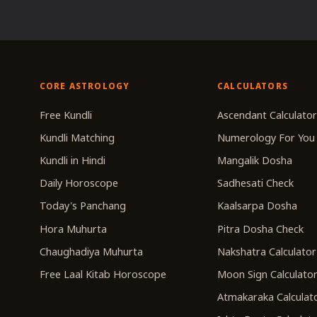
CORE ASTROLOGY
CALCULATORS
Free Kundli
Ascendant Calculato
Kundli Matching
Numerology For You
Kundli in Hindi
Mangalik Dosha
Daily Horoscope
Sadhesati Check
Today's Panchang
Kaalsarpa Dosha
Hora Muhurta
Pitra Dosha Check
Chaughadiya Muhurta
Nakshatra Calculator
Free Laal Kitab Horoscope
Moon Sign Calculato
Atmakaraka Calculat