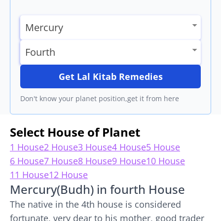
Get Lal Kitab Remedies
Don't know your planet position,get it from here
Select House of Planet
1 House
2 House
3 House
4 House
5 House
6 House
7 House
8 House
9 House
10 House
11 House
12 House
Mercury(Budh) in fourth House
The native in the 4th house is considered
fortunate, very dear to his mother, good trader