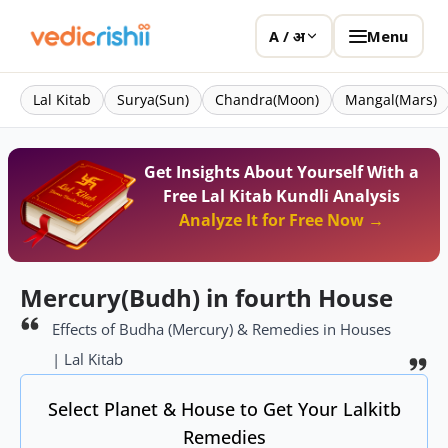
Menu
A / अ
Lal Kitab
Surya(Sun)
Chandra(Moon)
Mangal(Mars)
Get Insights About Yourself With a
Free Lal Kitab Kundli Analysis
Analyze It for Free Now →
Mercury(Budh) in fourth House
Effects of Budha (Mercury) & Remedies in Houses
| Lal Kitab
Select Planet & House to Get Your Lalkitb
Remedies