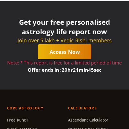
Get your free personalised
astrology life report now
Join over 5 lakh + Vedic Rishi members
Access Now
Note: * This report is free for a limited period of time
Offer ends in :
20
hr
21
min
45
sec
CORE ASTROLOGY
CALCULATORS
Free Kundli
Ascendant Calculator