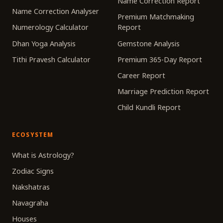
Name Correction Report
Name Correction Analyser
Premium Matchmaking
Numerology Calculator
Report
Dhan Yoga Analysis
Gemstone Analysis
Tithi Pravesh Calculator
Premium 365-Day Report
Career Report
Marriage Prediction Report
Child Kundli Report
ECOSYSTEM
What is Astrology?
Zodiac Signs
Nakshatras
Navagraha
Houses