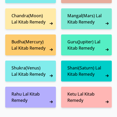
Chandra(Moon)
Mangal(Mars) Lal
Lal Kitab Remedy
Kitab Remedy
Budha(Mercury)
Guru(Jupiter) Lal
Lal Kitab Remedy
Kitab Remedy
Shukra(Venus)
Shani(Saturn) Lal
Lal Kitab Remedy
Kitab Remedy
Rahu Lal Kitab
Ketu Lal Kitab
Remedy
Remedy