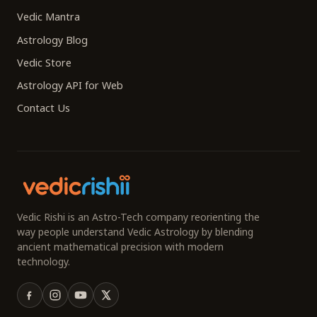
Vedic Mantra
Astrology Blog
Vedic Store
Astrology API for Web
Contact Us
Vedic Rishi is an Astro-Tech company reorienting the
way people understand Vedic Astrology by blending
ancient mathematical precision with modern
technology.