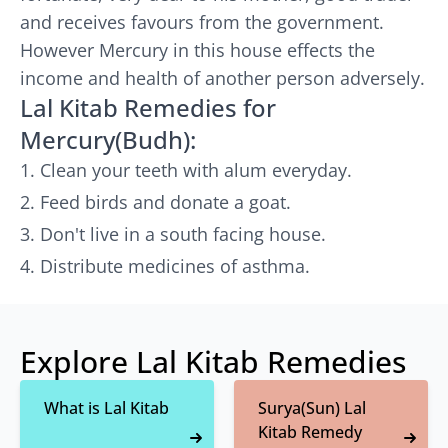
and receives favours from the government.
However Mercury in this house effects the
income and health of another person adversely.
Lal Kitab Remedies for
Mercury(Budh):
Clean your teeth with alum everyday.
Feed birds and donate a goat.
Don't live in a south facing house.
Distribute medicines of asthma.
Explore Lal Kitab Remedies
What is Lal Kitab
Surya(Sun) Lal
Kitab Remedy