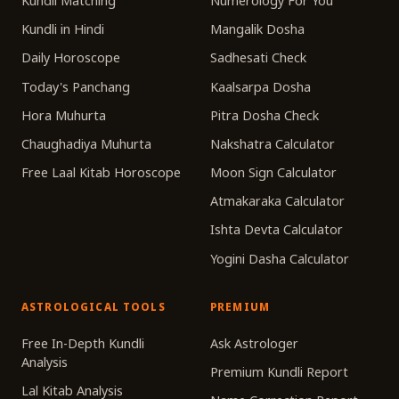
Kundli Matching
Numerology For You
Kundli in Hindi
Mangalik Dosha
Daily Horoscope
Sadhesati Check
Today's Panchang
Kaalsarpa Dosha
Hora Muhurta
Pitra Dosha Check
Chaughadiya Muhurta
Nakshatra Calculator
Free Laal Kitab Horoscope
Moon Sign Calculator
Atmakaraka Calculator
Ishta Devta Calculator
Yogini Dasha Calculator
ASTROLOGICAL TOOLS
PREMIUM
Free In-Depth Kundli
Ask Astrologer
Analysis
Premium Kundli Report
Lal Kitab Analysis