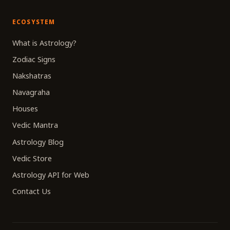
ECOSYSTEM
What is Astrology?
Zodiac Signs
Nakshatras
Navagraha
Houses
Vedic Mantra
Astrology Blog
Vedic Store
Astrology API for Web
Contact Us