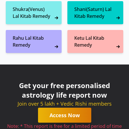
Shukra(Venus)
Shani(Saturn) Lal
Lal Kitab Remedy
Kitab Remedy
Rahu Lal Kitab
Ketu Lal Kitab
Remedy
Remedy
Get your free personalised
astrology life report now
Join over 5 lakh + Vedic Rishi members
Access Now
Note: * This report is free for a limited period of time