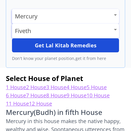
Get Lal Kitab Remedies
Don't know your planet position,get it from here
Select House of Planet
1 House
2 House
3 House
4 House
5 House
6 House
7 House
8 House
9 House
10 House
11 House
12 House
Mercury(Budh) in fifth House
Mercury in this house makes the native happy,
wealthy and wise. Spontaneous utterences from