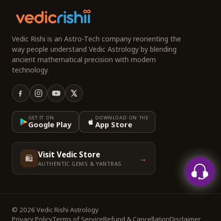
Vedic Rishi is an Astro-Tech company reorienting the
way people understand Vedic Astrology by blending
ancient mathematical precision with modern
technology.
GET IT ON
DOWNLOAD ON THE
Google Play
App Store
Visit Vedic Store
🛍️
→
AUTHENTIC GEMS & YANTRAS
© 2026 Vedic Rishi Astrology
Privacy Policy
Terms of Service
Refund & Cancellation
Disclaimer