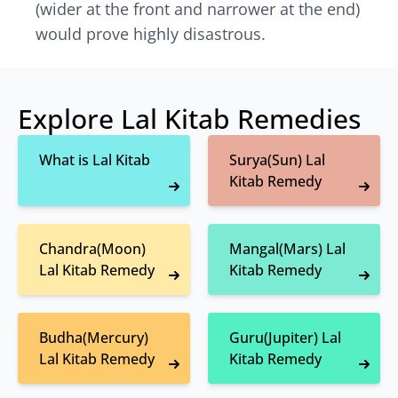
(wider at the front and narrower at the end)
would prove highly disastrous.
Explore Lal Kitab Remedies
What is Lal Kitab
Surya(Sun) Lal
Kitab Remedy
Chandra(Moon)
Mangal(Mars) Lal
Lal Kitab Remedy
Kitab Remedy
Budha(Mercury)
Guru(Jupiter) Lal
Lal Kitab Remedy
Kitab Remedy