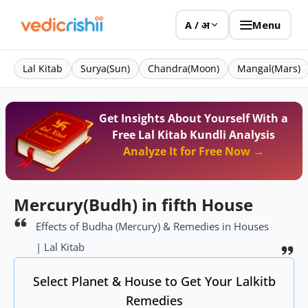
Menu
A / अ
Lal Kitab
Surya(Sun)
Chandra(Moon)
Mangal(Mars)
Get Insights About Yourself With a
Free Lal Kitab Kundli Analysis
Analyze It for Free Now →
Mercury(Budh) in fifth House
Effects of Budha (Mercury) & Remedies in Houses
| Lal Kitab
Select Planet & House to Get Your Lalkitb
Remedies