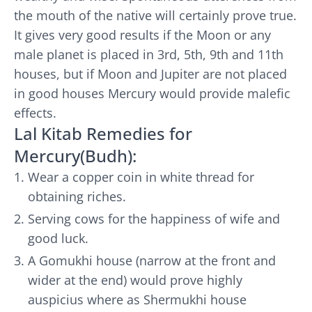
the mouth of the native will certainly prove true.
It gives very good results if the Moon or any
male planet is placed in 3rd, 5th, 9th and 11th
houses, but if Moon and Jupiter are not placed
in good houses Mercury would provide malefic
effects.
Lal Kitab Remedies for
Mercury(Budh):
Wear a copper coin in white thread for
obtaining riches.
Serving cows for the happiness of wife and
good luck.
A Gomukhi house (narrow at the front and
wider at the end) would prove highly
auspicius where as Shermukhi house