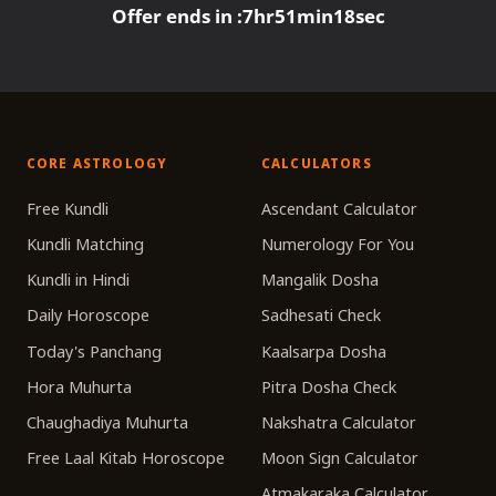
Offer ends in :
7
hr
51
min
18
sec
CORE ASTROLOGY
CALCULATORS
Free Kundli
Ascendant Calculator
Kundli Matching
Numerology For You
Kundli in Hindi
Mangalik Dosha
Daily Horoscope
Sadhesati Check
Today's Panchang
Kaalsarpa Dosha
Hora Muhurta
Pitra Dosha Check
Chaughadiya Muhurta
Nakshatra Calculator
Free Laal Kitab Horoscope
Moon Sign Calculator
Atmakaraka Calculator