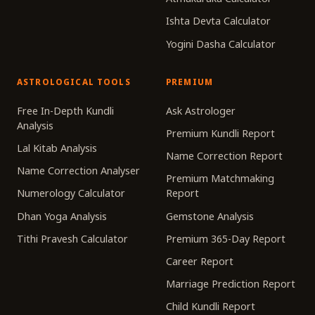
Ishta Devta Calculator
Yogini Dasha Calculator
ASTROLOGICAL TOOLS
PREMIUM
Free In-Depth Kundli
Ask Astrologer
Analysis
Premium Kundli Report
Lal Kitab Analysis
Name Correction Report
Name Correction Analyser
Premium Matchmaking
Numerology Calculator
Report
Dhan Yoga Analysis
Gemstone Analysis
Tithi Pravesh Calculator
Premium 365-Day Report
Career Report
Marriage Prediction Report
Child Kundli Report