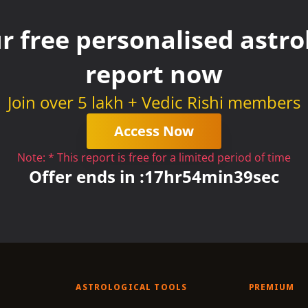
r free personalised astrol
report now
Join over 5 lakh + Vedic Rishi members
Access Now
Note: * This report is free for a limited period of time
Offer ends in :
17
hr
54
min
38
sec
ASTROLOGICAL TOOLS
PREMIUM