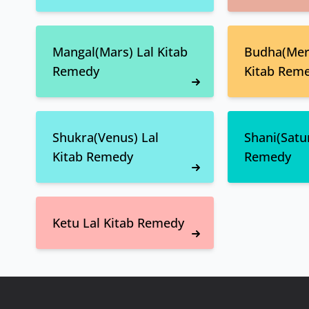
Mangal(Mars) Lal Kitab
Budha(Merc
Remedy
Kitab Rem
Shukra(Venus) Lal
Shani(Satur
Kitab Remedy
Remedy
Ketu Lal Kitab Remedy