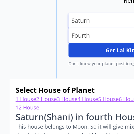
Rem
Get Lal K
Don't know your planet position,
Select House of Planet
1 House
2 House
3 House
4 House
5 House
6 Hou
12 House
Saturn(Shani) in fourth Hou
This house belongs to Moon. So it will give mixe