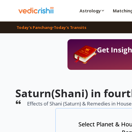
Astrology
Matchin
Today's Panchang
Today's Transits
Get Insigh
Saturn(Shani) in four
Effects of Shani (Saturn) & Remedies in Houses
Select Planet & Hou