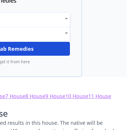
edies
itab Remedies
get it from here
se
7 House
8 House
9 House
10 House
11 House
se
d results in this house. The native will be