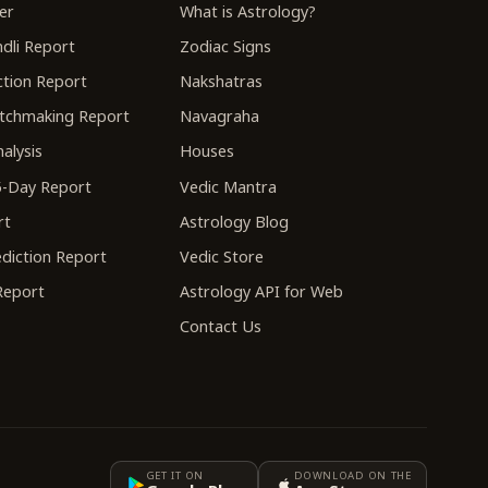
er
What is Astrology?
dli Report
Zodiac Signs
tion Report
Nakshatras
tchmaking Report
Navagraha
alysis
Houses
-Day Report
Vedic Mantra
rt
Astrology Blog
diction Report
Vedic Store
 Report
Astrology API for Web
Contact Us
GET IT ON
DOWNLOAD ON THE