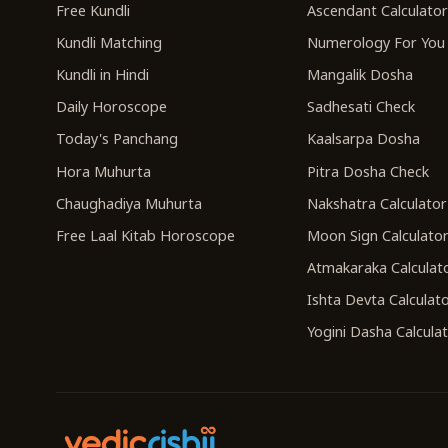
Free Kundli
Ascendant Calculato
Kundli Matching
Numerology For You
Kundli in Hindi
Mangalik Dosha
Daily Horoscope
Sadhesati Check
Today's Panchang
Kaalsarpa Dosha
Hora Muhurta
Pitra Dosha Check
Chaughadiya Muhurta
Nakshatra Calculator
Free Laal Kitab Horoscope
Moon Sign Calculato
Atmakaraka Calculat
Ishta Devta Calculat
Yogini Dasha Calcula