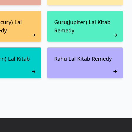
ury) Lal
Guru(Jupiter) Lal Kitab
edy
Remedy
n) Lal Kitab
Rahu Lal Kitab Remedy