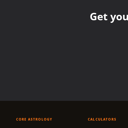
Get you
CORE ASTROLOGY
CALCULATORS