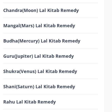
Chandra(Moon) Lal Kitab Remedy
Mangal(Mars) Lal Kitab Remedy
Budha(Mercury) Lal Kitab Remedy
Guru(Jupiter) Lal Kitab Remedy
Shukra(Venus) Lal Kitab Remedy
Shani(Saturn) Lal Kitab Remedy
Rahu Lal Kitab Remedy