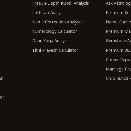
r
Free In-Depth Kundli Analysis
Ask Astrolog
Lal Kitab Analysis
Premium Kun
Name Correction Analyser
Name Correc
Numerology Calculator
Premium Ma
Dhan Yoga Analysis
Gemstone An
Tithi Pravesh Calculator
Premium 365
Career Repo
r
Marriage Pre
or
Child Kundli
or
tor