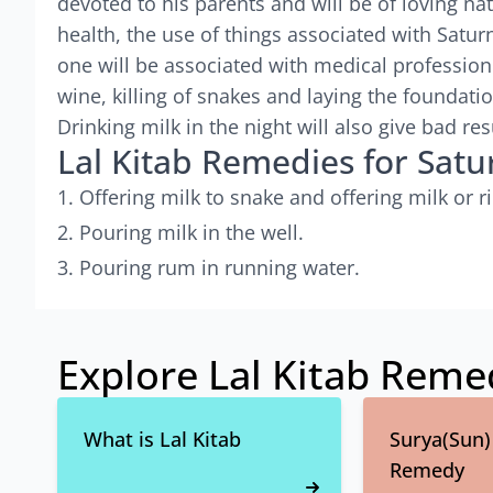
devoted to his parents and will be of loving na
health, the use of things associated with Saturn
one will be associated with medical profession
wine, killing of snakes and laying the foundatio
Drinking milk in the night will also give bad res
Lal Kitab Remedies for Satu
Offering milk to snake and offering milk or ri
Pouring milk in the well.
Pouring rum in running water.
Explore Lal Kitab Reme
What is Lal Kitab
Surya(Sun) 
Remedy