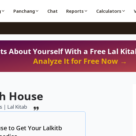
g
Panchang
Chat
Reports
Calculators
ts About Yourself With a Free Lal Kita
Analyze It for Free Now →
th House
 | Lal Kitab
se to Get Your Lalkitb