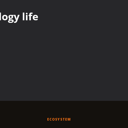
ogy life
ECOSYSTEM