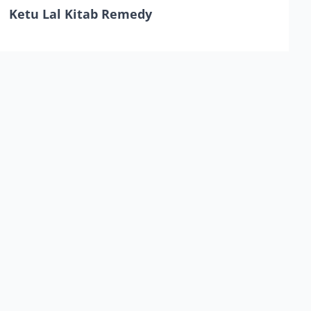
Ketu Lal Kitab Remedy