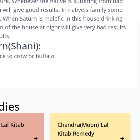
ture. Whenever the native is suffering from bad
 will give good results. In native.s family some
. When Saturn is malefic in this house drinking
n of the house at night will give very bad results.
ults.
rn(Shani):
ce to crow or buffalo.
dies
Lal Kitab
Chandra(Moon) Lal
Kitab Remedy