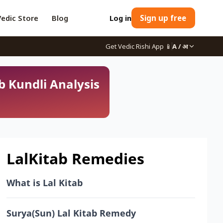
Vedic Store
Blog
Log in
Sign up free
Get Vedic Rishi App
📱
A / अ
b Kundli Analysis
LalKitab Remedies
What is Lal Kitab
Surya(Sun) Lal Kitab Remedy