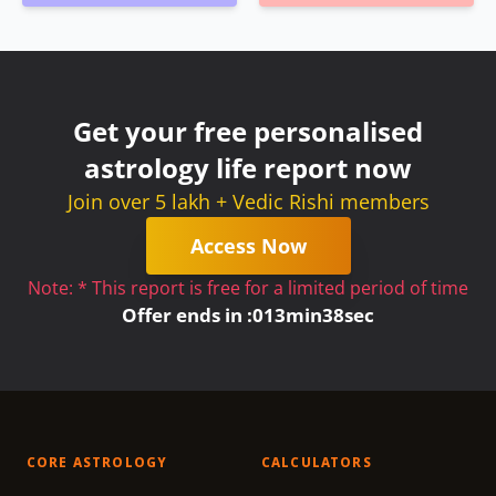
Get your free personalised
astrology life report now
Join over 5 lakh + Vedic Rishi members
Access Now
Note: * This report is free for a limited period of time
Offer ends in :
0
13
min
38
sec
CORE ASTROLOGY
CALCULATORS