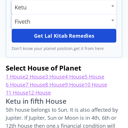
Get Lal Kitab Remedies
Don't know your planet position,get it from here
Select House of Planet
1 House
2 House
3 House
4 House
5 House
6 House
7 House
8 House
9 House
10 House
11 House
12 House
Ketu in fifth House
5th house belongs to Sun. It is also affected by
Jupiter. If Jupiter, Sun or Moon is in 4th, 6th or
12th house then one.s financial condition will