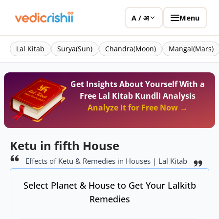
Menu
A / अ
Lal Kitab
Surya(Sun)
Chandra(Moon)
Mangal(Mars)
Get Insights About Yourself With a
Free Lal Kitab Kundli Analysis
Analyze It for Free Now →
Ketu in fifth House
Effects of Ketu & Remedies in Houses | Lal Kitab
Select Planet & House to Get Your Lalkitb
Remedies