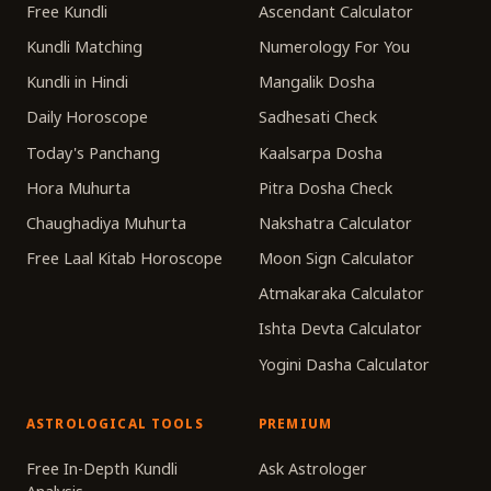
Free Kundli
Ascendant Calculator
Kundli Matching
Numerology For You
Kundli in Hindi
Mangalik Dosha
Daily Horoscope
Sadhesati Check
Today's Panchang
Kaalsarpa Dosha
Hora Muhurta
Pitra Dosha Check
Chaughadiya Muhurta
Nakshatra Calculator
Free Laal Kitab Horoscope
Moon Sign Calculator
Atmakaraka Calculator
Ishta Devta Calculator
Yogini Dasha Calculator
ASTROLOGICAL TOOLS
PREMIUM
Free In-Depth Kundli
Ask Astrologer