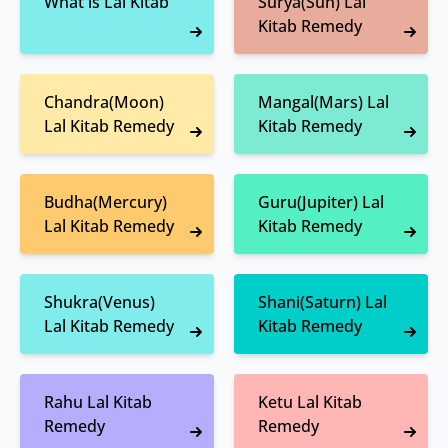
What is Lal Kitab
Surya(Sun) Lal
Kitab Remedy
Chandra(Moon)
Mangal(Mars) Lal
Lal Kitab Remedy
Kitab Remedy
Budha(Mercury)
Guru(Jupiter) Lal
Lal Kitab Remedy
Kitab Remedy
Shukra(Venus)
Shani(Saturn) Lal
Lal Kitab Remedy
Kitab Remedy
Rahu Lal Kitab
Ketu Lal Kitab
Remedy
Remedy