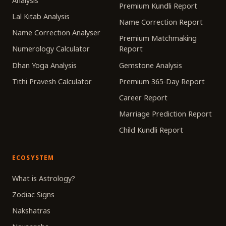
Analysis
Premium Kundli Report
Lal Kitab Analysis
Name Correction Report
Name Correction Analyser
Premium Matchmaking
Numerology Calculator
Report
Dhan Yoga Analysis
Gemstone Analysis
Tithi Pravesh Calculator
Premium 365-Day Report
Career Report
Marriage Prediction Report
Child Kundli Report
ECOSYSTEM
What is Astrology?
Zodiac Signs
Nakshatras