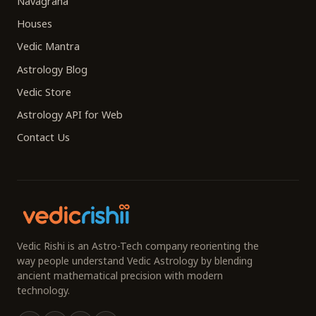
Navagraha
Houses
Vedic Mantra
Astrology Blog
Vedic Store
Astrology API for Web
Contact Us
Vedic Rishi is an Astro-Tech company reorienting the
way people understand Vedic Astrology by blending
ancient mathematical precision with modern
technology.