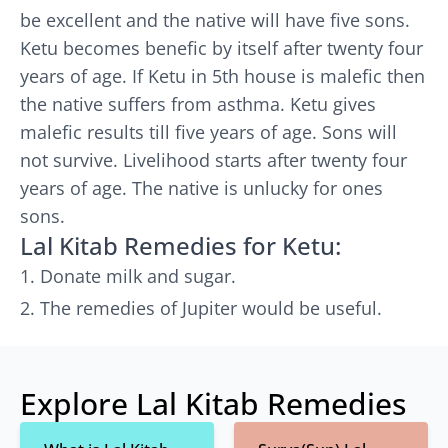
be excellent and the native will have five sons.
Ketu becomes benefic by itself after twenty four
years of age. If Ketu in 5th house is malefic then
the native suffers from asthma. Ketu gives
malefic results till five years of age. Sons will
not survive. Livelihood starts after twenty four
years of age. The native is unlucky for ones
sons.
Lal Kitab Remedies for Ketu:
Donate milk and sugar.
The remedies of Jupiter would be useful.
Explore Lal Kitab Remedies