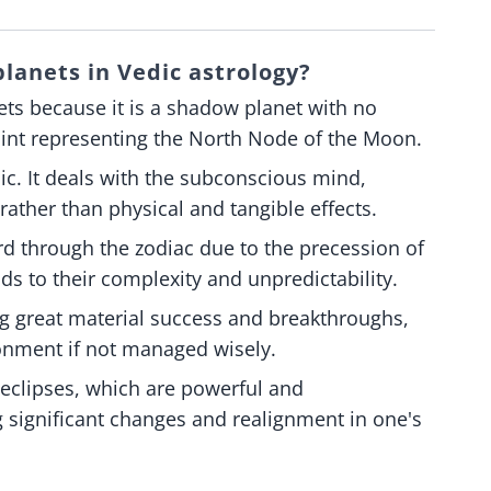
lanets in Vedic astrology?
ets because it is a shadow planet with no
oint representing the North Node of the Moon.
ic. It deals with the subconscious mind,
rather than physical and tangible effects.
d through the zodiac due to the precession of
ds to their complexity and unpredictability.
g great material success and breakthroughs,
sionment if not managed wisely.
h eclipses, which are powerful and
ng significant changes and realignment in one's