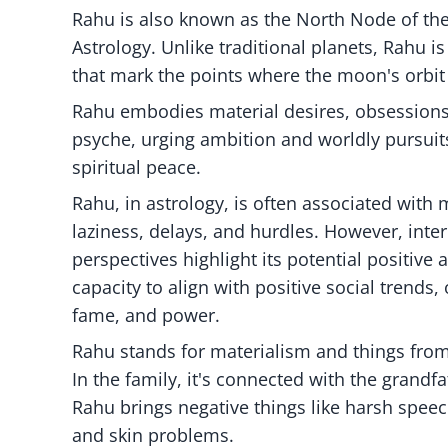
Rahu is also known as the North Node of the M
Astrology. Unlike traditional planets, Rahu 
that mark the points where the moon's orbit i
Rahu embodies material desires, obsessions, 
psyche, urging ambition and worldly pursuit
spiritual peace.
Rahu, in astrology, is often associated with m
laziness, delays, and hurdles. However, inter
perspectives highlight its potential positive 
capacity to align with positive social trends, 
fame, and power.
Rahu stands for materialism and things from 
In the family, it's connected with the grand
Rahu brings negative things like harsh speech
and skin problems.