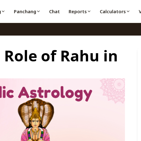
g
Panchang
Chat
Reports
Calculators
Role of Rahu in