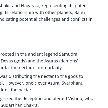
shakti and Nagaraja, representing its potent
 its relationship with other planets, Rahu
dicating potential challenges and conflicts in
s rooted in the ancient legend Samudra
e Devas (gods) and the Asuras (demons)
rita, the nectar of immortality.
 was distributing the nectar to the gods to
. However, one clever Asura, Svarbhanu,
rink the nectar.
ognized the deception and alerted Vishnu, who
 Sudarshan Chakra.