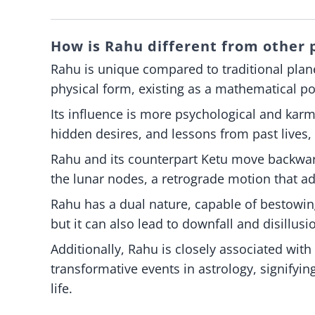
How is Rahu different from other p
Rahu is unique compared to traditional plan
physical form, existing as a mathematical p
Its influence is more psychological and karm
hidden desires, and lessons from past lives, 
Rahu and its counterpart Ketu move backwar
the lunar nodes, a retrograde motion that ad
Rahu has a dual nature, capable of bestowin
but it can also lead to downfall and disillu
Additionally, Rahu is closely associated wit
transformative events in astrology, signifyi
life.