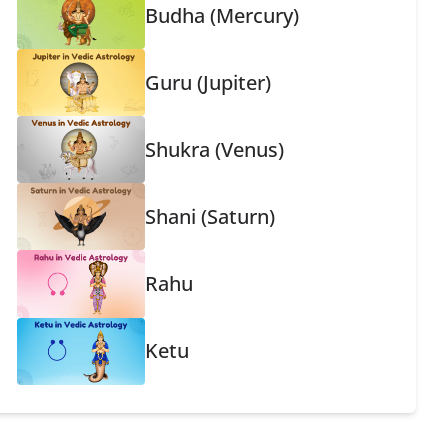
Budha (Mercury)
Guru (Jupiter)
Shukra (Venus)
Shani (Saturn)
Rahu
Ketu