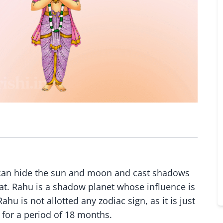
it can hide the sun and moon and cast shadows
hat. Rahu is a shadow planet whose influence is
hu is not allotted any zodiac sign, as it is just
 for a period of 18 months.