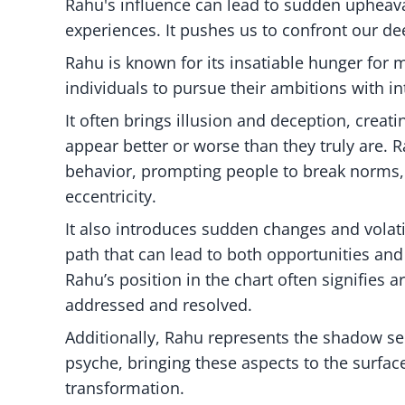
Rahu's influence can lead to sudden upheava
experiences. It pushes us to confront our de
Rahu is known for its insatiable hunger for m
individuals to pursue their ambitions with i
It often brings illusion and deception, crea
appear better or worse than they truly are.
behavior, prompting people to break norms,
eccentricity.
It also introduces sudden changes and volatil
path that can lead to both opportunities and
Rahu’s position in the chart often signifies 
addressed and resolved.
Additionally, Rahu represents the shadow se
psyche, bringing these aspects to the surfa
transformation.