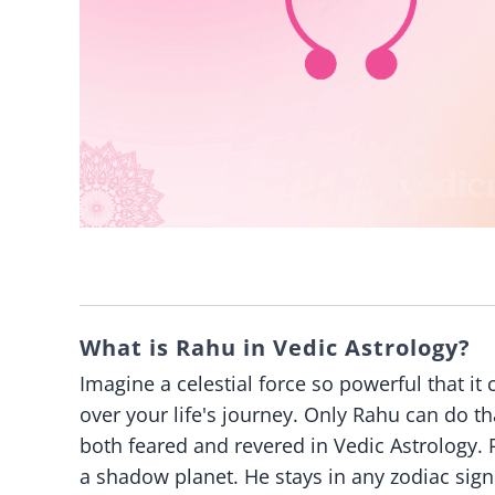
What is Rahu in Vedic Astrology?
Imagine a celestial force so powerful that 
over your life's journey. Only Rahu can do t
both feared and revered in Vedic Astrology. Ra
a shadow planet. He stays in any zodiac sign