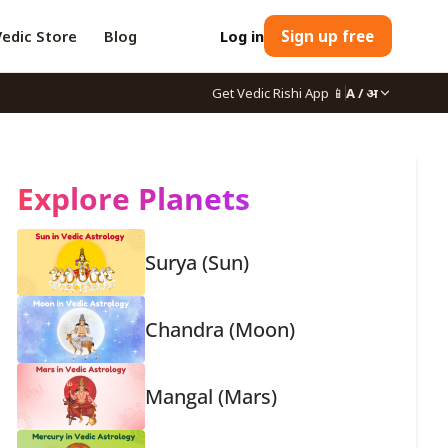
Vedic Store
Blog
Log in
Sign up free
Get Vedic Rishi App
📱
A / अ
Explore Planets
Surya (Sun)
Chandra (Moon)
Mangal (Mars)