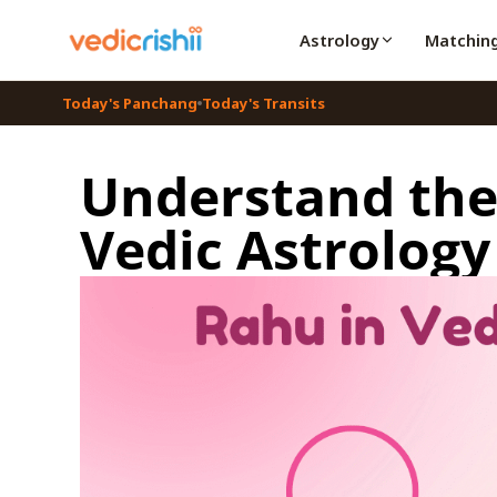
Astrology
Matchin
Today's Panchang
Today's Transits
Understand the 
Vedic Astrology