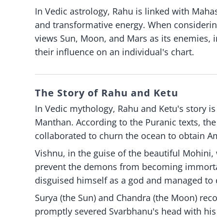
In Vedic astrology, Rahu is linked with Maha
and transformative energy. When considering
views Sun, Moon, and Mars as its enemies, in
their influence on an individual's chart.
The Story of Rahu and Ketu
In Vedic mythology, Rahu and Ketu's story i
Manthan. According to the Puranic texts, th
collaborated to churn the ocean to obtain Am
Vishnu, in the guise of the beautiful Mohini,
prevent the demons from becoming immortal
disguised himself as a god and managed to d
Surya (the Sun) and Chandra (the Moon) rec
promptly severed Svarbhanu's head with his