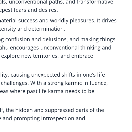
ls, unconventional paths, and transformative
epest fears and desires.
aterial success and worldly pleasures. It drives
ntensity and determination.
ting confusion and delusions, and making things
 Rahu encourages unconventional thinking and
 explore new territories, and embrace
ity, causing unexpected shifts in one’s life
 challenges. With a strong karmic influence,
areas where past life karma needs to be
lf, the hidden and suppressed parts of the
ce and prompting introspection and