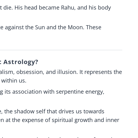
ot die. His head became Rahu, and his body
ge against the Sun and the Moon. These
 Astrology?
ism, obsession, and illusion. It represents the
 within us.
ng its association with serpentine energy,
, the shadow self that drives us towards
n at the expense of spiritual growth and inner