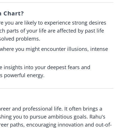
h Chart?
re you are likely to experience strong desires
h parts of your life are affected by past life
solved problems.
 where you might encounter illusions, intense
 insights into your deepest fears and
ts powerful energy.
er and professional life. It often brings a
ushing you to pursue ambitious goals. Rahu's
reer paths, encouraging innovation and out-of-