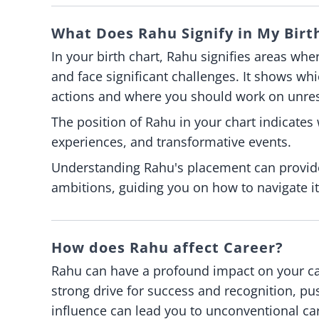
What Does Rahu Signify in My Birt
In your birth chart, Rahu signifies areas whe
and face significant challenges. It shows whic
actions and where you should work on unre
The position of Rahu in your chart indicates
experiences, and transformative events.
Understanding Rahu's placement can provide
ambitions, guiding you on how to navigate i
How does Rahu affect Career?
Rahu can have a profound impact on your care
strong drive for success and recognition, p
influence can lead you to unconventional ca