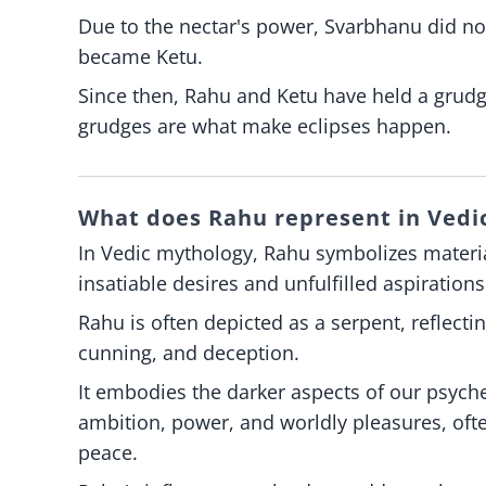
Due to the nectar's power, Svarbhanu did n
became Ketu.
Since then, Rahu and Ketu have held a grud
grudges are what make eclipses happen.
What does Rahu represent in Vedic
In Vedic mythology, Rahu symbolizes material
insatiable desires and unfulfilled aspirations
Rahu is often depicted as a serpent, reflecti
cunning, and deception.
It embodies the darker aspects of our psyche
ambition, power, and worldly pleasures, ofte
peace.