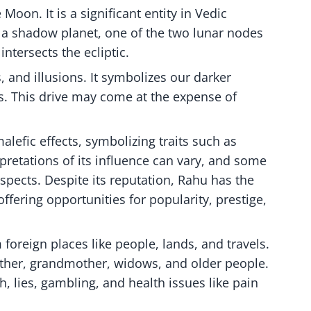
oon. It is a significant entity in Vedic
is a shadow planet, one of the two lunar nodes
ntersects the ecliptic.
and illusions. It symbolizes our darker
s. This drive may come at the expense of
alefic effects, symbolizing traits such as
pretations of its influence can vary, and some
aspects. Despite its reputation, Rahu has the
offering opportunities for popularity, prestige,
foreign places like people, lands, and travels.
father, grandmother, widows, and older people.
, lies, gambling, and health issues like pain