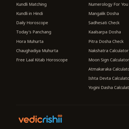
Kundli Matching
Numerology For You
Kundli in Hindi
Mangalik Dosha
Daily Horoscope
Sadhesati Check
Today's Panchang
Kaalsarpa Dosha
Hora Muhurta
Pitra Dosha Check
Chaughadiya Muhurta
Nakshatra Calculator
Free Laal Kitab Horoscope
Moon Sign Calculato
Atmakaraka Calculat
Ishta Devta Calculat
Yogini Dasha Calcula