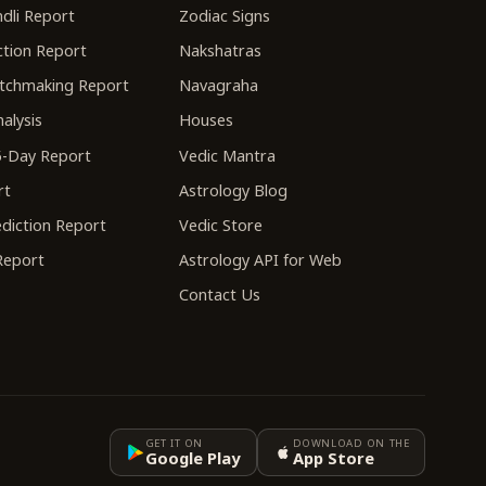
dli Report
Zodiac Signs
tion Report
Nakshatras
tchmaking Report
Navagraha
alysis
Houses
-Day Report
Vedic Mantra
rt
Astrology Blog
diction Report
Vedic Store
 Report
Astrology API for Web
Contact Us
GET IT ON
DOWNLOAD ON THE
Google Play
App Store