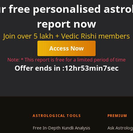
r free personalised astrol
report now
Join over 5 lakh + Vedic Rishi members
Access Now
Note: * This report is free for a limited period of time
Offer ends in :
12
hr
53
min
7
sec
ASTROLOGICAL TOOLS
PREMIUM
r
Free In-Depth Kundli Analysis
Ask Astrolog