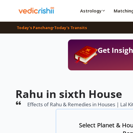
Astrology
Matchin
Today's Panchang
Today's Transits
Get Insigh
Rahu in sixth House
Effects of Rahu & Remedies in Houses | Lal Ki
Select Planet & Hou