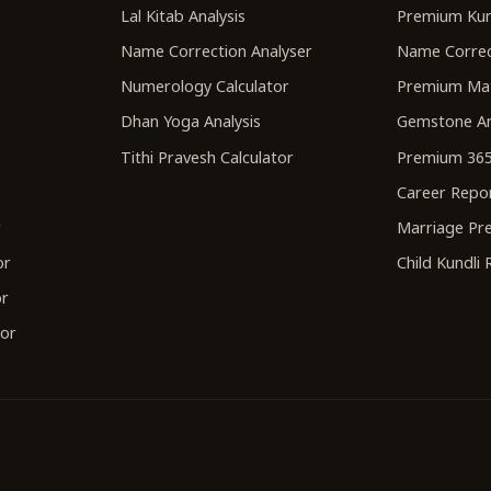
Lal Kitab Analysis
Premium Kun
Name Correction Analyser
Name Correc
Numerology Calculator
Premium Ma
Dhan Yoga Analysis
Gemstone An
Tithi Pravesh Calculator
Premium 365
Career Repo
r
Marriage Pre
or
Child Kundli
or
tor