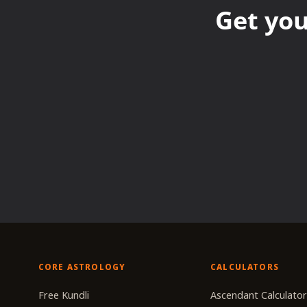
Get you
CORE ASTROLOGY
CALCULATORS
Free Kundli
Ascendant Calculato