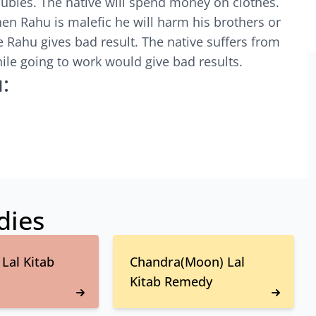
roubles. The native will spend money on clothes.
When Rahu is malefic he will harm his brothers or
 Rahu gives bad result. The native suffers from
ile going to work would give bad results.
:
dies
Lal Kitab
Chandra(Moon) Lal
Kitab Remedy