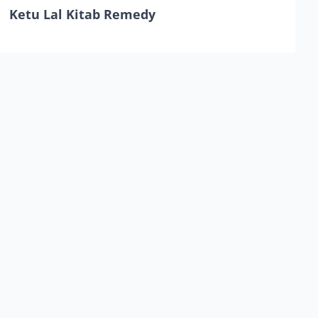
Ketu Lal Kitab Remedy