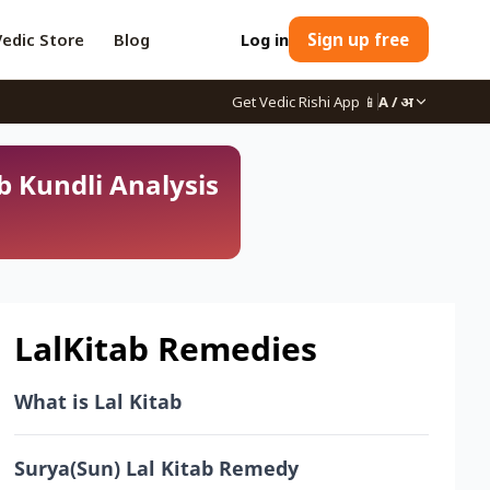
Vedic Store
Blog
Log in
Sign up free
Get Vedic Rishi App
📱
A / अ
b Kundli Analysis
LalKitab Remedies
What is Lal Kitab
Surya(Sun) Lal Kitab Remedy