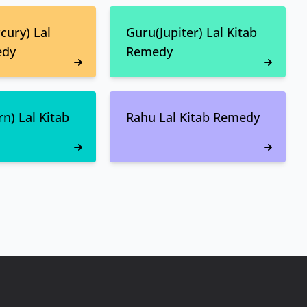
ury) Lal
Guru(Jupiter) Lal Kitab
edy
Remedy
n) Lal Kitab
Rahu Lal Kitab Remedy