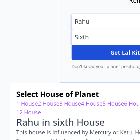
Rem
Get Lal K
Don't know your planet position,
Select House of Planet
1 House
2 House
3 House
4 House
5 House
6 Hou
12 House
Rahu in sixth House
This house is influenced by Mercury or Ketu. H