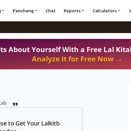
g
Panchang
Chat
Reports
Calculators
ts About Yourself With a Free Lal Kita
Analyze It for Free Now →
tab
se to Get Your Lalkitb