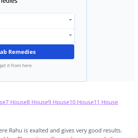
edies
itab Remedies
get it from here
se
7 House
8 House
9 House
10 House
11 House
ere Rahu is exalted and gives very good results.