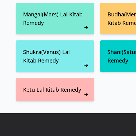
Mangal(Mars) Lal Kitab
Budha(Merc
Remedy
Kitab Rem
Shukra(Venus) Lal
Shani(Satur
Kitab Remedy
Remedy
Ketu Lal Kitab Remedy