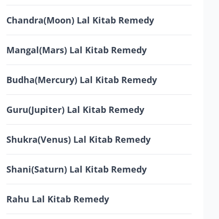
Chandra(Moon) Lal Kitab Remedy
Mangal(Mars) Lal Kitab Remedy
Budha(Mercury) Lal Kitab Remedy
Guru(Jupiter) Lal Kitab Remedy
Shukra(Venus) Lal Kitab Remedy
Shani(Saturn) Lal Kitab Remedy
Rahu Lal Kitab Remedy