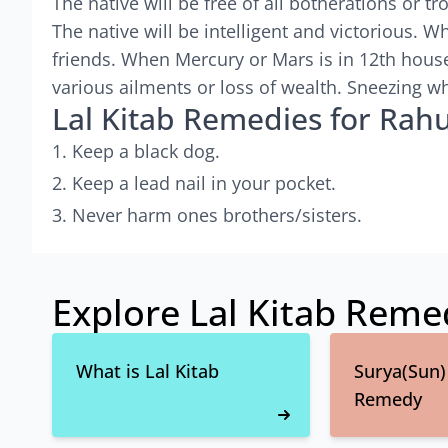
The native will be free of all botherations or t
The native will be intelligent and victorious. 
friends. When Mercury or Mars is in 12th house
various ailments or loss of wealth. Sneezing wh
Lal Kitab Remedies for Rahu
Keep a black dog.
Keep a lead nail in your pocket.
Never harm ones brothers/sisters.
Explore Lal Kitab Reme
What is Lal Kitab
Surya(Sun) 
Remedy