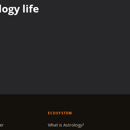
ogy life
ECOSYSTEM
er
What is Astrology?