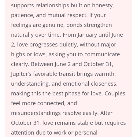
supports relationships built on honesty,
patience, and mutual respect. If your
feelings are genuine, bonds strengthen
naturally over time. From January until June
2, love progresses quietly, without major
highs or lows, asking you to communicate
clearly. Between June 2 and October 31,
Jupiter’s favorable transit brings warmth,
understanding, and emotional closeness,
making this the best phase for love. Couples
feel more connected, and
misunderstandings resolve easily. After
October 31, love remains stable but requires
attention due to work or personal