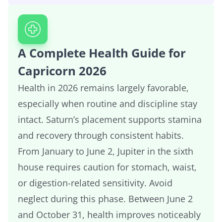
A Complete Health Guide for
Capricorn 2026
Health in 2026 remains largely favorable,
especially when routine and discipline stay
intact. Saturn’s placement supports stamina
and recovery through consistent habits.
From January to June 2, Jupiter in the sixth
house requires caution for stomach, waist,
or digestion-related sensitivity. Avoid
neglect during this phase. Between June 2
and October 31, health improves noticeably