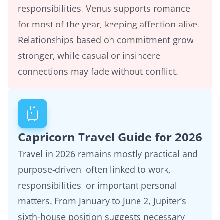
responsibilities. Venus supports romance
for most of the year, keeping affection alive.
Relationships based on commitment grow
stronger, while casual or insincere
connections may fade without conflict.
Capricorn Travel Guide for 2026
Travel in 2026 remains mostly practical and
purpose-driven, often linked to work,
responsibilities, or important personal
matters. From January to June 2, Jupiter’s
sixth-house position suggests necessary