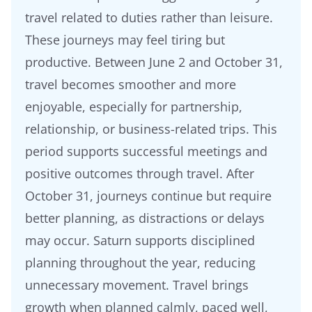
travel related to duties rather than leisure.
These journeys may feel tiring but
productive. Between June 2 and October 31,
travel becomes smoother and more
enjoyable, especially for partnership,
relationship, or business-related trips. This
period supports successful meetings and
positive outcomes through travel. After
October 31, journeys continue but require
better planning, as distractions or delays
may occur. Saturn supports disciplined
planning throughout the year, reducing
unnecessary movement. Travel brings
growth when planned calmly, paced well,