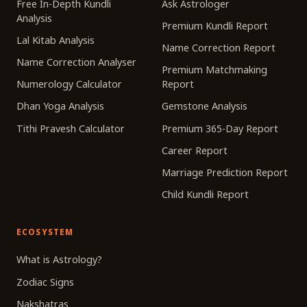
Free In-Depth Kundli
Ask Astrologer
Analysis
Premium Kundli Report
Lal Kitab Analysis
Name Correction Report
Name Correction Analyser
Premium Matchmaking
Numerology Calculator
Report
Dhan Yoga Analysis
Gemstone Analysis
Tithi Pravesh Calculator
Premium 365-Day Report
Career Report
Marriage Prediction Report
Child Kundli Report
ECOSYSTEM
What is Astrology?
Zodiac Signs
Nakshatras