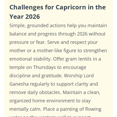
Challenges for Capricorn in the
Year 2026
Simple, grounded actions help you maintain
balance and progress through 2026 without
pressure or fear. Serve and respect your
mother or a mother-like figure to strengthen
emotional stability. Offer gram lentils in a
temple on Thursdays to encourage
discipline and gratitude. Worship Lord
Ganesha regularly to support clarity and
remove daily obstacles. Maintain a clean,
organized home environment to stay
mentally calm. Place a painting of flowing