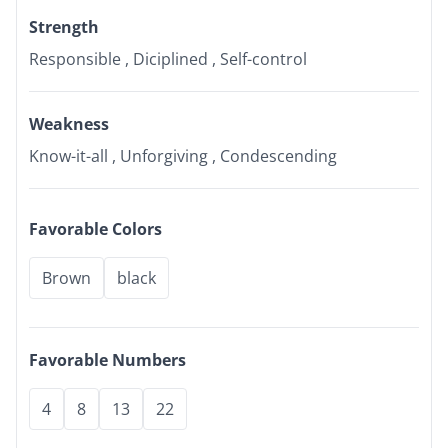
Strength
Responsible , Diciplined , Self-control
Weakness
Know-it-all , Unforgiving , Condescending
Favorable Colors
Brown
black
Favorable Numbers
4
8
13
22