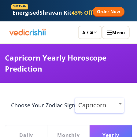
Vedicrishi
SHRAVAN
Order Now
Energised
Shravan Kit
43% Off
Menu
A / अ
Capricorn Yearly Horoscope
Prediction
Choose Your Zodiac Sign
Daily
Monthly
Yearly