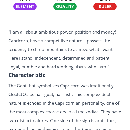
ELEMENT
QUALITY
RULER
"I am all about ambitious power, position and money! I
Capricorn, have a competitive nature. I possess the
tendency to climb mountains to achieve what I want.
Here I stand, Independent, determined and patient.
Loyal, humble and hard working, that’s who I am."
Characteristic
The Goat that symbolizes Capricorn was traditionally
CleplCt€Cl as half-goat, half-fish. This complex dual
nature is echoed in the Capricornian personality, one of
the most complex characters in all the zodiac. They have
two distinct natures. One side of the sign is ambitious,
hard-working, and enterprising. This Capricornian is