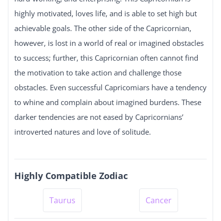
highly motivated, loves life, and is able to set high but
achievable goals. The other side of the Capricornian,
however, is lost in a world of real or imagined obstacles
to success; further, this Capricornian often cannot find
the motivation to take action and challenge those
obstacles. Even successful Capricomiars have a tendency
to whine and complain about imagined burdens. These
darker tendencies are not eased by Capricornians’
introverted natures and love of solitude.
Highly Compatible Zodiac
Taurus
Cancer