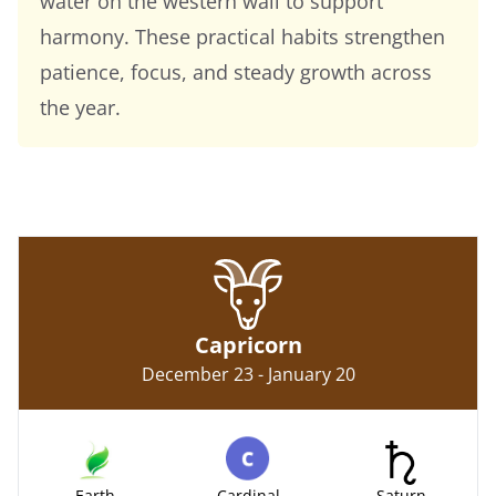
water on the western wall to support
harmony. These practical habits strengthen
patience, focus, and steady growth across
the year.
Capricorn
December 23 - January 20
Earth
Cardinal
Saturn