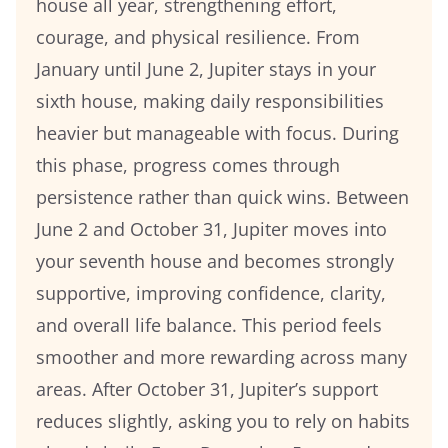
house all year, strengthening effort,
courage, and physical resilience. From
January until June 2, Jupiter stays in your
sixth house, making daily responsibilities
heavier but manageable with focus. During
this phase, progress comes through
persistence rather than quick wins. Between
June 2 and October 31, Jupiter moves into
your seventh house and becomes strongly
supportive, improving confidence, clarity,
and overall life balance. This period feels
smoother and more rewarding across many
areas. After October 31, Jupiter’s support
reduces slightly, asking you to rely on habits