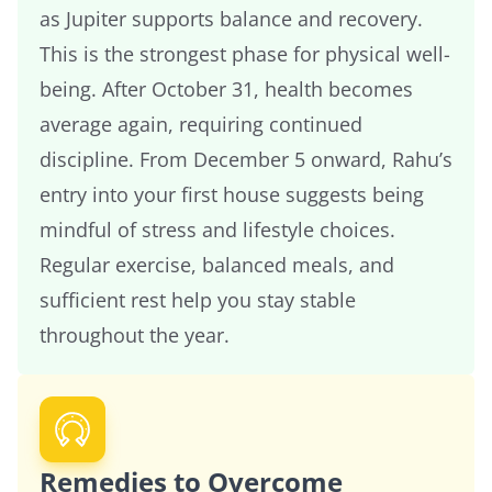
as Jupiter supports balance and recovery.
This is the strongest phase for physical well-
being. After October 31, health becomes
average again, requiring continued
discipline. From December 5 onward, Rahu’s
entry into your first house suggests being
mindful of stress and lifestyle choices.
Regular exercise, balanced meals, and
sufficient rest help you stay stable
throughout the year.
Remedies to Overcome