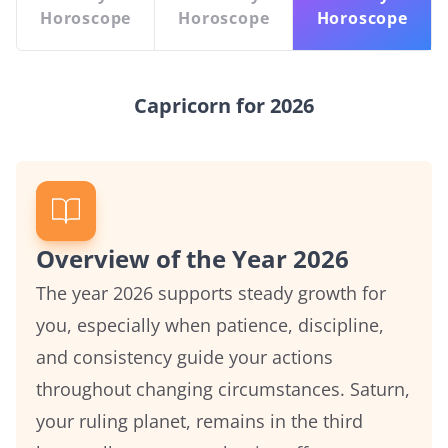
Horoscope
Horoscope
Horoscope
Capricorn for 2026
Overview of the Year 2026
The year 2026 supports steady growth for
you, especially when patience, discipline,
and consistency guide your actions
throughout changing circumstances. Saturn,
your ruling planet, remains in the third