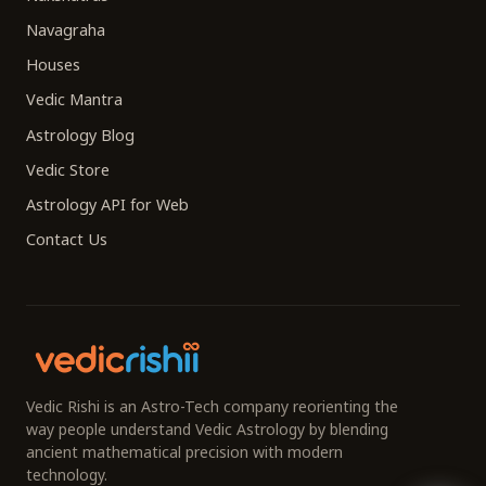
Navagraha
Houses
Vedic Mantra
Astrology Blog
Vedic Store
Astrology API for Web
Contact Us
Vedic Rishi is an Astro-Tech company reorienting the
way people understand Vedic Astrology by blending
ancient mathematical precision with modern
technology.