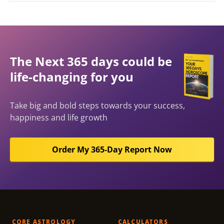
The Next 365 days could be
life-changing for you
Take big and bold steps towards your success,
happiness and life growth
Order My 365-Day Report Now
CORE ASTROLOGY
CALCULATORS