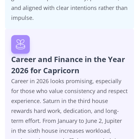
and aligned with clear intentions rather than
impulse.
Career and Finance in the Year
2026 for Capricorn
Career in 2026 looks promising, especially
for those who value consistency and respect
experience. Saturn in the third house
rewards hard work, dedication, and long-
term effort. From January to June 2, Jupiter
in the sixth house increases workload,