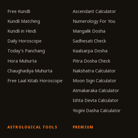
Free Kundli
Ascendant Calculator
Kundli Matching
Numerology For You
Kundli in Hindi
Mangalik Dosha
Daily Horoscope
Sadhesati Check
Today's Panchang
Kaalsarpa Dosha
Hora Muhurta
Pitra Dosha Check
Chaughadiya Muhurta
Nakshatra Calculator
Free Laal Kitab Horoscope
Moon Sign Calculator
Atmakaraka Calculator
Ishta Devta Calculator
Yogini Dasha Calculator
ASTROLOGICAL TOOLS
PREMIUM