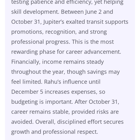
testing patience and efficiency, yet helping
skill development. Between June 2 and
October 31, Jupiter’s exalted transit supports
promotions, recognition, and strong
professional progress. This is the most
rewarding phase for career advancement.
Financially, income remains steady
throughout the year, though savings may
feel limited. Rahu’s influence until
December 5 increases expenses, so
budgeting is important. After October 31,
career remains stable, provided risks are
avoided. Overall, disciplined effort secures
growth and professional respect.