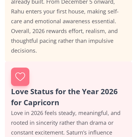
already built. From December 5 onward,
Rahu enters your first house, making self-
care and emotional awareness essential.
Overall, 2026 rewards effort, realism, and
thoughtful pacing rather than impulsive
decisions.
Love Status for the Year 2026
for Capricorn
Love in 2026 feels steady, meaningful, and
rooted in sincerity rather than drama or
constant excitement. Saturn’s influence