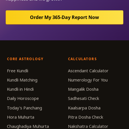
Order My 365-Day Report Now
CORE ASTROLOGY
CALCULATORS
Free Kundli
Ascendant Calculator
Kundli Matching
Numerology For You
Kundli in Hindi
Mangalik Dosha
Daily Horoscope
Sadhesati Check
Today's Panchang
Kaalsarpa Dosha
Hora Muhurta
Pitra Dosha Check
Chaughadiya Muhurta
Nakshatra Calculator