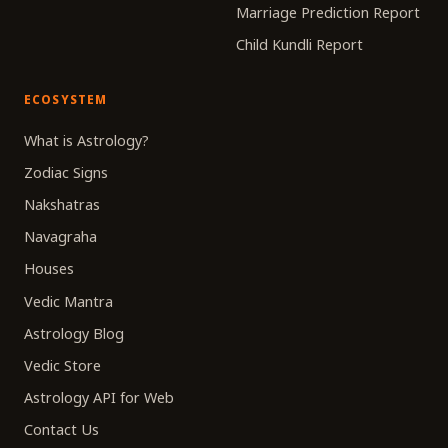
Marriage Prediction Report
Child Kundli Report
ECOSYSTEM
What is Astrology?
Zodiac Signs
Nakshatras
Navagraha
Houses
Vedic Mantra
Astrology Blog
Vedic Store
Astrology API for Web
Contact Us