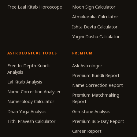
Free Laal Kitab Horoscope
Moon Sign Calculator
Atmakaraka Calculator
Ishta Devta Calculator
Yogini Dasha Calculator
ASTROLOGICAL TOOLS
PREMIUM
Free In-Depth Kundli
Ask Astrologer
Analysis
Premium Kundli Report
Lal Kitab Analysis
Name Correction Report
Name Correction Analyser
Premium Matchmaking
Numerology Calculator
Report
Dhan Yoga Analysis
Gemstone Analysis
Tithi Pravesh Calculator
Premium 365-Day Report
Career Report