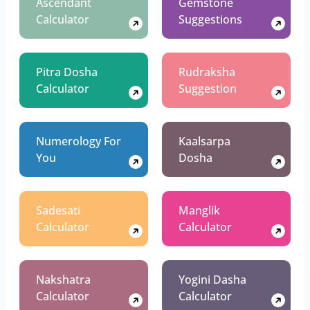
Ascendant
Gemstone
Calculator
Suggestions
Pitra Dosha
Rudraksha
Calculator
Suggestion
Numerology For
Kaalsarpa
You
Dosha
Sadesati
Manglik
Calculator
Calculator
Nakshatra
Yogini Dasha
Calculator
Calculator