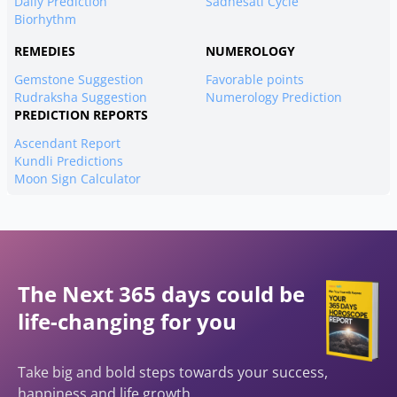
Daily Prediction
Sadhesati Cycle
Biorhythm
REMEDIES
NUMEROLOGY
Gemstone Suggestion
Favorable points
Rudraksha Suggestion
Numerology Prediction
PREDICTION REPORTS
Ascendant Report
Kundli Predictions
Moon Sign Calculator
The Next 365 days could be
life-changing for you
Take big and bold steps towards your success,
happiness and life growth