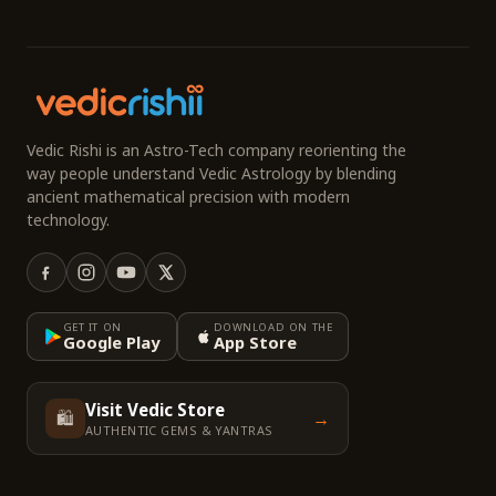
Vedic Rishi is an Astro-Tech company reorienting the
way people understand Vedic Astrology by blending
ancient mathematical precision with modern
technology.
GET IT ON
DOWNLOAD ON THE
Google Play
App Store
Visit Vedic Store
🛍️
→
AUTHENTIC GEMS & YANTRAS