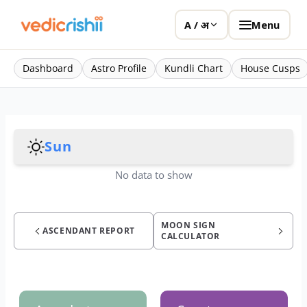
Menu
A / अ
Dashboard
Astro Profile
Kundli Chart
House Cusps
Sun
No data to show
MOON SIGN
ASCENDANT REPORT
CALCULATOR