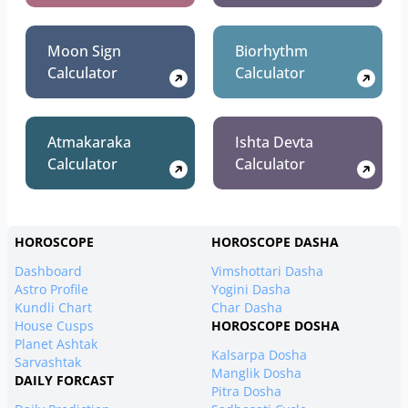
Moon Sign
Biorhythm
Calculator
Calculator
Atmakaraka
Ishta Devta
Calculator
Calculator
HOROSCOPE
HOROSCOPE DASHA
Dashboard
Vimshottari Dasha
Astro Profile
Yogini Dasha
Kundli Chart
Char Dasha
House Cusps
HOROSCOPE DOSHA
Planet Ashtak
Kalsarpa Dosha
Sarvashtak
Manglik Dosha
DAILY FORCAST
Pitra Dosha