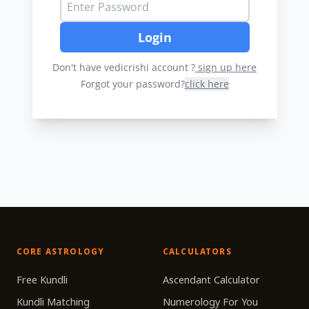
Login
Don't have vedicrishi account ?
sign up here
Forgot your password?
click here
CORE ASTROLOGY
CALCULATORS
Free Kundli
Ascendant Calculator
Kundli Matching
Numerology For You