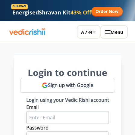
SHRAVAN
Order Now
Energised
Shravan Kit
43% Off
Menu
A / अ
Login to continue
Sign up with Google
Login using your Vedic Rishi account
Email
Password