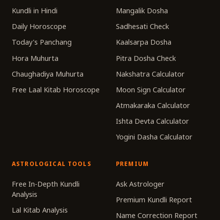
Kundli in Hindi
Mangalik Dosha
Daily Horoscope
Sadhesati Check
Today's Panchang
Kaalsarpa Dosha
Hora Muhurta
Pitra Dosha Check
Chaughadiya Muhurta
Nakshatra Calculator
Free Laal Kitab Horoscope
Moon Sign Calculator
Atmakaraka Calculator
Ishta Devta Calculator
Yogini Dasha Calculator
ASTROLOGICAL TOOLS
PREMIUM
Free In-Depth Kundli
Ask Astrologer
Analysis
Premium Kundli Report
Lal Kitab Analysis
Name Correction Report