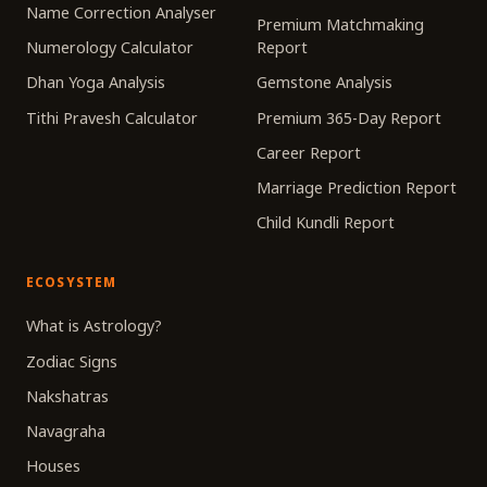
Name Correction Analyser
Premium Matchmaking
Numerology Calculator
Report
Dhan Yoga Analysis
Gemstone Analysis
Tithi Pravesh Calculator
Premium 365-Day Report
Career Report
Marriage Prediction Report
Child Kundli Report
ECOSYSTEM
What is Astrology?
Zodiac Signs
Nakshatras
Navagraha
Houses