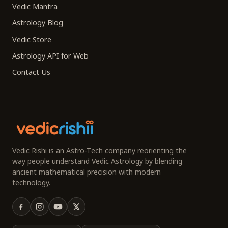
Vedic Mantra
Astrology Blog
Vedic Store
Astrology API for Web
Contact Us
Vedic Rishi is an Astro-Tech company reorienting the
way people understand Vedic Astrology by blending
ancient mathematical precision with modern
technology.