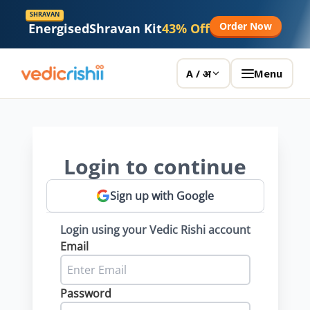
SHRAVAN
Order Now
Energised
Shravan Kit
43% Off
Menu
A / अ
Login to continue
Sign up with Google
Login using your Vedic Rishi account
Email
Password