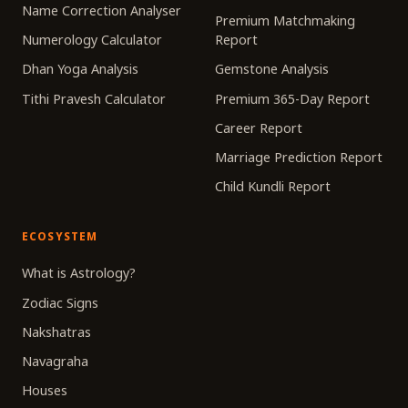
Name Correction Analyser
Premium Matchmaking
Numerology Calculator
Report
Dhan Yoga Analysis
Gemstone Analysis
Tithi Pravesh Calculator
Premium 365-Day Report
Career Report
Marriage Prediction Report
Child Kundli Report
ECOSYSTEM
What is Astrology?
Zodiac Signs
Nakshatras
Navagraha
Houses