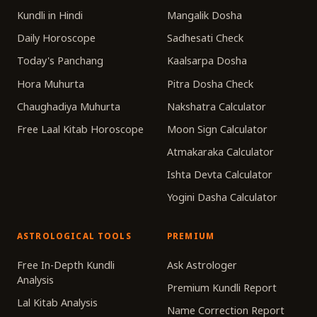
Kundli in Hindi
Mangalik Dosha
Daily Horoscope
Sadhesati Check
Today's Panchang
Kaalsarpa Dosha
Hora Muhurta
Pitra Dosha Check
Chaughadiya Muhurta
Nakshatra Calculator
Free Laal Kitab Horoscope
Moon Sign Calculator
Atmakaraka Calculator
Ishta Devta Calculator
Yogini Dasha Calculator
ASTROLOGICAL TOOLS
PREMIUM
Free In-Depth Kundli
Ask Astrologer
Analysis
Premium Kundli Report
Lal Kitab Analysis
Name Correction Report