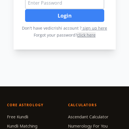
Login
Don't have vedicrishi account ?
sign up here
Forgot your password?
click here
CORE ASTROLOGY
CALCULATORS
Free Kundli
Ascendant Calculator
Kundli Matching
Numerology For You