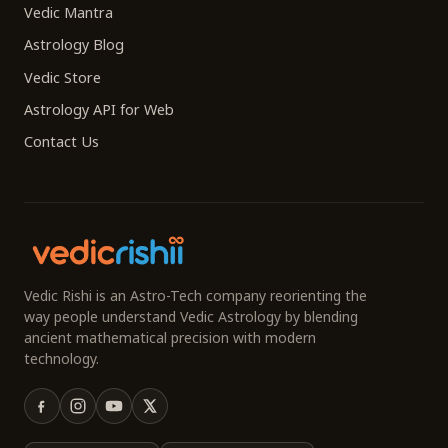
Vedic Mantra
Astrology Blog
Vedic Store
Astrology API for Web
Contact Us
Vedic Rishi is an Astro-Tech company reorienting the
way people understand Vedic Astrology by blending
ancient mathematical precision with modern
technology.