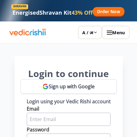
SHRAVAN
Order Now
Energised
Shravan Kit
43% Off
Menu
A / अ
Login to continue
Sign up with Google
Login using your Vedic Rishi account
Email
Password