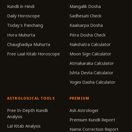
Kundli in Hindi
Mangalik Dosha
Daily Horoscope
Sadhesati Check
Today's Panchang
Kaalsarpa Dosha
Hora Muhurta
Pitra Dosha Check
Chaughadiya Muhurta
Nakshatra Calculator
Free Laal Kitab Horoscope
Moon Sign Calculator
Atmakaraka Calculator
Ishta Devta Calculator
Yogini Dasha Calculator
ASTROLOGICAL TOOLS
PREMIUM
Free In-Depth Kundli
Ask Astrologer
Analysis
Premium Kundli Report
Lal Kitab Analysis
Name Correction Report