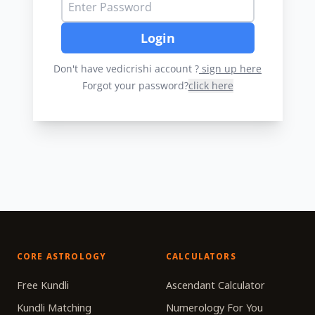
Login
Don't have vedicrishi account ?
sign up here
Forgot your password?
click here
CORE ASTROLOGY
CALCULATORS
Free Kundli
Ascendant Calculator
Kundli Matching
Numerology For You