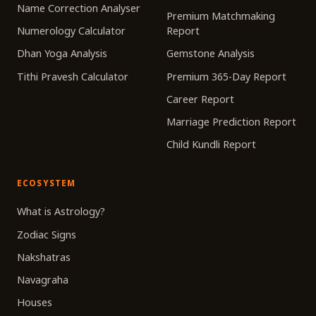
Name Correction Analyser
Premium Matchmaking
Numerology Calculator
Report
Dhan Yoga Analysis
Gemstone Analysis
Tithi Pravesh Calculator
Premium 365-Day Report
Career Report
Marriage Prediction Report
Child Kundli Report
ECOSYSTEM
What is Astrology?
Zodiac Signs
Nakshatras
Navagraha
Houses