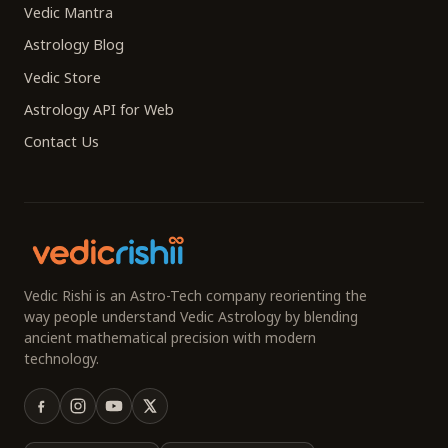
Vedic Mantra
Astrology Blog
Vedic Store
Astrology API for Web
Contact Us
Vedic Rishi is an Astro-Tech company reorienting the
way people understand Vedic Astrology by blending
ancient mathematical precision with modern
technology.