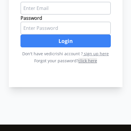
Password
Login
Don't have vedicrishi account ?
sign up here
Forgot your password?
click here