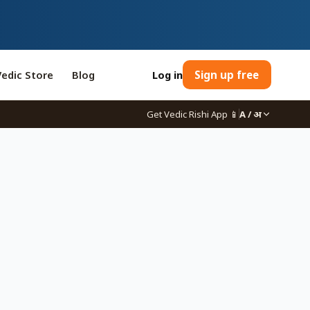
Vedic Store
Blog
Log in
Sign up free
Get Vedic Rishi App
📱
A / अ