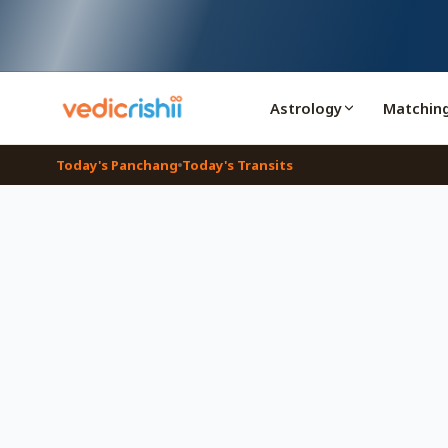
Astrology
Matchin
Today's Panchang
Today's Transits