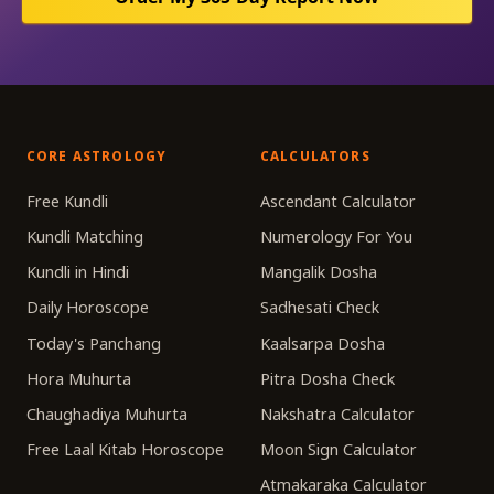
CORE ASTROLOGY
CALCULATORS
Free Kundli
Ascendant Calculator
Kundli Matching
Numerology For You
Kundli in Hindi
Mangalik Dosha
Daily Horoscope
Sadhesati Check
Today's Panchang
Kaalsarpa Dosha
Hora Muhurta
Pitra Dosha Check
Chaughadiya Muhurta
Nakshatra Calculator
Free Laal Kitab Horoscope
Moon Sign Calculator
Atmakaraka Calculator