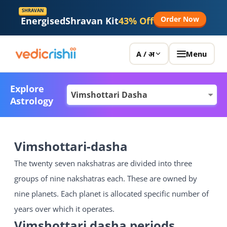
SHRAVAN
Order Now
Energised
Shravan Kit
43% Off
Menu
A / अ
Explore
Astrology
Vimshottari-dasha
The twenty seven nakshatras are divided into three
groups of nine nakshatras each. These are owned by
nine planets. Each planet is allocated specific number of
years over which it operates.
Vimshottari dasha periods