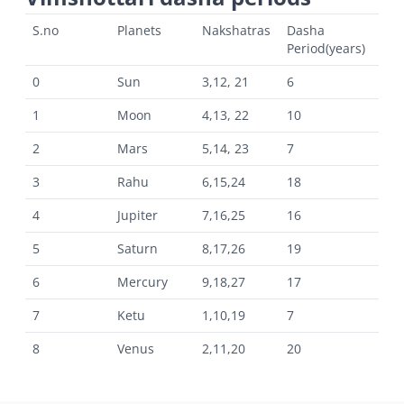
S.no
Planets
Nakshatras
Dasha
Period(years)
0
Sun
3,12, 21
6
1
Moon
4,13, 22
10
2
Mars
5,14, 23
7
3
Rahu
6,15,24
18
4
Jupiter
7,16,25
16
5
Saturn
8,17,26
19
6
Mercury
9,18,27
17
7
Ketu
1,10,19
7
8
Venus
2,11,20
20