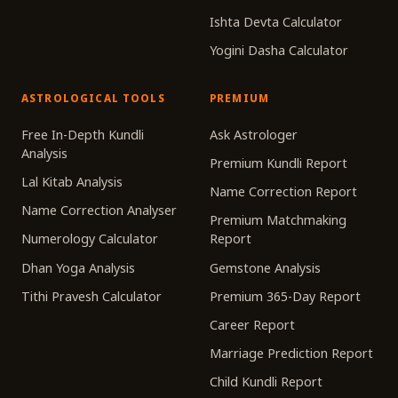
Ishta Devta Calculator
Yogini Dasha Calculator
ASTROLOGICAL TOOLS
PREMIUM
Free In-Depth Kundli
Ask Astrologer
Analysis
Premium Kundli Report
Lal Kitab Analysis
Name Correction Report
Name Correction Analyser
Premium Matchmaking
Numerology Calculator
Report
Dhan Yoga Analysis
Gemstone Analysis
Tithi Pravesh Calculator
Premium 365-Day Report
Career Report
Marriage Prediction Report
Child Kundli Report