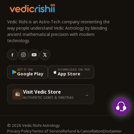
Vedic Rishi is an Astro-Tech company reorienting the
way people understand Vedic Astrology by blending
ancient mathematical precision with modern
technology.
GET IT ON
DOWNLOAD ON THE
Google Play
App Store
Visit Vedic Store
🛍️
→
AUTHENTIC GEMS & YANTRAS
© 2026 Vedic Rishi Astrology
Privacy Policy
Terms of Service
Refund & Cancellation
Disclaimer