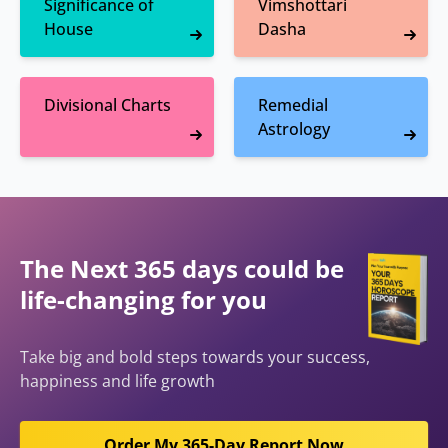
Significance of
Vimshottari
House
Dasha
Divisional Charts
Remedial
Astrology
The Next 365 days could be
life-changing for you
Take big and bold steps towards your success,
happiness and life growth
Order My 365-Day Report Now