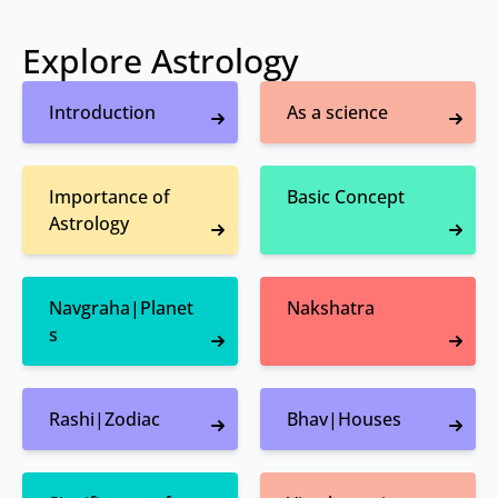
Explore Astrology
Introduction
As a science
Importance of
Basic Concept
Astrology
Navgraha|Planet
Nakshatra
s
Rashi|Zodiac
Bhav|Houses