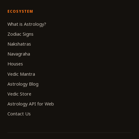
ECOSYSTEM
What is Astrology?
Zodiac Signs
Nakshatras
Navagraha
Houses
Vedic Mantra
Astrology Blog
Vedic Store
Astrology API for Web
Contact Us